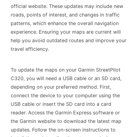
official website. These updates may include new
roads, points of interest, and changes in traffic
patterns, which enhance the overall navigation
experience. Ensuring your maps are current will
help you avoid outdated routes and improve your
travel efficiency.
To update the maps on your Garmin StreetPilot
C320, you will need a USB cable or an SD card,
depending on your preferred method. First,
connect the device to your computer using the
USB cable or insert the SD card into a card
reader. Access the Garmin Express software or
the Garmin website to download the latest map
updates. Follow the on-screen instructions to