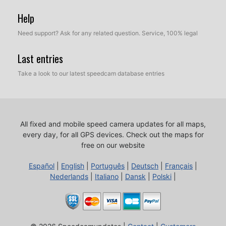
Help
Need support? Ask for any related question. Service, 100% legal
Last entries
Take a look to our latest speedcam database entries
All fixed and mobile speed camera updates for all maps,
every day, for all GPS devices.
Check out the maps for
free on our website
Español
|
English
|
Português
|
Deutsch
|
Français
|
Nederlands
|
Italiano
|
Dansk
|
Polski
|