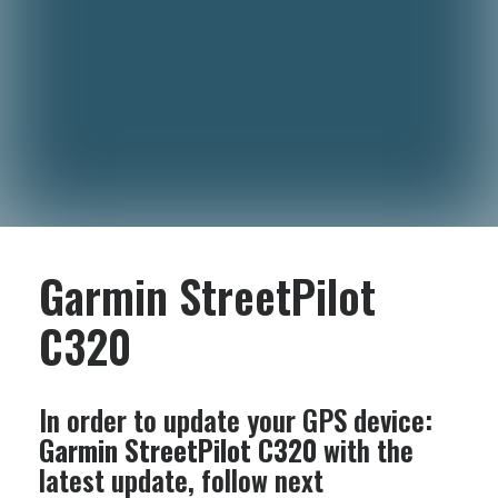
Garmin StreetPilot
C320
In order to update your GPS device:
Garmin StreetPilot C320
with the
latest update, follow next