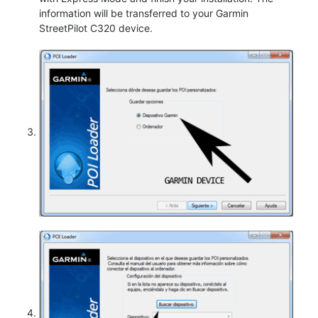
information will be transferred to your Garmin
StreetPilot C320 device.