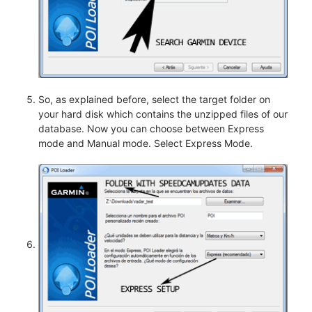
So, as explained before, select the target folder on
your hard disk which contains the unzipped files of our
database. Now you can choose between Express
mode and Manual mode. Select Express Mode.