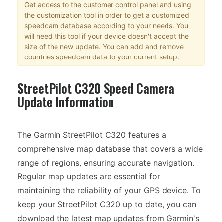
Get access to the customer control panel and using
the customization tool in order to get a customized
speedcam database according to your needs. You
will need this tool if your device doesn't accept the
size of the new update. You can add and remove
countries speedcam data to your current setup.
StreetPilot C320 Speed Camera
Update Information
The Garmin StreetPilot C320 features a
comprehensive map database that covers a wide
range of regions, ensuring accurate navigation.
Regular map updates are essential for
maintaining the reliability of your GPS device. To
keep your StreetPilot C320 up to date, you can
download the latest map updates from Garmin's