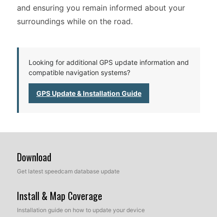
and ensuring you remain informed about your
surroundings while on the road.
Looking for additional GPS update information and
compatible navigation systems?
GPS Update & Installation Guide
Download
Get latest speedcam database update
Install & Map Coverage
Installation guide on how to update your device