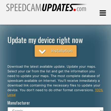
Last update:
08.06.2026
Update my device right now
Customers
Installation
SELECT YOUR LANGUAGE
Download the latest available update. Update your maps.
Select your car from the list and get the information you
English
need to update your maps. The most complete database of
speedcam available on internet. You'll receive inmediately a
Español
download link containing the necessary files to update your
device. You don't need to do other format conversions.
100%
Português
Legal
Deutsch
Manufacturer
Français