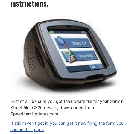
instructions.
First of all, be sure you got the update file for your Garmin
StreetPilot C320 device, downloaded from
SpeedcamUpdates.com.
If still haven't got it, you can get it now filling the form you
see on this page.