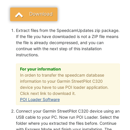
Download
Extract files from the SpeedcamUpdates zip package.
If the file you have downloaded is not a ZIP file means
the file is already decompressed, and you can
continue with the next step of this installation
instructions.
For your information
In orden to transfer the speedcam database
information to your Garmin StreetPilot C320
device you have to use POI loader application.
Click next link to download it.
POI Loader Software
Connect your Garmin StreetPilot C320 device using an
USB cable to your PC. Now run POI Loader. Select the
folder where you extracted the files before. Continue
with Express Mode and finish your installation. The