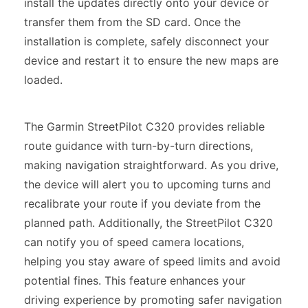
install the updates directly onto your device or
transfer them from the SD card. Once the
installation is complete, safely disconnect your
device and restart it to ensure the new maps are
loaded.
The Garmin StreetPilot C320 provides reliable
route guidance with turn-by-turn directions,
making navigation straightforward. As you drive,
the device will alert you to upcoming turns and
recalibrate your route if you deviate from the
planned path. Additionally, the StreetPilot C320
can notify you of speed camera locations,
helping you stay aware of speed limits and avoid
potential fines. This feature enhances your
driving experience by promoting safer navigation