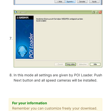
In this mode all settings are given by POI Loader. Push
Next button and all speed cameras will be installed.
For your information
Remember you can customize freely your download.