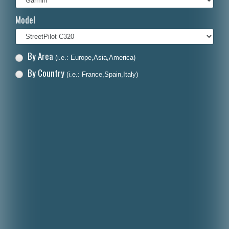
Italiano
Model
Polski
Nederlands
By Area
(i.e.: Europe,Asia,America)
Dansk
By Country
(i.e.: France,Spain,Italy)