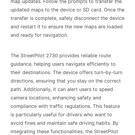
map updates. Follow the prompts to transfer the
updated maps to the device or SD card. Once the
transfer is complete, safely disconnect the device
and restart it to ensure the new maps are loaded
and ready for navigation.
The StreetPilot 2730 provides reliable route
guidance, helping users navigate efficiently to
their destinations. The device offers turn-by-turn
directions, ensuring that you stay on the correct
path. Additionally, it can alert users to speed
camera locations, enhancing safety and
compliance with traffic regulations. This feature
is particularly useful for drivers who want to
avoid fines and maintain safe driving habits. By
integrating these functionalities, the StreetPilot