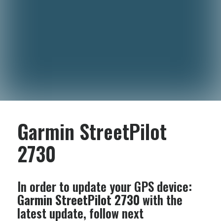
Garmin StreetPilot
2730
In order to update your GPS device:
Garmin StreetPilot 2730
with the
latest update, follow next