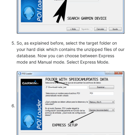
So, as explained before, select the target folder on
your hard disk which contains the unzipped files of our
database. Now you can choose between Express
mode and Manual mode. Select Express Mode.