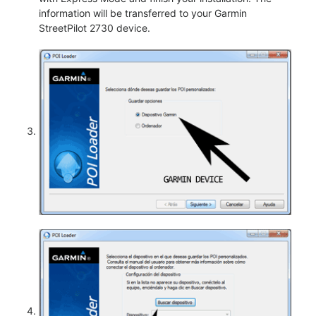
information will be transferred to your Garmin
StreetPilot 2730 device.