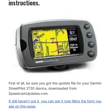
instructions.
First of all, be sure you got the update file for your Garmin
StreetPilot 2730 device, downloaded from
SpeedcamUpdates.com.
If still haven't got it, you can get it now filling the form you
see on this page.