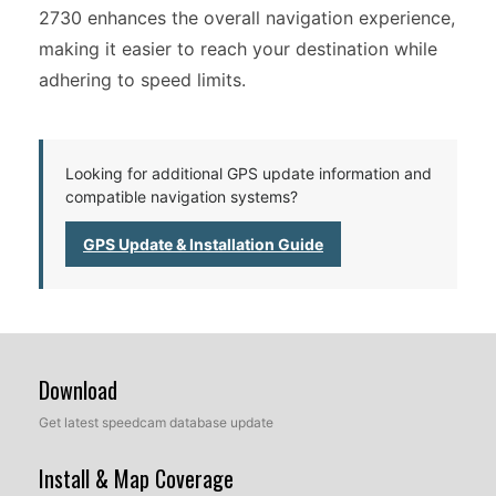
2730 enhances the overall navigation experience,
making it easier to reach your destination while
adhering to speed limits.
Looking for additional GPS update information and
compatible navigation systems?
GPS Update & Installation Guide
Download
Get latest speedcam database update
Install & Map Coverage