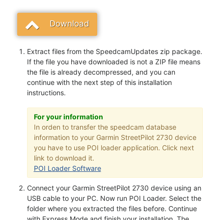
Download
Extract files from the SpeedcamUpdates zip package.
If the file you have downloaded is not a ZIP file means
the file is already decompressed, and you can
continue with the next step of this installation
instructions.
For your information
In orden to transfer the speedcam database
information to your Garmin StreetPilot 2730 device
you have to use POI loader application. Click next
link to download it.
POI Loader Software
Connect your Garmin StreetPilot 2730 device using an
USB cable to your PC. Now run POI Loader. Select the
folder where you extracted the files before. Continue
with Express Mode and finish your installation. The