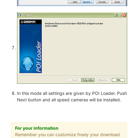
In this mode all settings are given by POI Loader. Push
Next button and all speed cameras will be installed.
For your information
Remember you can customize freely your download.