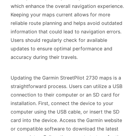
which enhance the overall navigation experience.
Keeping your maps current allows for more
reliable route planning and helps avoid outdated
information that could lead to navigation errors.
Users should regularly check for available
updates to ensure optimal performance and
accuracy during their travels.
Updating the Garmin StreetPilot 2730 maps is a
straightforward process. Users can utilize a USB
connection to their computer or an SD card for
installation. First, connect the device to your
computer using the USB cable, or insert the SD
card into the device. Access the Garmin website
or compatible software to download the latest