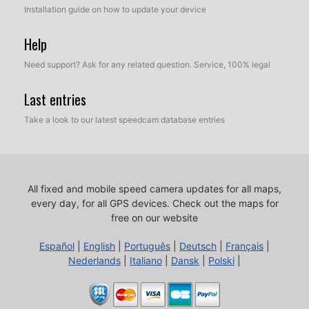
Installation guide on how to update your device
Help
Need support? Ask for any related question. Service, 100% legal
Last entries
Take a look to our latest speedcam database entries
All fixed and mobile speed camera updates for all maps,
every day, for all GPS devices.
Check out the maps for
free on our website
Español
|
English
|
Português
|
Deutsch
|
Français
|
Nederlands
|
Italiano
|
Dansk
|
Polski
|