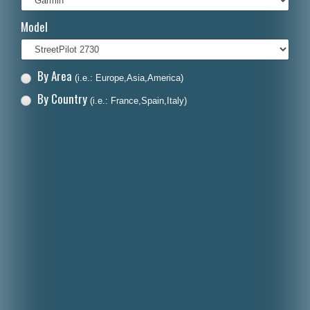
Italiano
Model
Polski
Nederlands
By Area
(i.e.: Europe,Asia,America)
Dansk
By Country
(i.e.: France,Spain,Italy)