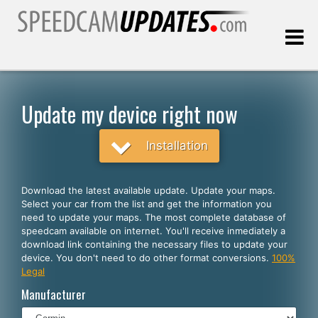
Last update:
08.10.2026
Update my device right now
Customers
Installation
SELECT YOUR LANGUAGE
Download the latest available update. Update your maps.
Select your car from the list and get the information you
English
need to update your maps. The most complete database of
speedcam available on internet. You'll receive inmediately a
Español
download link containing the necessary files to update your
device. You don't need to do other format conversions.
100%
Português
Legal
Deutsch
Manufacturer
Français