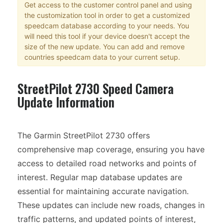
Get access to the customer control panel and using
the customization tool in order to get a customized
speedcam database according to your needs. You
will need this tool if your device doesn't accept the
size of the new update. You can add and remove
countries speedcam data to your current setup.
StreetPilot 2730 Speed Camera
Update Information
The Garmin StreetPilot 2730 offers
comprehensive map coverage, ensuring you have
access to detailed road networks and points of
interest. Regular map database updates are
essential for maintaining accurate navigation.
These updates can include new roads, changes in
traffic patterns, and updated points of interest,