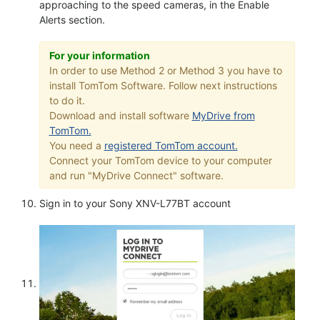
approaching to the speed cameras, in the Enable
Alerts section.
For your information
In order to use Method 2 or Method 3 you have to
install TomTom Software. Follow next instructions
to do it.
Download and install software
MyDrive from
TomTom.
You need a
registered TomTom account.
Connect your TomTom device to your computer
and run "MyDrive Connect" software.
Sign in to your Sony XNV-L77BT account