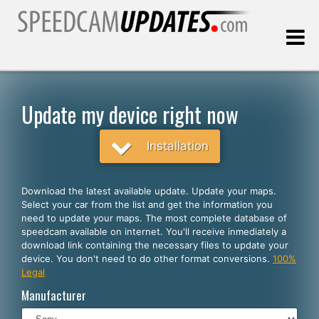
Last update:
08.10.2026
Update my device right now
Customers
Installation
SELECT YOUR LANGUAGE
Download the latest available update. Update your maps.
Select your car from the list and get the information you
English
need to update your maps. The most complete database of
speedcam available on internet. You'll receive inmediately a
Español
download link containing the necessary files to update your
device. You don't need to do other format conversions.
100%
Português
Legal
Deutsch
Manufacturer
Français