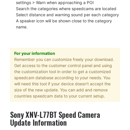
settings > Warn when approaching a POI
Search the categories where speedcams are located
Select distance and warning sound per each category
A speaker icon will be shown close to the category
name.
For your information
Remember you can customize freely your download.
Get access to the customer control panel and using
the customization tool in order to get a customized
speedcam database according to your needs. You
will need this tool if your device doesn't accept the
size of the new update. You can add and remove
countries speedcam data to your current setup.
Sony XNV-L77BT Speed Camera
Update Information