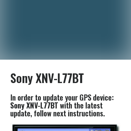
Sony XNV-L77BT
In order to update your GPS device:
Sony XNV-L77BT
with the latest
update, follow next instructions.