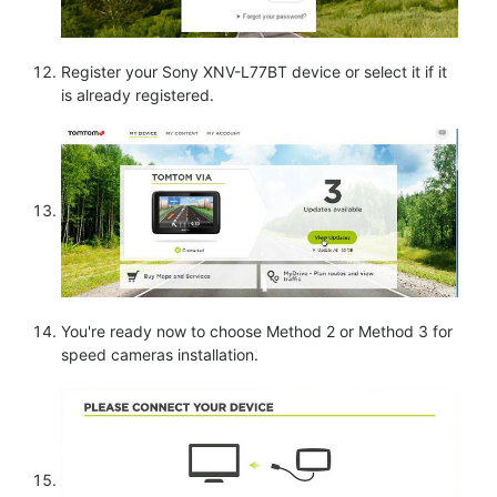
Register your Sony XNV-L77BT device or select it if it
is already registered.
You're ready now to choose Method 2 or Method 3 for
speed cameras installation.