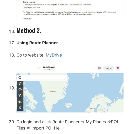
Method 2.
Using Route Planner
Go to website:
MyDrive
Do login and click Route Planner => My Places =>POI
Files => Import POI file