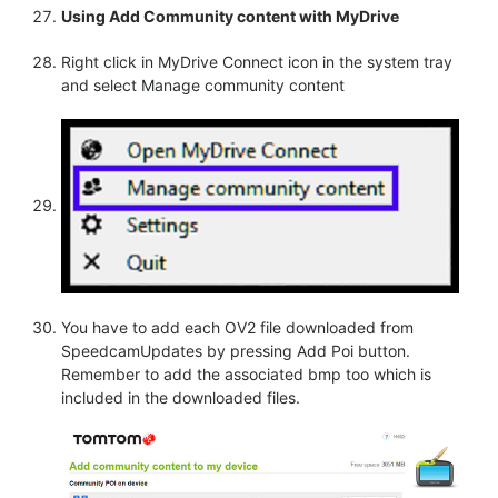
Using Add Community content with MyDrive
Right click in MyDrive Connect icon in the system tray
and select Manage community content
You have to add each OV2 file downloaded from
SpeedcamUpdates by pressing Add Poi button.
Remember to add the associated bmp too which is
included in the downloaded files.