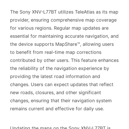
The Sony XNV-L77BT utilizes TeleAtlas as its map
provider, ensuring comprehensive map coverage
for various regions. Regular map updates are
essential for maintaining accurate navigation, and
the device supports MapShare™, allowing users
to benefit from real-time map corrections
contributed by other users. This feature enhances
the reliability of the navigation experience by
providing the latest road information and
changes. Users can expect updates that reflect
new roads, closures, and other significant
changes, ensuring that their navigation system
remains current and effective for daily use.
Updating the maps on the Sony XNV-L77BT is