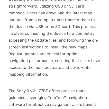
straightforward, utilizing USB or SD card
methods. Users can download the latest map
updates from a computer and transfer them to
the device via USB or an SD card. This process
involves connecting the device to a computer,
accessing the update files, and following the on-
screen instructions to install the new maps.
Regular updates are crucial for optimal
navigation performance, ensuring that users have
access to the most accurate and up-to-date
mapping information.
The Sony XNV-L77BT offers precise route
guidance, leveraging TomTom® navigation
software for effective navigation. Users benefit