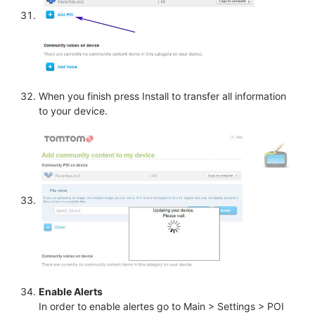
When you finish press Install to transfer all information
to your device.
Enable Alerts
In order to enable alertes go to Main > Settings > POI