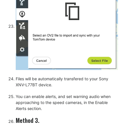
Files will be automatically transfered to your Sony
XNV-L77BT device.
You can enable alerts, and set warning audio when
approaching to the speed cameras, in the Enable
Alerts section.
Method 3.