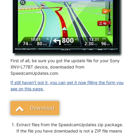
First of all, be sure you got the update file for your Sony
XNV-L77BT device, downloaded from
SpeedcamUpdates.com.
If still haven't got it, you can get it now filling the form you
see on this page.
Download
Extract files from the SpeedcamUpdates zip package.
If the file you have downloaded is not a ZIP file means