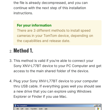
the file is already decompressed, and you can
continue with the next step of this installation
instructions.
For your information
There are 3 different methods to install speed
cameras in your TomTom device, depending on
the capabilities and release date.
Method 1.
This method is valid if you're able to connect your
Sony XNV-L77BT device to your PC Computer and get
access to the main shared folder of the device.
Plug your Sony XNV-L77BT device to your computer
thru USB cable. If everything goes well you should see
a new drive that you can explore using Windows
Explorer or Finder if you use Mac.