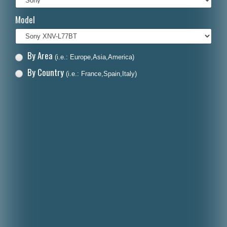
Italiano
Model
Polski
Nederlands
By Area
(i.e.: Europe,Asia,America)
Dansk
By Country
(i.e.: France,Spain,Italy)