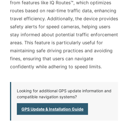
from features like IQ Routes™, which optimizes
routes based on real-time traffic data, enhancing
travel efficiency. Additionally, the device provides
safety alerts for speed cameras, helping users
stay informed about potential traffic enforcement
areas. This feature is particularly useful for
maintaining safe driving practices and avoiding
fines, ensuring that users can navigate
confidently while adhering to speed limits.
Looking for additional GPS update information and
compatible navigation systems?
GPS Update & Installation Guide