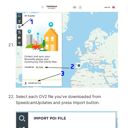
Select each OV2 file you've downloaded from
SpeedcamUpdates and press Import button.