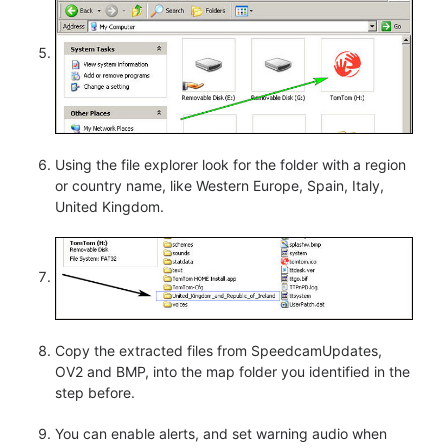
Using the file explorer look for the folder with a region
or country name, like Western Europe, Spain, Italy,
United Kingdom.
Copy the extracted files from SpeedcamUpdates,
OV2 and BMP, into the map folder you identified in the
step before.
You can enable alerts, and set warning audio when