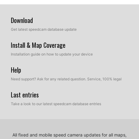
Download
Get latest speedcam database update
Install & Map Coverage
Installation guide on how to update your device
Help
Need support? Ask for any related question. Service, 100% legal
Last entries
Take a look to our latest speedcam database entries
All fixed and mobile speed camera updates for all maps,