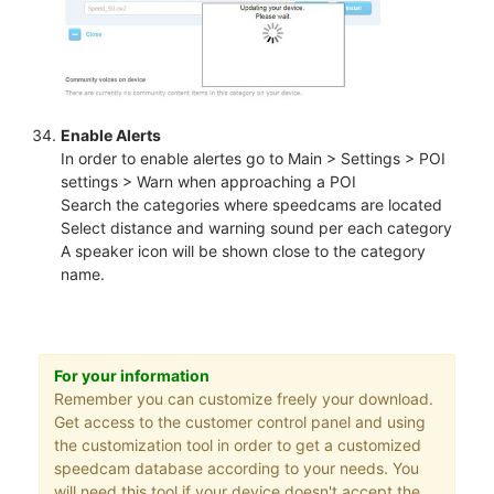
Enable Alerts
In order to enable alertes go to Main > Settings > POI
settings > Warn when approaching a POI
Search the categories where speedcams are located
Select distance and warning sound per each category
A speaker icon will be shown close to the category
name.
For your information
Remember you can customize freely your download.
Get access to the customer control panel and using
the customization tool in order to get a customized
speedcam database according to your needs. You
will need this tool if your device doesn't accept the