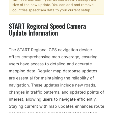
size of the new update. You can add and remove
countries speedcam data to your current setup.
START Regional Speed Camera
Update Information
The START Regional GPS navigation device
offers comprehensive map coverage, ensuring
users have access to detailed and accurate
mapping data. Regular map database updates
are essential for maintaining the reliability of
navigation. These updates include new roads,
changes in traffic patterns, and updated points of
interest, allowing users to navigate efficiently.
Staying current with map updates enhances route