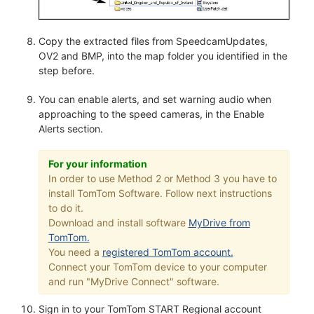
Copy the extracted files from SpeedcamUpdates,
OV2 and BMP, into the map folder you identified in the
step before.
You can enable alerts, and set warning audio when
approaching to the speed cameras, in the Enable
Alerts section.
For your information
In order to use Method 2 or Method 3 you have to
install TomTom Software. Follow next instructions
to do it.
Download and install software
MyDrive from
TomTom.
You need a
registered TomTom account.
Connect your TomTom device to your computer
and run "MyDrive Connect" software.
Sign in to your TomTom START Regional account