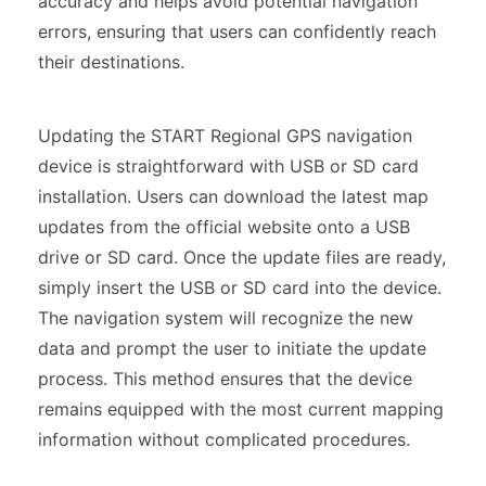
accuracy and helps avoid potential navigation
errors, ensuring that users can confidently reach
their destinations.
Updating the START Regional GPS navigation
device is straightforward with USB or SD card
installation. Users can download the latest map
updates from the official website onto a USB
drive or SD card. Once the update files are ready,
simply insert the USB or SD card into the device.
The navigation system will recognize the new
data and prompt the user to initiate the update
process. This method ensures that the device
remains equipped with the most current mapping
information without complicated procedures.