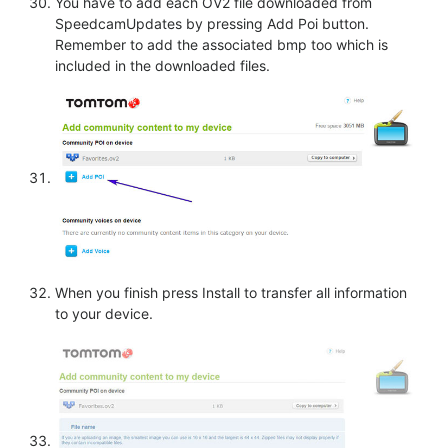
You have to add each OV2 file downloaded from
SpeedcamUpdates by pressing Add Poi button.
Remember to add the associated bmp too which is
included in the downloaded files.
When you finish press Install to transfer all information
to your device.