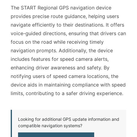
The START Regional GPS navigation device
provides precise route guidance, helping users
navigate efficiently to their destinations. It offers
voice-guided directions, ensuring that drivers can
focus on the road while receiving timely
navigation prompts. Additionally, the device
includes features for speed camera alerts,
enhancing driver awareness and safety. By
notifying users of speed camera locations, the
device aids in maintaining compliance with speed
limits, contributing to a safer driving experience.
Looking for additional GPS update information and
compatible navigation systems?