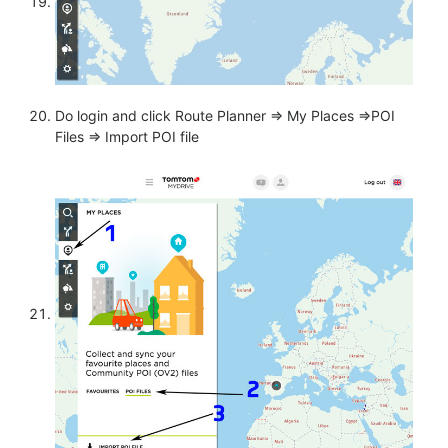
Do login and click Route Planner => My Places =>POI
Files => Import POI file