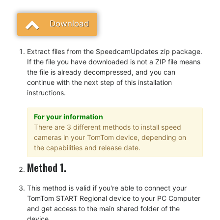
Download
Extract files from the SpeedcamUpdates zip package.
If the file you have downloaded is not a ZIP file means
the file is already decompressed, and you can
continue with the next step of this installation
instructions.
For your information
There are 3 different methods to install speed
cameras in your TomTom device, depending on
the capabilities and release date.
Method 1.
This method is valid if you're able to connect your
TomTom START Regional device to your PC Computer
and get access to the main shared folder of the
device.