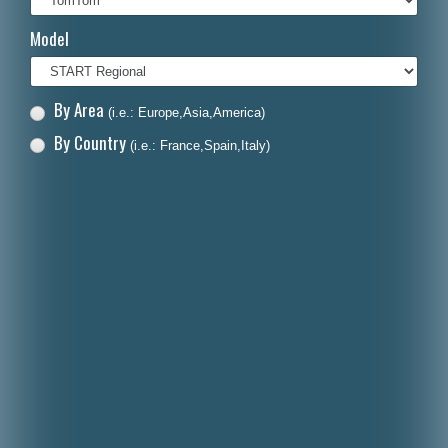
Italiano
Model
Polski
Nederlands
By Area
(i.e.: Europe,Asia,America)
Dansk
By Country
(i.e.: France,Spain,Italy)