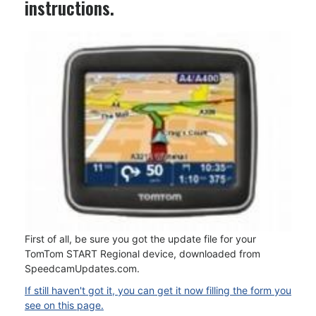
instructions.
First of all, be sure you got the update file for your
TomTom START Regional device, downloaded from
SpeedcamUpdates.com.
If still haven't got it, you can get it now filling the form you
see on this page.