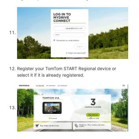
Register your TomTom START Regional device or
select it if it is already registered.