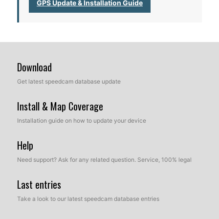
GPS Update & Installation Guide
Download
Get latest speedcam database update
Install & Map Coverage
Installation guide on how to update your device
Help
Need support? Ask for any related question. Service, 100% legal
Last entries
Take a look to our latest speedcam database entries