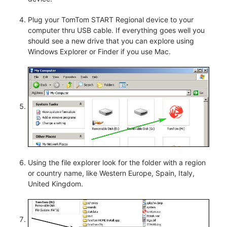
Plug your TomTom START Regional device to your
computer thru USB cable. If everything goes well you
should see a new drive that you can explore using
Windows Explorer or Finder if you use Mac.
Using the file explorer look for the folder with a region
or country name, like Western Europe, Spain, Italy,
United Kingdom.