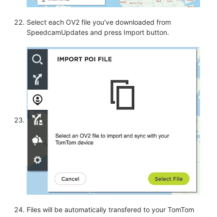
Select each OV2 file you've downloaded from
SpeedcamUpdates and press Import button.
Files will be automatically transfered to your TomTom