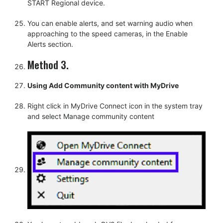
START Regional device.
You can enable alerts, and set warning audio when
approaching to the speed cameras, in the Enable
Alerts section.
Method 3.
Using Add Community content with MyDrive
Right click in MyDrive Connect icon in the system tray
and select Manage community content