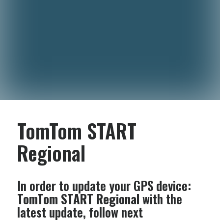
TomTom START
Regional
In order to update your GPS device:
TomTom START Regional
with the
latest update, follow next