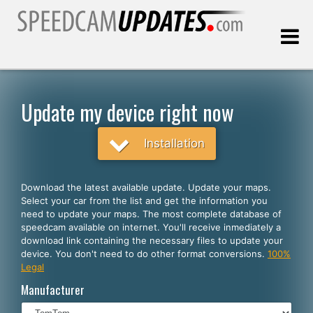
Last update:
08.07.2026
Update my device right now
Customers
Installation
SELECT YOUR LANGUAGE
Download the latest available update. Update your maps.
Select your car from the list and get the information you
English
need to update your maps. The most complete database of
speedcam available on internet. You'll receive inmediately a
Español
download link containing the necessary files to update your
device. You don't need to do other format conversions.
100%
Português
Legal
Deutsch
Manufacturer
Français