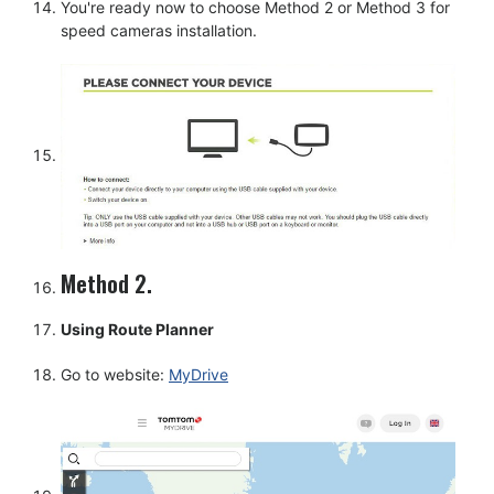
You're ready now to choose Method 2 or Method 3 for
speed cameras installation.
Method 2.
Using Route Planner
Go to website:
MyDrive