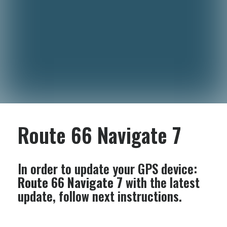
Route 66 Navigate 7
In order to update your GPS device:
Route 66 Navigate 7
with the latest
update, follow next instructions.