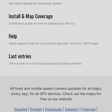
Get latest speedcam database update
Install & Map Coverage
Installation guide on how to update your device
Help
Need support? Ask for any related question. Service, 100% legal
Last entries
Take a look to our latest speedcam database entries
All fixed and mobile speed camera updates for all maps,
every day, for all GPS devices.
Check out the maps for
free on our website
Español
|
English
|
Português
|
Deutsch
|
Français
|