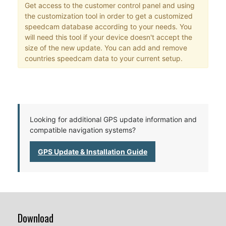
Get access to the customer control panel and using
the customization tool in order to get a customized
speedcam database according to your needs. You
will need this tool if your device doesn't accept the
size of the new update. You can add and remove
countries speedcam data to your current setup.
Looking for additional GPS update information and
compatible navigation systems?
GPS Update & Installation Guide
Download