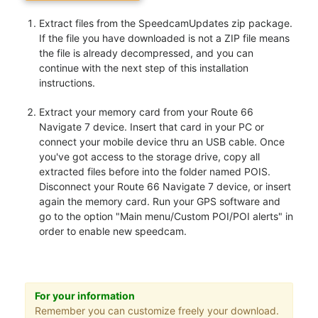
Extract files from the SpeedcamUpdates zip package.
If the file you have downloaded is not a ZIP file means
the file is already decompressed, and you can
continue with the next step of this installation
instructions.
Extract your memory card from your Route 66
Navigate 7 device. Insert that card in your PC or
connect your mobile device thru an USB cable. Once
you've got access to the storage drive, copy all
extracted files before into the folder named POIS.
Disconnect your Route 66 Navigate 7 device, or insert
again the memory card. Run your GPS software and
go to the option "Main menu/Custom POI/POI alerts" in
order to enable new speedcam.
For your information
Remember you can customize freely your download.