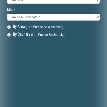
Italiano
Model
Polski
Nederlands
By Area
(i.e.: Europe,Asia,America)
Dansk
By Country
(i.e.: France,Spain,Italy)