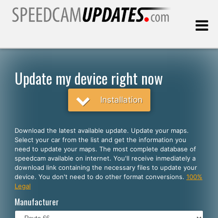
Last update:
08.07.2026
Update my device right now
Customers
Installation
SELECT YOUR LANGUAGE
Download the latest available update. Update your maps.
Select your car from the list and get the information you
English
need to update your maps. The most complete database of
speedcam available on internet. You'll receive inmediately a
Español
download link containing the necessary files to update your
device. You don't need to do other format conversions.
100%
Português
Legal
Deutsch
Manufacturer
Français