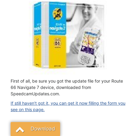
First of all, be sure you got the update file for your Route
66 Navigate 7 device, downloaded from
SpeedcamUpdates.com.
If still haven't got it, you can get it now filling the form you
see on this page.
Download