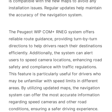
is compatible with the new maps to avoid any
installation issues. Regular updates help maintain
the accuracy of the navigation system.
The Peugeot WIP COM+ RNEG system offers
reliable route guidance, providing turn-by-turn
directions to help drivers reach their destinations
efficiently. Additionally, the system can alert
users to speed camera locations, enhancing road
safety and compliance with traffic regulations.
This feature is particularly useful for drivers who
may be unfamiliar with speed limits in different
areas. By utilizing updated maps, the navigation
system can offer the most accurate information
regarding speed cameras and other road
conditions, ensuring a safer driving experience.