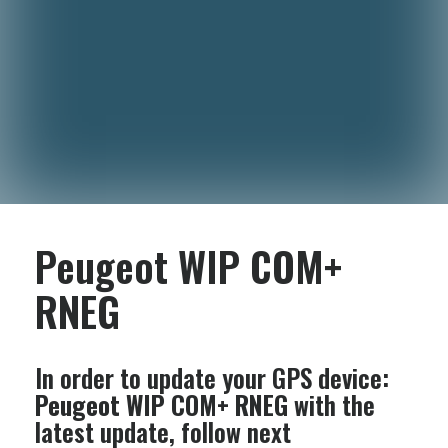
Peugeot WIP COM+
RNEG
In order to update your GPS device:
Peugeot WIP COM+ RNEG
with the
latest update, follow next