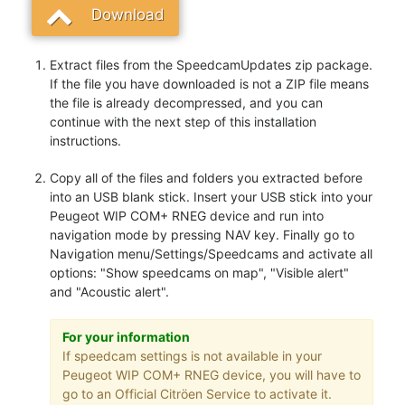
Download
Extract files from the SpeedcamUpdates zip package.
If the file you have downloaded is not a ZIP file means
the file is already decompressed, and you can
continue with the next step of this installation
instructions.
Copy all of the files and folders you extracted before
into an USB blank stick. Insert your USB stick into your
Peugeot WIP COM+ RNEG device and run into
navigation mode by pressing NAV key. Finally go to
Navigation menu/Settings/Speedcams and activate all
options: "Show speedcams on map", "Visible alert"
and "Acoustic alert".
For your information
If speedcam settings is not available in your
Peugeot WIP COM+ RNEG device, you will have to
go to an Official Citröen Service to activate it.