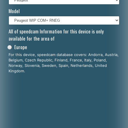
Italiano
Model
Polski
Nederlands
All of speedcam Information for this device is only
available for the area of
Dansk
Europe
For this device, speedcam database covers: Andorra, Austria,
Belgium, Czech Republic, Finland, France, Italy, Poland,
Norway, Slovenia, Sweden, Spain, Netherlands, United
Kingdom.