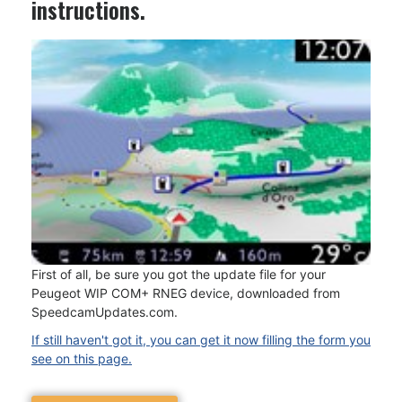
instructions.
First of all, be sure you got the update file for your
Peugeot WIP COM+ RNEG device, downloaded from
SpeedcamUpdates.com.
If still haven't got it, you can get it now filling the form you
see on this page.