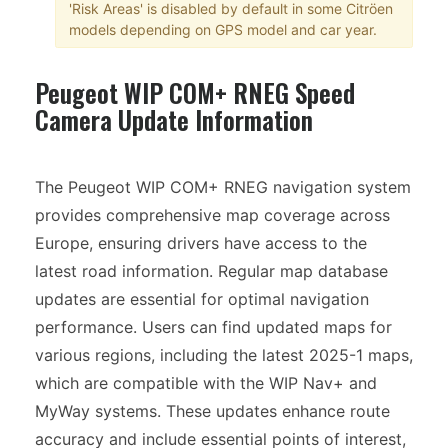
'Risk Areas' is disabled by default in some Citröen
models depending on GPS model and car year.
Peugeot WIP COM+ RNEG Speed
Camera Update Information
The Peugeot WIP COM+ RNEG navigation system
provides comprehensive map coverage across
Europe, ensuring drivers have access to the
latest road information. Regular map database
updates are essential for optimal navigation
performance. Users can find updated maps for
various regions, including the latest 2025-1 maps,
which are compatible with the WIP Nav+ and
MyWay systems. These updates enhance route
accuracy and include essential points of interest,