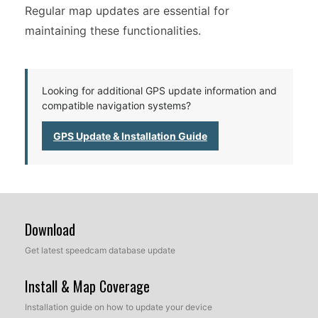
Regular map updates are essential for
maintaining these functionalities.
Looking for additional GPS update information and
compatible navigation systems?
GPS Update & Installation Guide
Download
Get latest speedcam database update
Install & Map Coverage
Installation guide on how to update your device