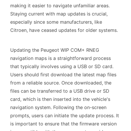
making it easier to navigate unfamiliar areas.
Staying current with map updates is crucial,
especially since some manufacturers, like
Citroen, have ceased updates for older systems.
Updating the Peugeot WIP COM+ RNEG
navigation maps is a straightforward process
that typically involves using a USB or SD card.
Users should first download the latest map files
from a reliable source. Once downloaded, the
files can be transferred to a USB drive or SD
card, which is then inserted into the vehicle's
navigation system. Following the on-screen
prompts, users can initiate the update process. It
is important to ensure that the firmware version