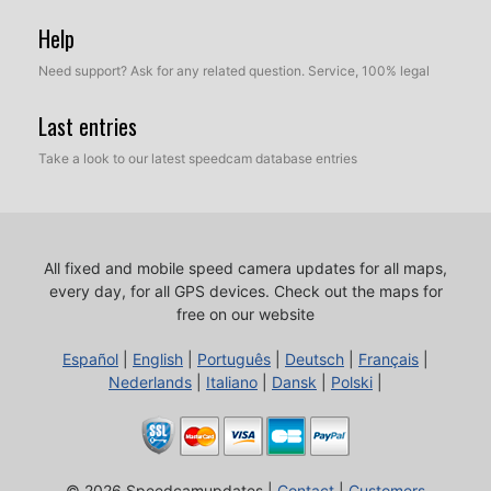
Help
Need support? Ask for any related question. Service, 100% legal
Last entries
Take a look to our latest speedcam database entries
All fixed and mobile speed camera updates for all maps,
every day, for all GPS devices.
Check out the maps for
free on our website
Español
|
English
|
Português
|
Deutsch
|
Français
|
Nederlands
|
Italiano
|
Dansk
|
Polski
|
© 2026 Speedcamupdates |
Contact
|
Customers