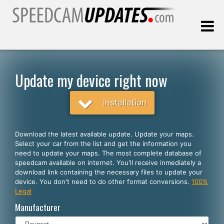
Last update:
08.08.2026
Update my device right now
Customers
Installation
SELECT YOUR LANGUAGE
Download the latest available update. Update your maps.
Select your car from the list and get the information you
English
need to update your maps. The most complete database of
speedcam available on internet. You'll receive inmediately a
Español
download link containing the necessary files to update your
device. You don't need to do other format conversions.
100%
Português
Legal
Deutsch
Manufacturer
Français