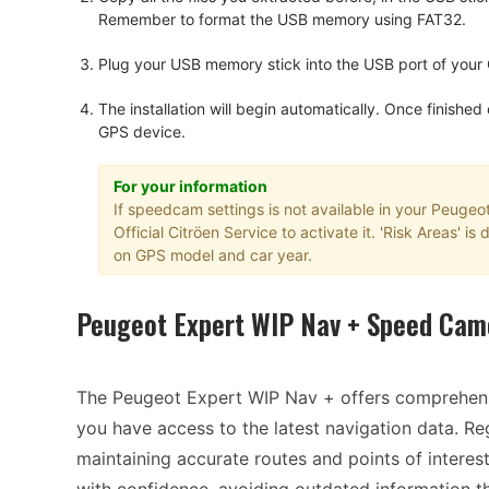
Remember to format the USB memory using FAT32.
Plug your USB memory stick into the USB port of your
The installation will begin automatically. Once finished
GPS device.
For your information
If speedcam settings is not available in your Peugeo
Official Citröen Service to activate it. 'Risk Areas' 
on GPS model and car year.
Peugeot Expert WIP Nav + Speed Cam
The Peugeot Expert WIP Nav + offers comprehens
you have access to the latest navigation data. R
maintaining accurate routes and points of interes