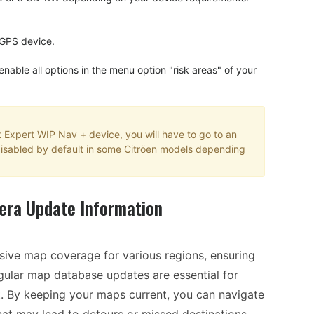
 GPS device.
 enable all options in the menu option "risk areas" of your
t Expert WIP Nav + device, you will have to go to an
is disabled by default in some Citröen models depending
era Update Information
ive map coverage for various regions, ensuring
egular map database updates are essential for
t. By keeping your maps current, you can navigate