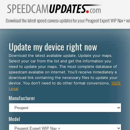
Download the latest speed camera updates for your Peugeot Expert WIP Nav + na
Update my device right now
Download the latest available update. Update your maps.
Select your car from the list and get the information you
need to update your maps. The most complete database of
speedcam available on internet. You'll receive inmediately a
download link containing the necessary files to update your
device. You don't need to do other format conversions.
100%
Legal
Manufacturer
Model