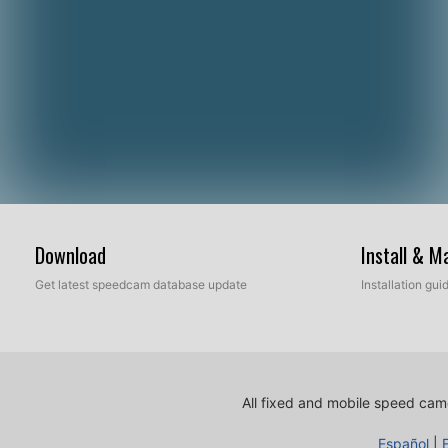
Download
Install & 
Get latest speedcam database update
Installation gu
All fixed and mobile speed came
Español
|