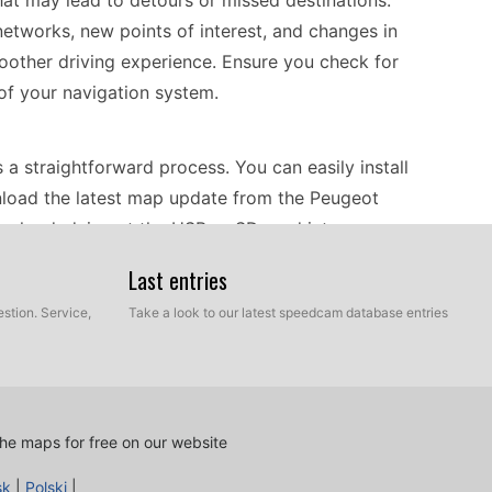
hat may lead to detours or missed destinations.
etworks, new points of interest, and changes in
smoother driving experience. Ensure you check for
of your navigation system.
 straightforward process. You can easily install
nload the latest map update from the Peugeot
ownloaded, insert the USB or SD card into your
 initiate the update process. It’s important to
Last entries
ate is not interrupted. After the installation is
stion. Service,
Take a look to our latest speedcam database entries
d with the most recent maps for optimal
route guidance, helping you reach your
he maps for free on our website
 can expect accurate turn-by-turn directions
he system can alert you to speed camera locations,
sk
|
Polski
|