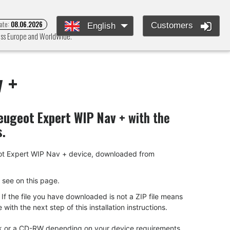
ate:
08.06.2026
Customers
English
ross Europe and WorldWide.
 +
eugeot Expert WIP Nav +
with the
s.
ugeot Expert WIP Nav + device, downloaded from
ou see on this page.
f the file you have downloaded is not a ZIP file means
ith the next step of this installation instructions.
tick or a CD-RW depending on your device requirements.