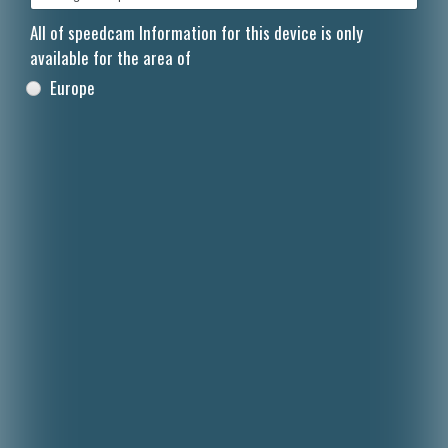
All of speedcam Information for this device is only
available for the area of
Europe