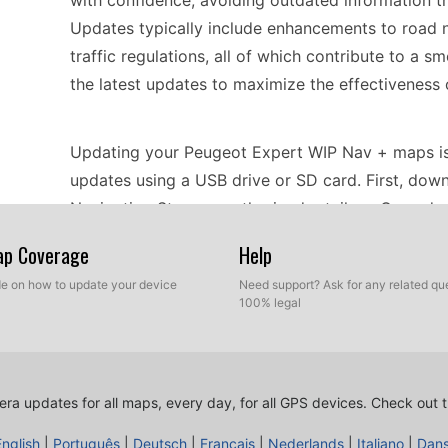
with confidence, avoiding outdated information t
Updates typically include enhancements to road n
traffic regulations, all of which contribute to a 
the latest updates to maximize the effectiveness 
Updating your Peugeot Expert WIP Nav + maps is a
updates using a USB drive or SD card. First, dow
Navigation Store or authorized retailers. Once d
navigation device. Follow the on-screen prompts to
Map Coverage
Help
ensure that your device is powered and that the upd
ide on how to update your device
Need support? Ask for any related que
complete, your navigation system will be equippe
100% legal
performance.
The Peugeot Expert WIP Nav + provides reliable 
ra updates for all maps, every day, for all GPS devices.
Check out t
destination efficiently. With its built-in GPS, you
tailored to your current location. Additionally, t
English
|
Português
|
Deutsch
|
Français
|
Nederlands
|
Italiano
|
Dan