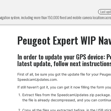
Last upd
vigation system, including more than 150,000 fixed and mobile camera locations ac
Peugeot Expert WIP Nav
In order to update your GPS device:
P
latest update, follow next instruction
First of all, be sure you got the update file for your Pe
SpeedcamUpdates.com.
If still haven't got it, you can get it now filling the form y
Extract files from the SpeedcamUpdates zip package. I
the file is already decompressed, and you can continue w
Copy all the files you extracted before, in the USB s