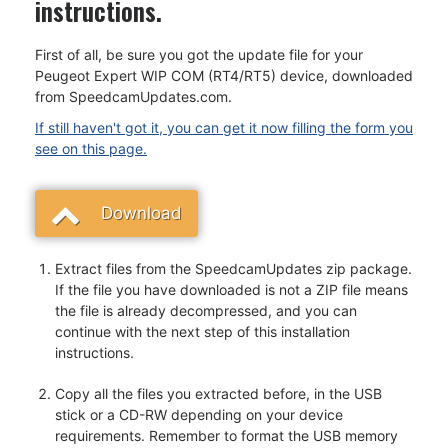
instructions.
First of all, be sure you got the update file for your
Peugeot Expert WIP COM (RT4/RT5) device, downloaded
from SpeedcamUpdates.com.
If still haven't got it, you can get it now filling the form you
see on this page.
Download
Extract files from the SpeedcamUpdates zip package.
If the file you have downloaded is not a ZIP file means
the file is already decompressed, and you can
continue with the next step of this installation
instructions.
Copy all the files you extracted before, in the USB
stick or a CD-RW depending on your device
requirements. Remember to format the USB memory