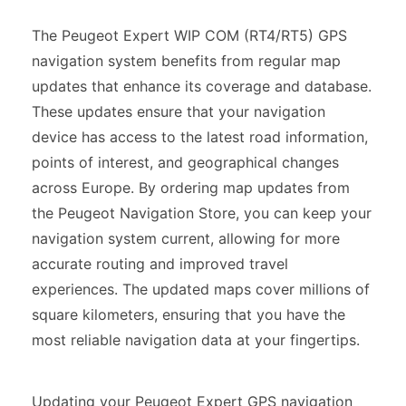
The Peugeot Expert WIP COM (RT4/RT5) GPS
navigation system benefits from regular map
updates that enhance its coverage and database.
These updates ensure that your navigation
device has access to the latest road information,
points of interest, and geographical changes
across Europe. By ordering map updates from
the Peugeot Navigation Store, you can keep your
navigation system current, allowing for more
accurate routing and improved travel
experiences. The updated maps cover millions of
square kilometers, ensuring that you have the
most reliable navigation data at your fingertips.
Updating your Peugeot Expert GPS navigation