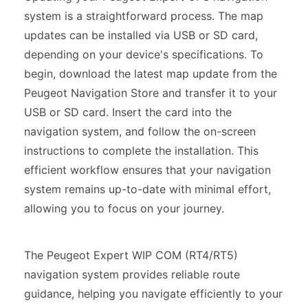
system is a straightforward process. The map
updates can be installed via USB or SD card,
depending on your device's specifications. To
begin, download the latest map update from the
Peugeot Navigation Store and transfer it to your
USB or SD card. Insert the card into the
navigation system, and follow the on-screen
instructions to complete the installation. This
efficient workflow ensures that your navigation
system remains up-to-date with minimal effort,
allowing you to focus on your journey.
The Peugeot Expert WIP COM (RT4/RT5)
navigation system provides reliable route
guidance, helping you navigate efficiently to your