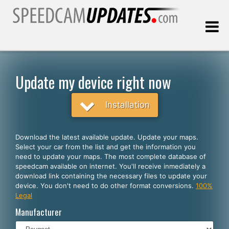
Last update:
08.07.2026
Update my device right now
Customers
Installation
SELECT YOUR LANGUAGE
Download the latest available update. Update your maps.
Select your car from the list and get the information you
English
need to update your maps. The most complete database of
speedcam available on internet. You'll receive inmediately a
Español
download link containing the necessary files to update your
device. You don't need to do other format conversions.
100%
Português
Legal
Deutsch
Manufacturer
Français