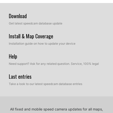
Download
Get latest speedcam database update
Install & Map Coverage
Installation guide on how to update your device
Help
Need support? Ask for any related question. Service, 100% legal
Last entries
Take a look to our latest speedcam database entries
All fixed and mobile speed camera updates for all maps,