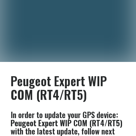
Peugeot Expert WIP
COM (RT4/RT5)
In order to update your GPS device:
Peugeot Expert WIP COM (RT4/RT5)
with the latest update, follow next