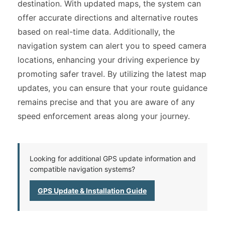
destination. With updated maps, the system can
offer accurate directions and alternative routes
based on real-time data. Additionally, the
navigation system can alert you to speed camera
locations, enhancing your driving experience by
promoting safer travel. By utilizing the latest map
updates, you can ensure that your route guidance
remains precise and that you are aware of any
speed enforcement areas along your journey.
Looking for additional GPS update information and
compatible navigation systems?
GPS Update & Installation Guide