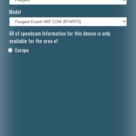
Italiano
Model
Polski
Nederlands
All of speedcam Information for this device is only
available for the area of
Dansk
Europe