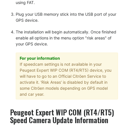
using FAT.
Plug your USB memory stick into the USB port of your
GPS device.
The installation will begin automatically. Once finished
enable all options in the menu option "risk areas" of
your GPS device.
For your information
If speedcam settings is not available in your
Peugeot Expert WIP COM (RT4/RT5) device, you
will have to go to an Official Citröen Service to
activate it. 'Risk Areas' is disabled by default in
some Citröen models depending on GPS model
and car year.
Peugeot Expert WIP COM (RT4/RT5)
Speed Camera Update Information