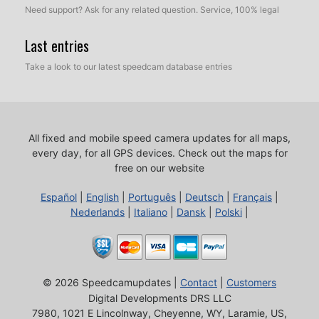
Need support? Ask for any related question. Service, 100% legal
Last entries
Take a look to our latest speedcam database entries
All fixed and mobile speed camera updates for all maps,
every day, for all GPS devices.
Check out the maps for
free on our website
Español
|
English
|
Português
|
Deutsch
|
Français
|
Nederlands
|
Italiano
|
Dansk
|
Polski
|
© 2026 Speedcamupdates |
Contact
|
Customers
Digital Developments DRS LLC
7980, 1021 E Lincolnway, Cheyenne, WY, Laramie, US,