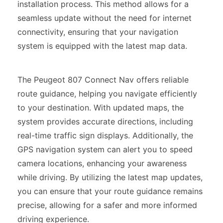
installation process. This method allows for a
seamless update without the need for internet
connectivity, ensuring that your navigation
system is equipped with the latest map data.
The Peugeot 807 Connect Nav offers reliable
route guidance, helping you navigate efficiently
to your destination. With updated maps, the
system provides accurate directions, including
real-time traffic sign displays. Additionally, the
GPS navigation system can alert you to speed
camera locations, enhancing your awareness
while driving. By utilizing the latest map updates,
you can ensure that your route guidance remains
precise, allowing for a safer and more informed
driving experience.