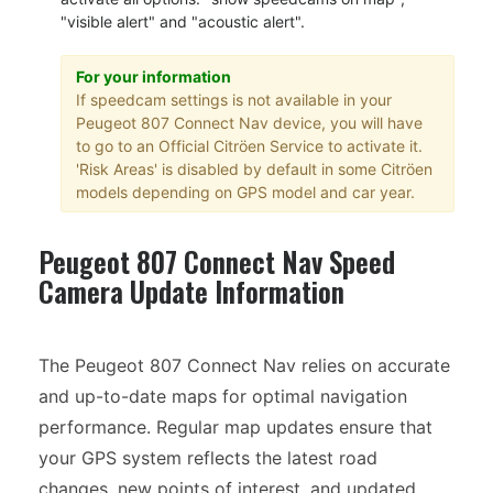
"visible alert" and "acoustic alert".
For your information
If speedcam settings is not available in your
Peugeot 807 Connect Nav device, you will have
to go to an Official Citröen Service to activate it.
'Risk Areas' is disabled by default in some Citröen
models depending on GPS model and car year.
Peugeot 807 Connect Nav Speed
Camera Update Information
The Peugeot 807 Connect Nav relies on accurate
and up-to-date maps for optimal navigation
performance. Regular map updates ensure that
your GPS system reflects the latest road
changes, new points of interest, and updated