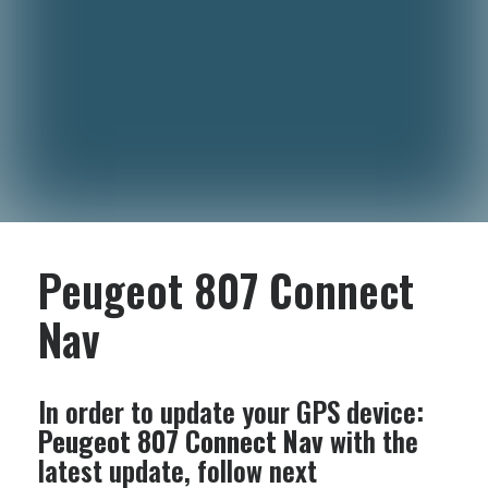
Peugeot 807 Connect
Nav
In order to update your GPS device:
Peugeot 807 Connect Nav
with the
latest update, follow next