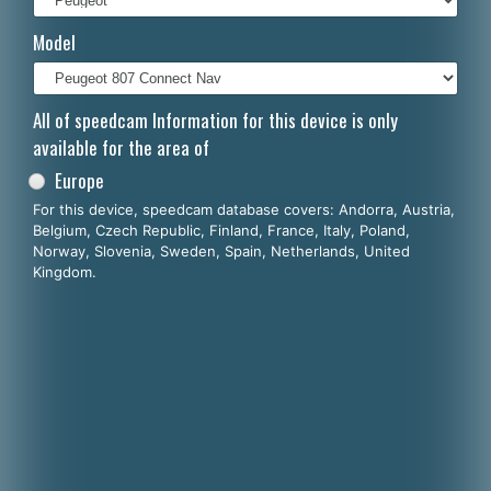
Italiano
Model
Polski
Nederlands
All of speedcam Information for this device is only
available for the area of
Dansk
Europe
For this device, speedcam database covers: Andorra, Austria,
Belgium, Czech Republic, Finland, France, Italy, Poland,
Norway, Slovenia, Sweden, Spain, Netherlands, United
Kingdom.