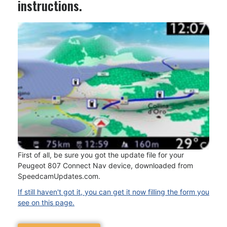
instructions.
First of all, be sure you got the update file for your
Peugeot 807 Connect Nav device, downloaded from
SpeedcamUpdates.com.
If still haven't got it, you can get it now filling the form you
see on this page.