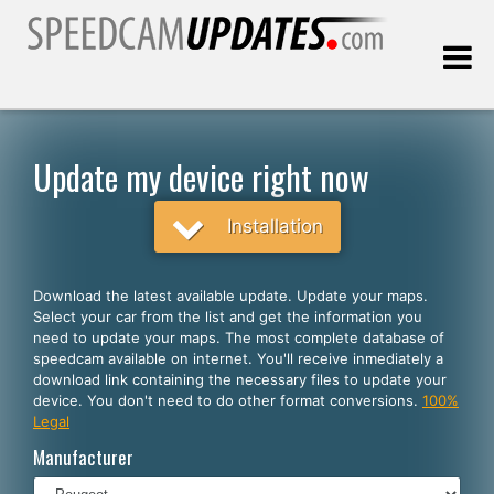
Last update:
08.06.2026
Update my device right now
Customers
Installation
SELECT YOUR LANGUAGE
Download the latest available update. Update your maps.
Select your car from the list and get the information you
English
need to update your maps. The most complete database of
speedcam available on internet. You'll receive inmediately a
Español
download link containing the necessary files to update your
device. You don't need to do other format conversions.
100%
Português
Legal
Deutsch
Manufacturer
Français