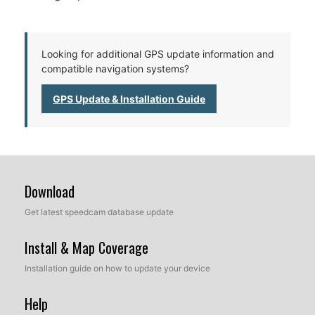
Looking for additional GPS update information and
compatible navigation systems?
GPS Update & Installation Guide
Download
Get latest speedcam database update
Install & Map Coverage
Installation guide on how to update your device
Help