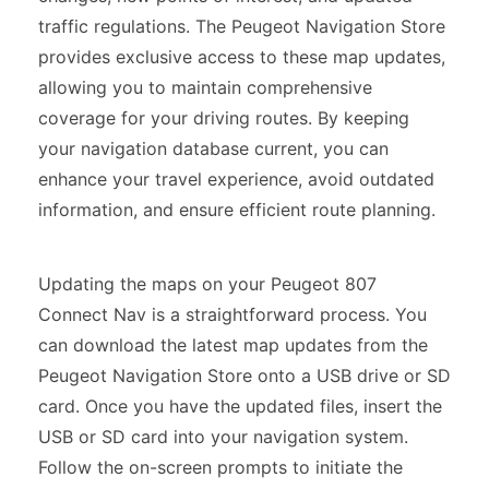
traffic regulations. The Peugeot Navigation Store
provides exclusive access to these map updates,
allowing you to maintain comprehensive
coverage for your driving routes. By keeping
your navigation database current, you can
enhance your travel experience, avoid outdated
information, and ensure efficient route planning.
Updating the maps on your Peugeot 807
Connect Nav is a straightforward process. You
can download the latest map updates from the
Peugeot Navigation Store onto a USB drive or SD
card. Once you have the updated files, insert the
USB or SD card into your navigation system.
Follow the on-screen prompts to initiate the