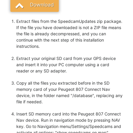
Download
Extract files from the SpeedcamUpdates zip package.
If the file you have downloaded is not a ZIP file means
the file is already decompressed, and you can
continue with the next step of this installation
instructions.
Extract your original SD card from your GPS device
and insert it into your PC computer using a card
reader or any SD adapter.
Copy all the files you extracted before in the SD
memory card of your Peugeot 807 Connect Nav
device, in the folder named "/database", replacing any
file if needed.
Insert SD memory card into the Peugeot 807 Connect
Nav device. Run in navigation mode by pressing NAV
key. Go to Navigation menu/Settings/Speedcams and
activate all options: "show speedcams on map",