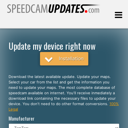
Last update:
08.07.2026
Update my device right now
Customers
Installation
SELECT YOUR LANGUAGE
Download the latest available update. Update your maps.
Select your car from the list and get the information you
English
need to update your maps. The most complete database of
speedcam available on internet. You'll receive inmediately a
Español
download link containing the necessary files to update your
device. You don't need to do other format conversions.
100%
Português
Legal
Deutsch
Manufacturer
Français