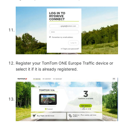
Register your TomTom ONE Europe Traffic device or
select it if it is already registered.