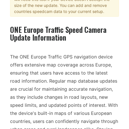
size of the new update. You can add and remove
countries speedcam data to your current setup.
ONE Europe Traffic Speed Camera
Update Information
The ONE Europe Traffic GPS navigation device
offers extensive map coverage across Europe,
ensuring that users have access to the latest
road information. Regular map database updates
are crucial for maintaining accurate navigation,
as they include changes in road layouts, new
speed limits, and updated points of interest. With
the device's built-in maps of various European
countries, users can confidently navigate through