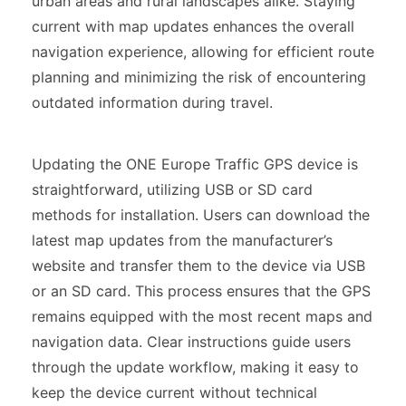
urban areas and rural landscapes alike. Staying
current with map updates enhances the overall
navigation experience, allowing for efficient route
planning and minimizing the risk of encountering
outdated information during travel.
Updating the ONE Europe Traffic GPS device is
straightforward, utilizing USB or SD card
methods for installation. Users can download the
latest map updates from the manufacturer’s
website and transfer them to the device via USB
or an SD card. This process ensures that the GPS
remains equipped with the most recent maps and
navigation data. Clear instructions guide users
through the update workflow, making it easy to
keep the device current without technical