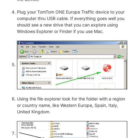
Plug your TomTom ONE Europe Traffic device to your
computer thru USB cable. If everything goes well you
should see a new drive that you can explore using
Windows Explorer or Finder if you use Mac.
Using the file explorer look for the folder with a region
or country name, like Western Europe, Spain, Italy,
United Kingdom.