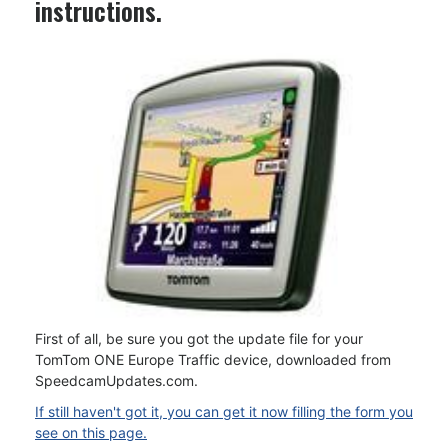
instructions.
First of all, be sure you got the update file for your
TomTom ONE Europe Traffic device, downloaded from
SpeedcamUpdates.com.
If still haven't got it, you can get it now filling the form you
see on this page.