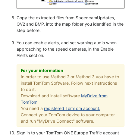
Copy the extracted files from SpeedcamUpdates,
OV2 and BMP, into the map folder you identified in the
step before.
You can enable alerts, and set warning audio when
approaching to the speed cameras, in the Enable
Alerts section.
For your information
In order to use Method 2 or Method 3 you have to
install TomTom Software. Follow next instructions
to do it.
Download and install software
MyDrive from
TomTom.
You need a
registered TomTom account.
Connect your TomTom device to your computer
and run "MyDrive Connect" software.
Sign in to your TomTom ONE Europe Traffic account