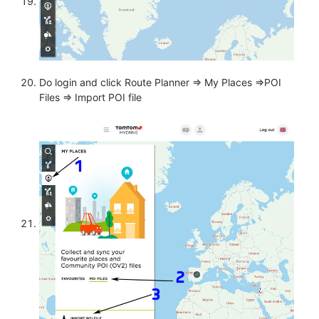
Do login and click Route Planner => My Places =>POI
Files => Import POI file