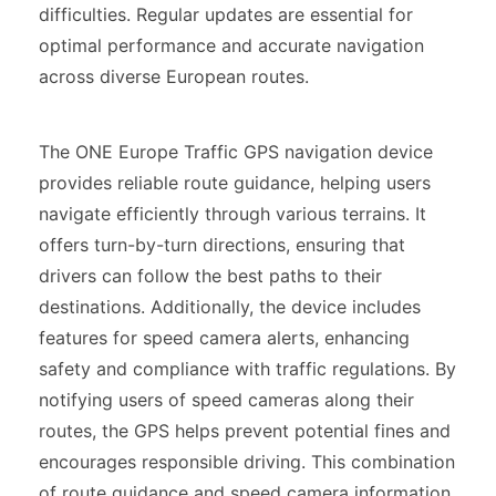
difficulties. Regular updates are essential for
optimal performance and accurate navigation
across diverse European routes.
The ONE Europe Traffic GPS navigation device
provides reliable route guidance, helping users
navigate efficiently through various terrains. It
offers turn-by-turn directions, ensuring that
drivers can follow the best paths to their
destinations. Additionally, the device includes
features for speed camera alerts, enhancing
safety and compliance with traffic regulations. By
notifying users of speed cameras along their
routes, the GPS helps prevent potential fines and
encourages responsible driving. This combination
of route guidance and speed camera information