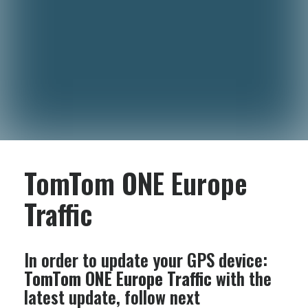
TomTom ONE Europe
Traffic
In order to update your GPS device:
TomTom ONE Europe Traffic
with the
latest update, follow next