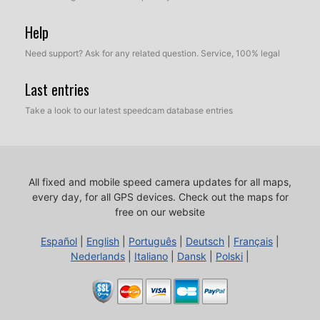
Help
Need support? Ask for any related question. Service, 100% legal
Last entries
Take a look to our latest speedcam database entries
All fixed and mobile speed camera updates for all maps,
every day, for all GPS devices.
Check out the maps for
free on our website
Español
|
English
|
Português
|
Deutsch
|
Français
|
Nederlands
|
Italiano
|
Dansk
|
Polski
|