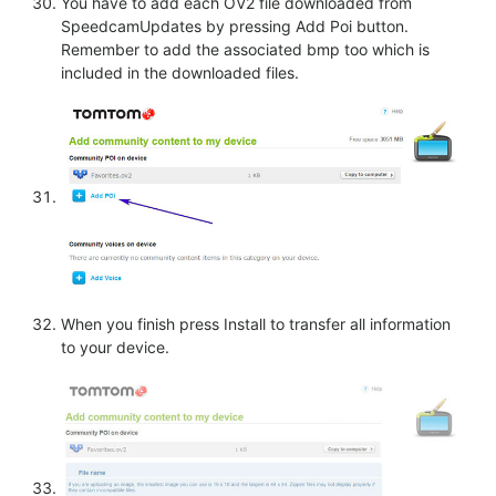
You have to add each OV2 file downloaded from
SpeedcamUpdates by pressing Add Poi button.
Remember to add the associated bmp too which is
included in the downloaded files.
When you finish press Install to transfer all information
to your device.