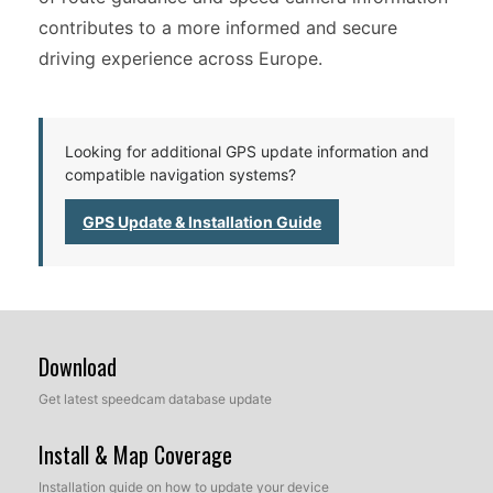
contributes to a more informed and secure
driving experience across Europe.
Looking for additional GPS update information and
compatible navigation systems?
GPS Update & Installation Guide
Download
Get latest speedcam database update
Install & Map Coverage
Installation guide on how to update your device