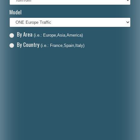
Italiano
Model
Polski
Nederlands
By Area
(i.e.: Europe,Asia,America)
Dansk
By Country
(i.e.: France,Spain,Italy)