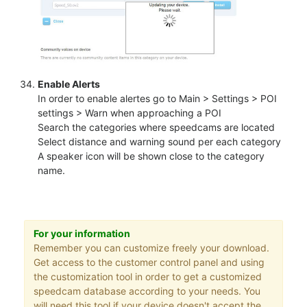
Enable Alerts
In order to enable alertes go to Main > Settings > POI
settings > Warn when approaching a POI
Search the categories where speedcams are located
Select distance and warning sound per each category
A speaker icon will be shown close to the category
name.
For your information
Remember you can customize freely your download.
Get access to the customer control panel and using
the customization tool in order to get a customized
speedcam database according to your needs. You
will need this tool if your device doesn't accept the