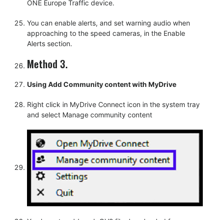
ONE Europe Traffic device.
You can enable alerts, and set warning audio when
approaching to the speed cameras, in the Enable
Alerts section.
Method 3.
Using Add Community content with MyDrive
Right click in MyDrive Connect icon in the system tray
and select Manage community content