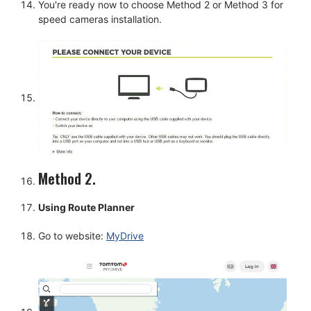
You're ready now to choose Method 2 or Method 3 for
speed cameras installation.
Method 2.
Using Route Planner
Go to website:
MyDrive