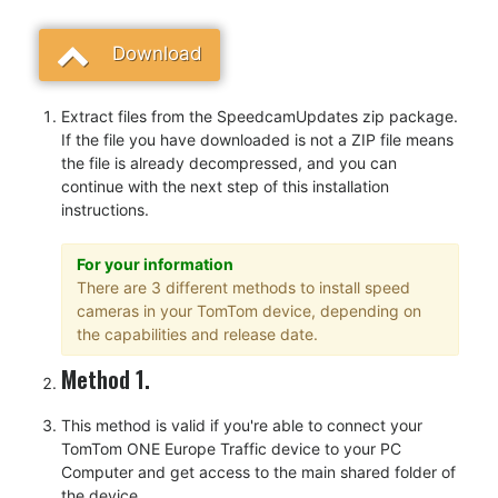
Download
Extract files from the SpeedcamUpdates zip package.
If the file you have downloaded is not a ZIP file means
the file is already decompressed, and you can
continue with the next step of this installation
instructions.
For your information
There are 3 different methods to install speed
cameras in your TomTom device, depending on
the capabilities and release date.
Method 1.
This method is valid if you're able to connect your
TomTom ONE Europe Traffic device to your PC
Computer and get access to the main shared folder of
the device.