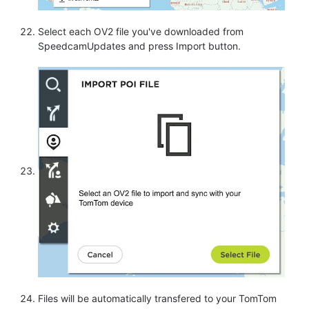
Select each OV2 file you've downloaded from
SpeedcamUpdates and press Import button.
Files will be automatically transfered to your TomTom