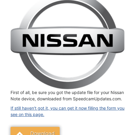
First of all, be sure you got the update file for your Nissan
Note device, downloaded from SpeedcamUpdates.com.
If still haven't got it, you can get it now filling the form you
see on this page.
Download