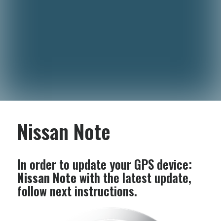
Nissan Note
In order to update your GPS device:
Nissan Note
with the latest update,
follow next instructions.