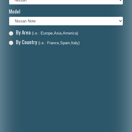
Italiano
Model
Polski
Nederlands
By Area
(i.e.: Europe,Asia,America)
Dansk
By Country
(i.e.: France,Spain,Italy)