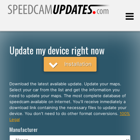
Last update:
08.08.2026
Update my device right now
Customers
Installation
SELECT YOUR LANGUAGE
Download the latest available update. Update your maps.
Select your car from the list and get the information you
English
need to update your maps. The most complete database of
speedcam available on internet. You'll receive inmediately a
Español
download link containing the necessary files to update your
device. You don't need to do other format conversions.
100%
Português
Legal
Deutsch
Manufacturer
Français