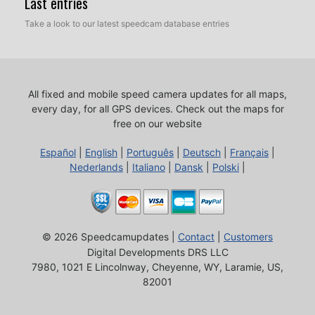
Last entries
Take a look to our latest speedcam database entries
All fixed and mobile speed camera updates for all maps,
every day, for all GPS devices.
Check out the maps for
free on our website
Español
|
English
|
Português
|
Deutsch
|
Français
|
Nederlands
|
Italiano
|
Dansk
|
Polski
|
© 2026 Speedcamupdates |
Contact
|
Customers
Digital Developments DRS LLC
7980, 1021 E Lincolnway, Cheyenne, WY, Laramie, US,
82001