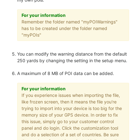
For your information
Remember the folder named "myPOIWarnings"
has to be created under the folder named
"myPOIs"
You can modify the warning distance from the default
250 yards by changing the setting in the setup menu.
A maximum of 8 MB of POI data can be added.
For your information
If you experience issues when importing the file,
like frozen screen, then it means the file you're
trying to import into your device is too big for the
memory size of your GPS device. In order to fix
this issue, simply go to your customer control
panel and do login. Click the customization tool
and do a selection of a set of countries. Be sure