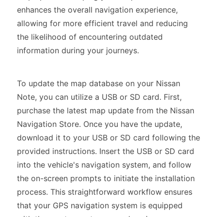
enhances the overall navigation experience,
allowing for more efficient travel and reducing
the likelihood of encountering outdated
information during your journeys.
To update the map database on your Nissan
Note, you can utilize a USB or SD card. First,
purchase the latest map update from the Nissan
Navigation Store. Once you have the update,
download it to your USB or SD card following the
provided instructions. Insert the USB or SD card
into the vehicle's navigation system, and follow
the on-screen prompts to initiate the installation
process. This straightforward workflow ensures
that your GPS navigation system is equipped