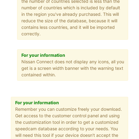
the number of countries selected is less than the
number of countries which is included by default
in the region you've already purchased. This will
reduce the size of the database, because it will
contains less countries, and it will be imported
correctly.
For your information
Nissan Connect does not display any icons, all you
get is a screen width banner with the warning text
contained within.
For your information
Remember you can customize freely your download.
Get access to the customer control panel and using
the customization tool in order to get a customized
speedcam database according to your needs. You
will need this tool if your device doesn't accept the