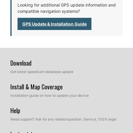
Looking for additional GPS update information and
compatible navigation systems?
GPS Update & Installation Guide
Download
Get latest speedcam database update
Install & Map Coverage
Installation guide on how to update your device
Help
Need support? Ask for any related question. Service, 100% legal