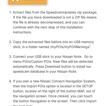
Extract files from the SpeedcamUpdates zip package.
If the file you have downloaded is not a ZIP file means
the file is already decompressed, and you can
continue with the next step of this installation
instructions.
Copy the extracted files before into an USB memory
stick, in a folder named /myPOIs/myPOIWarnings".
Connect your USB stick to your Nissan Note . Go to
menu POIs/Custom POIs. New files will be detected
automatically. Press Download button to install our
speedcam database in your Nissan Note.
If you own a new Nissan Connect Navigation System,
then the Import POIs option is located in the SETUP
button, located on the right of the button MAP, out of
the navigation screen. Once clicked, you can touch
the button Navigation in the screen. Then click Import
my own pois.