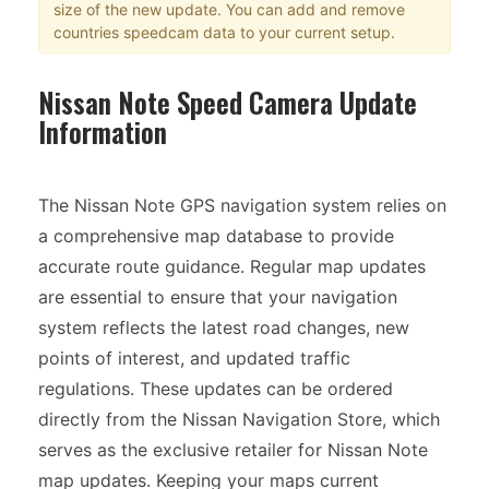
size of the new update. You can add and remove
countries speedcam data to your current setup.
Nissan Note Speed Camera Update
Information
The Nissan Note GPS navigation system relies on
a comprehensive map database to provide
accurate route guidance. Regular map updates
are essential to ensure that your navigation
system reflects the latest road changes, new
points of interest, and updated traffic
regulations. These updates can be ordered
directly from the Nissan Navigation Store, which
serves as the exclusive retailer for Nissan Note
map updates. Keeping your maps current