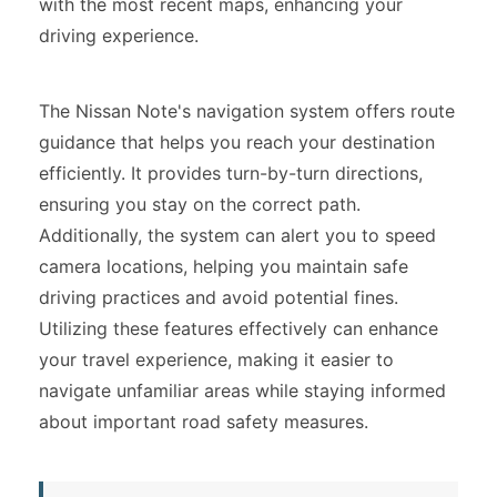
with the most recent maps, enhancing your
driving experience.
The Nissan Note's navigation system offers route
guidance that helps you reach your destination
efficiently. It provides turn-by-turn directions,
ensuring you stay on the correct path.
Additionally, the system can alert you to speed
camera locations, helping you maintain safe
driving practices and avoid potential fines.
Utilizing these features effectively can enhance
your travel experience, making it easier to
navigate unfamiliar areas while staying informed
about important road safety measures.