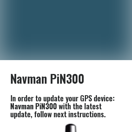
Navman PiN300
In order to update your GPS device:
Navman PiN300
with the latest
update, follow next instructions.