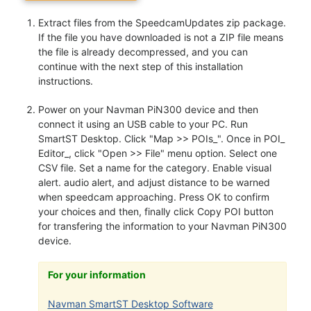
Extract files from the SpeedcamUpdates zip package.
If the file you have downloaded is not a ZIP file means
the file is already decompressed, and you can
continue with the next step of this installation
instructions.
Power on your Navman PiN300 device and then
connect it using an USB cable to your PC. Run
SmartST Desktop. Click "Map >> POIs_". Once in POI_
Editor_, click "Open >> File" menu option. Select one
CSV file. Set a name for the category. Enable visual
alert. audio alert, and adjust distance to be warned
when speedcam approaching. Press OK to confirm
your choices and then, finally click Copy POI button
for transfering the information to your Navman PiN300
device.
For your information
Navman SmartST Desktop Software