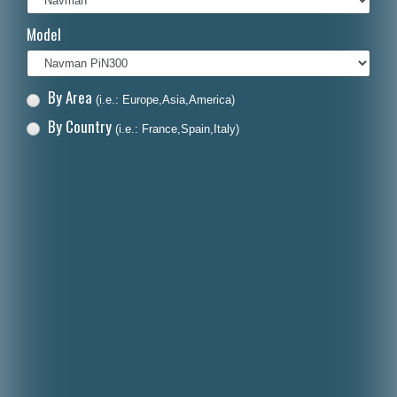
Italiano
Model
Polski
Nederlands
By Area
(i.e.: Europe,Asia,America)
Dansk
By Country
(i.e.: France,Spain,Italy)