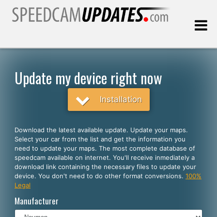
Last update:
08.09.2026
Update my device right now
Customers
Installation
SELECT YOUR LANGUAGE
Download the latest available update. Update your maps.
Select your car from the list and get the information you
English
need to update your maps. The most complete database of
speedcam available on internet. You'll receive inmediately a
Español
download link containing the necessary files to update your
device. You don't need to do other format conversions.
100%
Português
Legal
Deutsch
Manufacturer
Français