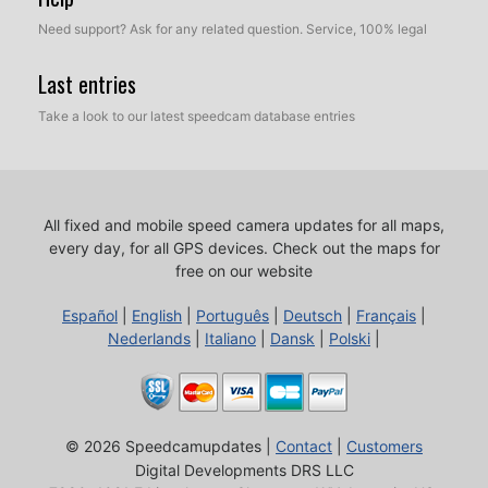
Need support? Ask for any related question. Service, 100% legal
Last entries
Take a look to our latest speedcam database entries
All fixed and mobile speed camera updates for all maps,
every day, for all GPS devices.
Check out the maps for
free on our website
Español
|
English
|
Português
|
Deutsch
|
Français
|
Nederlands
|
Italiano
|
Dansk
|
Polski
|
© 2026 Speedcamupdates |
Contact
|
Customers
Digital Developments DRS LLC