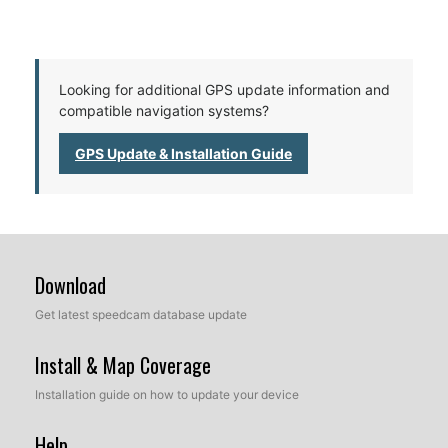
Looking for additional GPS update information and
compatible navigation systems?
GPS Update & Installation Guide
Download
Get latest speedcam database update
Install & Map Coverage
Installation guide on how to update your device
Help