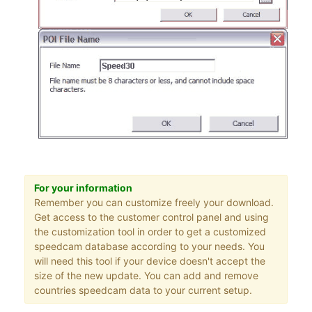
For your information
Remember you can customize freely your download.
Get access to the customer control panel and using
the customization tool in order to get a customized
speedcam database according to your needs. You
will need this tool if your device doesn't accept the
size of the new update. You can add and remove
countries speedcam data to your current setup.