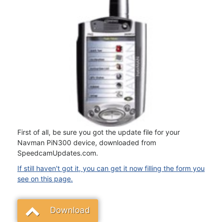
First of all, be sure you got the update file for your
Navman PiN300 device, downloaded from
SpeedcamUpdates.com.
If still haven't got it, you can get it now filling the form you
see on this page.
Download