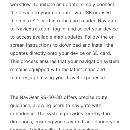
workflow. To initiate an update, simply connect
the device to your computer via USB or insert
the micro SD card into the card reader. Navigate
to Naviextras.com, log in, and select your device
to access available map updates. Follow the on-
screen instructions to download and install the
updates directly onto your device or SD card.
This process ensures that your navigation system
remains equipped with the latest maps and
features, optimizing your travel experience.
The NavGear RS-50-3D offers precise route
guidance, allowing users to navigate with
confidence. The system provides turn-by-turn
directions, ensuring you stay on track during your
journey. Additionally, the device includes