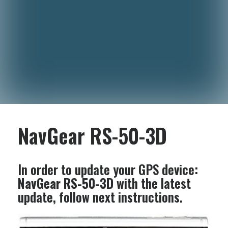
NavGear RS-50-3D
In order to update your GPS device:
NavGear RS-50-3D
with the latest
update, follow next instructions.