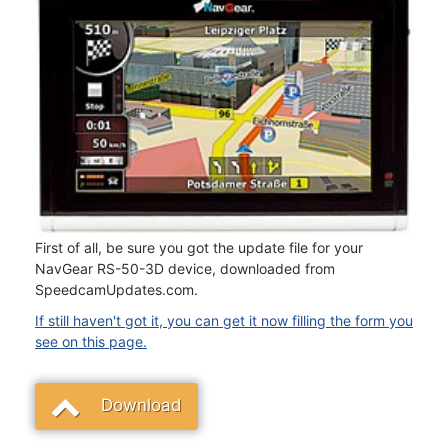
First of all, be sure you got the update file for your
NavGear RS-50-3D device, downloaded from
SpeedcamUpdates.com.
If still haven't got it, you can get it now filling the form you
see on this page.
Download