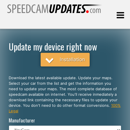
Last update:
08.09.2026
Update my device right now
Customers
Installation
SELECT YOUR LANGUAGE
Download the latest available update. Update your maps.
Select your car from the list and get the information you
English
need to update your maps. The most complete database of
speedcam available on internet. You'll receive inmediately a
Español
download link containing the necessary files to update your
device. You don't need to do other format conversions.
100%
Português
Legal
Deutsch
Manufacturer
Français