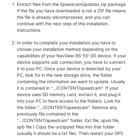
Extract files from the SpeedcamUpdates zip package.
If the file you have downloaded is not a ZIP file means
the file is already decompressed, and you can
continue with the next step of this installation
instructions.
In order to complete your installation you have to
choose your installation method depending on the
capabilities of your NavGear RS-50-3D device. If your
device supports usb connection, you have to connect
it to your PC. Once your device is detected by your
PC, look for in the new storage drive, the folder
containing the information we want to update. Usually
it is contained in ".../CONTENT/speedcam". If your
device uses SD memory card, extract it, and plug it
into your PC to have access to the folders. Look for
the folder ".../CONTENT/speedcam". Remove any
previously file contained in the
".../CONTENT/speedcam" folder. (txt file, spud file,
spb file ) Copy the unzipped files into that folder
(usually it should be a txt file). Then restart your GPS