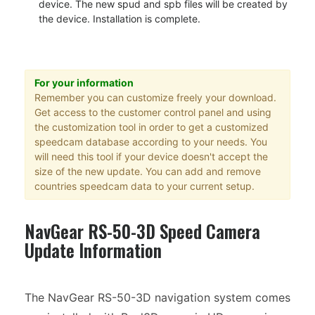
device. The new spud and spb files will be created by
the device. Installation is complete.
For your information
Remember you can customize freely your download.
Get access to the customer control panel and using
the customization tool in order to get a customized
speedcam database according to your needs. You
will need this tool if your device doesn't accept the
size of the new update. You can add and remove
countries speedcam data to your current setup.
NavGear RS-50-3D Speed Camera
Update Information
The NavGear RS-50-3D navigation system comes