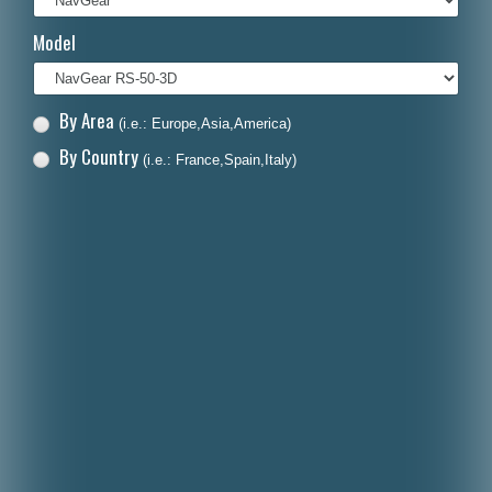
Italiano
Model
Polski
Nederlands
By Area
(i.e.: Europe,Asia,America)
Dansk
By Country
(i.e.: France,Spain,Italy)