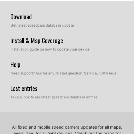
Download
Get latest speedcam database update
Install & Map Coverage
Installation guide on how to update your device
Help
Need support? Ask for any related question. Service, 100% legal
Last entries
Take a look to our latest speedcam database entries
All fixed and mobile speed camera updates for all maps,
every day, for all GPS devices.
Check out the maps for