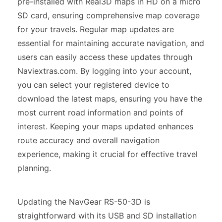
pre-installed with Real3D maps in HD on a micro
SD card, ensuring comprehensive map coverage
for your travels. Regular map updates are
essential for maintaining accurate navigation, and
users can easily access these updates through
Naviextras.com. By logging into your account,
you can select your registered device to
download the latest maps, ensuring you have the
most current road information and points of
interest. Keeping your maps updated enhances
route accuracy and overall navigation
experience, making it crucial for effective travel
planning.
Updating the NavGear RS-50-3D is
straightforward with its USB and SD installation