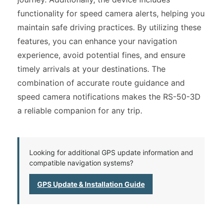
functionality for speed camera alerts, helping you
maintain safe driving practices. By utilizing these
features, you can enhance your navigation
experience, avoid potential fines, and ensure
timely arrivals at your destinations. The
combination of accurate route guidance and
speed camera notifications makes the RS-50-3D
a reliable companion for any trip.
Looking for additional GPS update information and
compatible navigation systems?
GPS Update & Installation Guide