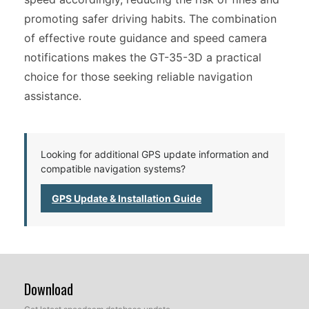
promoting safer driving habits. The combination
of effective route guidance and speed camera
notifications makes the GT-35-3D a practical
choice for those seeking reliable navigation
assistance.
Looking for additional GPS update information and
compatible navigation systems?
GPS Update & Installation Guide
Download