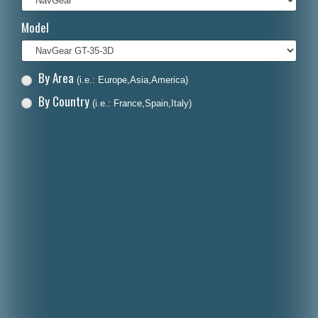
Italiano
Model
Polski
Nederlands
By Area
(i.e.: Europe,Asia,America)
Dansk
By Country
(i.e.: France,Spain,Italy)