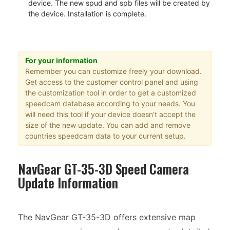
device. The new spud and spb files will be created by
the device. Installation is complete.
For your information
Remember you can customize freely your download.
Get access to the customer control panel and using
the customization tool in order to get a customized
speedcam database according to your needs. You
will need this tool if your device doesn't accept the
size of the new update. You can add and remove
countries speedcam data to your current setup.
NavGear GT-35-3D Speed Camera
Update Information
The NavGear GT-35-3D offers extensive map