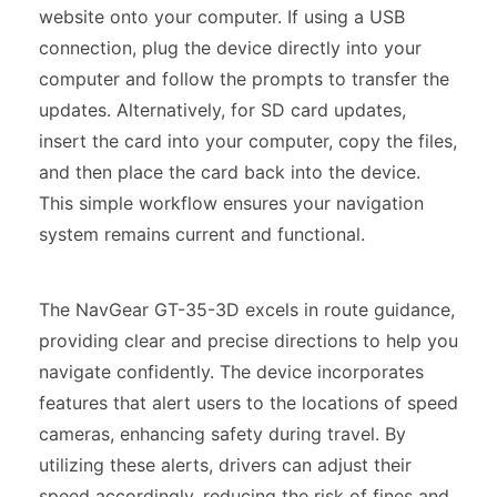
website onto your computer. If using a USB
connection, plug the device directly into your
computer and follow the prompts to transfer the
updates. Alternatively, for SD card updates,
insert the card into your computer, copy the files,
and then place the card back into the device.
This simple workflow ensures your navigation
system remains current and functional.
The NavGear GT-35-3D excels in route guidance,
providing clear and precise directions to help you
navigate confidently. The device incorporates
features that alert users to the locations of speed
cameras, enhancing safety during travel. By
utilizing these alerts, drivers can adjust their
speed accordingly, reducing the risk of fines and