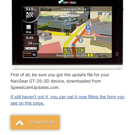
First of all, be sure you got the update file for your
NavGear GT-35-3D device, downloaded from
SpeedcamUpdates.com.
If still haven't got it, you can get it now filling the form you
see on this page.
Download