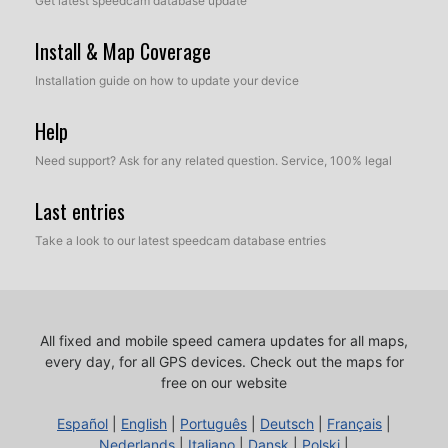
Get latest speedcam database update
Install & Map Coverage
Installation guide on how to update your device
Help
Need support? Ask for any related question. Service, 100% legal
Last entries
Take a look to our latest speedcam database entries
All fixed and mobile speed camera updates for all maps,
every day, for all GPS devices.
Check out the maps for
free on our website
Español
|
English
|
Português
|
Deutsch
|
Français
|
Nederlands
|
Italiano
|
Dansk
|
Polski
|