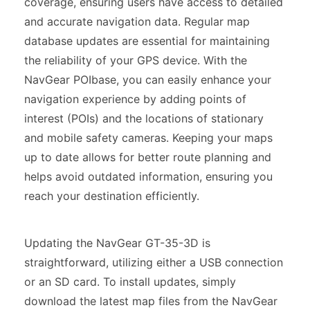
coverage, ensuring users have access to detailed
and accurate navigation data. Regular map
database updates are essential for maintaining
the reliability of your GPS device. With the
NavGear POIbase, you can easily enhance your
navigation experience by adding points of
interest (POIs) and the locations of stationary
and mobile safety cameras. Keeping your maps
up to date allows for better route planning and
helps avoid outdated information, ensuring you
reach your destination efficiently.
Updating the NavGear GT-35-3D is
straightforward, utilizing either a USB connection
or an SD card. To install updates, simply
download the latest map files from the NavGear