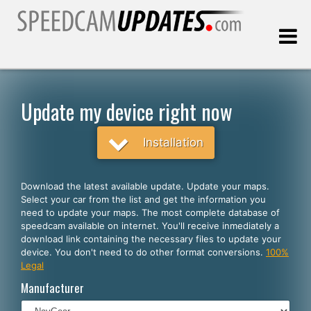
Last update:
08.06.2026
Update my device right now
Customers
Installation
SELECT YOUR LANGUAGE
Download the latest available update. Update your maps.
Select your car from the list and get the information you
English
need to update your maps. The most complete database of
speedcam available on internet. You'll receive inmediately a
Español
download link containing the necessary files to update your
device. You don't need to do other format conversions.
100%
Português
Legal
Deutsch
Manufacturer
Français