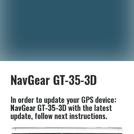
NavGear GT-35-3D
In order to update your GPS device:
NavGear GT-35-3D
with the latest
update, follow next instructions.