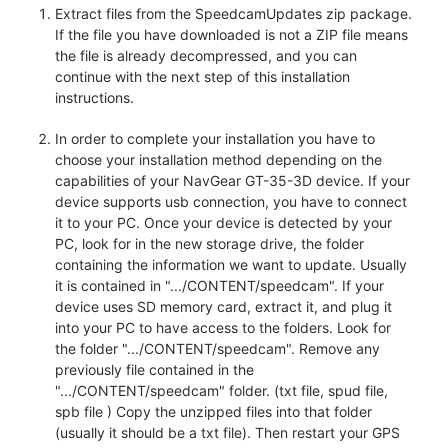
Extract files from the SpeedcamUpdates zip package.
If the file you have downloaded is not a ZIP file means
the file is already decompressed, and you can
continue with the next step of this installation
instructions.
In order to complete your installation you have to
choose your installation method depending on the
capabilities of your NavGear GT-35-3D device. If your
device supports usb connection, you have to connect
it to your PC. Once your device is detected by your
PC, look for in the new storage drive, the folder
containing the information we want to update. Usually
it is contained in ".../CONTENT/speedcam". If your
device uses SD memory card, extract it, and plug it
into your PC to have access to the folders. Look for
the folder ".../CONTENT/speedcam". Remove any
previously file contained in the
".../CONTENT/speedcam" folder. (txt file, spud file,
spb file ) Copy the unzipped files into that folder
(usually it should be a txt file). Then restart your GPS