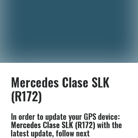
Mercedes Clase SLK
(R172)
In order to update your GPS device:
Mercedes Clase SLK (R172)
with the
latest update, follow next