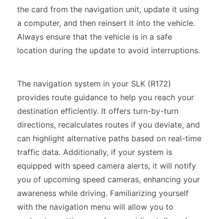
the card from the navigation unit, update it using
a computer, and then reinsert it into the vehicle.
Always ensure that the vehicle is in a safe
location during the update to avoid interruptions.
The navigation system in your SLK (R172)
provides route guidance to help you reach your
destination efficiently. It offers turn-by-turn
directions, recalculates routes if you deviate, and
can highlight alternative paths based on real-time
traffic data. Additionally, if your system is
equipped with speed camera alerts, it will notify
you of upcoming speed cameras, enhancing your
awareness while driving. Familiarizing yourself
with the navigation menu will allow you to