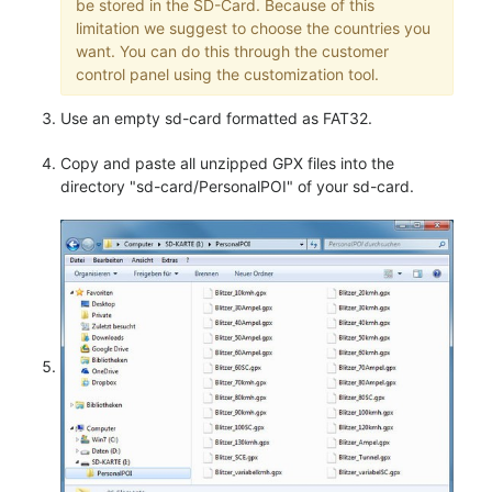
be stored in the SD-Card. Because of this
limitation we suggest to choose the countries you
want. You can do this through the customer
control panel using the customization tool.
Use an empty sd-card formatted as FAT32.
Copy and paste all unzipped GPX files into the
directory "sd-card/PersonalPOI" of your sd-card.