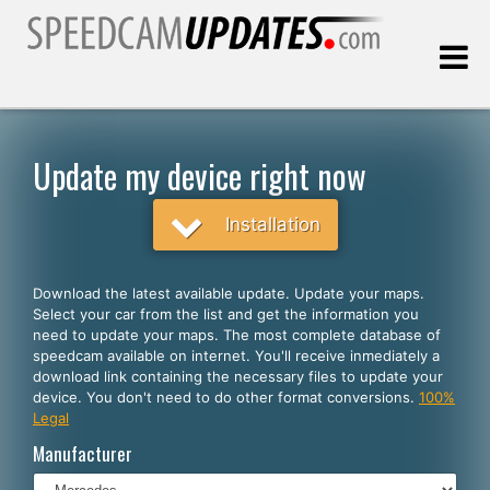
Last update:
08.06.2026
Update my device right now
Customers
Installation
SELECT YOUR LANGUAGE
Download the latest available update. Update your maps.
Select your car from the list and get the information you
English
need to update your maps. The most complete database of
speedcam available on internet. You'll receive inmediately a
Español
download link containing the necessary files to update your
device. You don't need to do other format conversions.
100%
Português
Legal
Deutsch
Manufacturer
Français