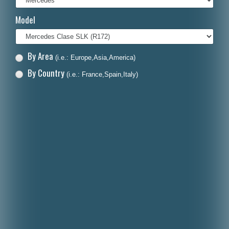
Italiano
Model
Polski
Nederlands
By Area
(i.e.: Europe,Asia,America)
Dansk
By Country
(i.e.: France,Spain,Italy)