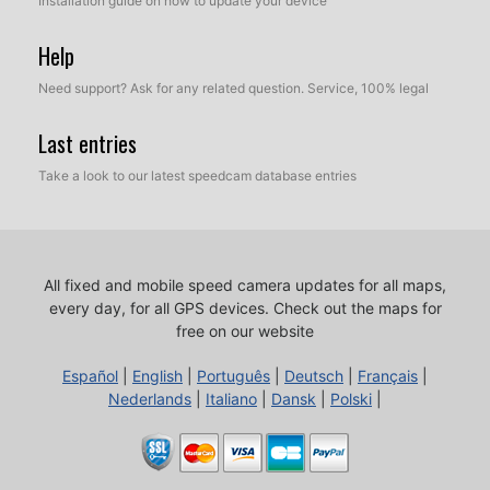
Installation guide on how to update your device
Help
Need support? Ask for any related question. Service, 100% legal
Last entries
Take a look to our latest speedcam database entries
All fixed and mobile speed camera updates for all maps,
every day, for all GPS devices.
Check out the maps for
free on our website
Español
|
English
|
Português
|
Deutsch
|
Français
|
Nederlands
|
Italiano
|
Dansk
|
Polski
|