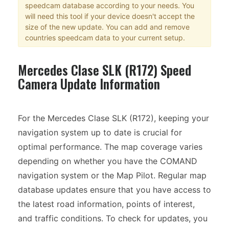
speedcam database according to your needs. You
will need this tool if your device doesn't accept the
size of the new update. You can add and remove
countries speedcam data to your current setup.
Mercedes Clase SLK (R172) Speed
Camera Update Information
For the Mercedes Clase SLK (R172), keeping your
navigation system up to date is crucial for
optimal performance. The map coverage varies
depending on whether you have the COMAND
navigation system or the Map Pilot. Regular map
database updates ensure that you have access to
the latest road information, points of interest,
and traffic conditions. To check for updates, you