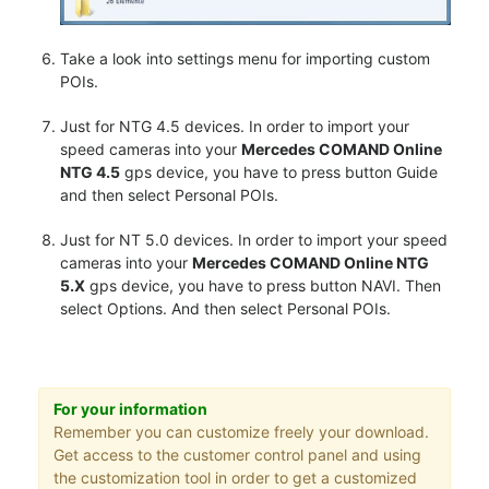
Take a look into settings menu for importing custom
POIs.
Just for NTG 4.5 devices. In order to import your
speed cameras into your
Mercedes COMAND Online
NTG 4.5
gps device, you have to press button Guide
and then select Personal POIs.
Just for NT 5.0 devices. In order to import your speed
cameras into your
Mercedes COMAND Online NTG
5.X
gps device, you have to press button NAVI. Then
select Options. And then select Personal POIs.
For your information
Remember you can customize freely your download.
Get access to the customer control panel and using
the customization tool in order to get a customized