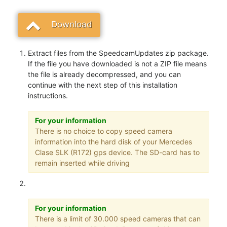
Download
Extract files from the SpeedcamUpdates zip package.
If the file you have downloaded is not a ZIP file means
the file is already decompressed, and you can
continue with the next step of this installation
instructions.
For your information
There is no choice to copy speed camera
information into the hard disk of your Mercedes
Clase SLK (R172) gps device. The SD-card has to
remain inserted while driving
For your information
There is a limit of 30.000 speed cameras that can