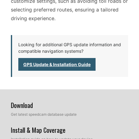
customize settings, such as avoiding toll roads or
selecting preferred routes, ensuring a tailored
driving experience.
Looking for additional GPS update information and
compatible navigation systems?
GPS Update & Installation Guide
Download
Get latest speedcam database update
Install & Map Coverage