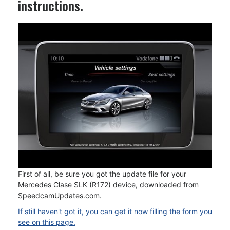
instructions.
First of all, be sure you got the update file for your
Mercedes Clase SLK (R172) device, downloaded from
SpeedcamUpdates.com.
If still haven't got it, you can get it now filling the form you
see on this page.