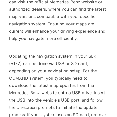
can visit the official Mercedes-Benz website or
authorized dealers, where you can find the latest
map versions compatible with your specific
navigation system. Ensuring your maps are
current will enhance your driving experience and
help you navigate more efficiently.
Updating the navigation system in your SLK
(R172) can be done via USB or SD card,
depending on your navigation setup. For the
COMAND system, you typically need to
download the latest map updates from the
Mercedes-Benz website onto a USB drive. Insert
the USB into the vehicle's USB port, and follow
the on-screen prompts to initiate the update
process. If your system uses an SD card, remove