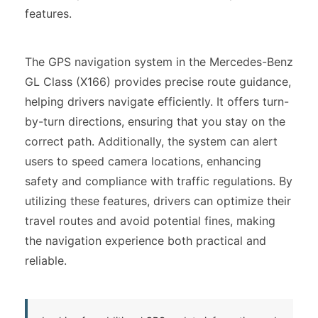
features.
The GPS navigation system in the Mercedes-Benz
GL Class (X166) provides precise route guidance,
helping drivers navigate efficiently. It offers turn-
by-turn directions, ensuring that you stay on the
correct path. Additionally, the system can alert
users to speed camera locations, enhancing
safety and compliance with traffic regulations. By
utilizing these features, drivers can optimize their
travel routes and avoid potential fines, making
the navigation experience both practical and
reliable.