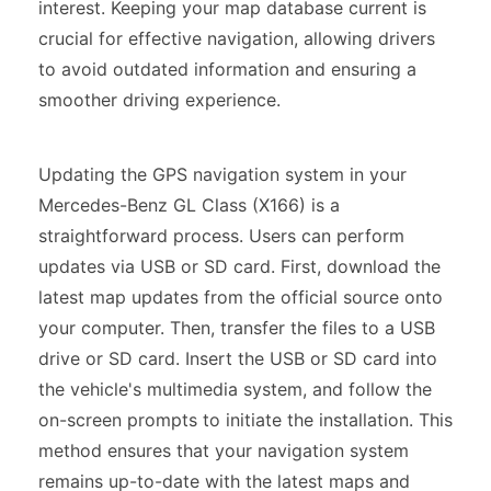
interest. Keeping your map database current is
crucial for effective navigation, allowing drivers
to avoid outdated information and ensuring a
smoother driving experience.
Updating the GPS navigation system in your
Mercedes-Benz GL Class (X166) is a
straightforward process. Users can perform
updates via USB or SD card. First, download the
latest map updates from the official source onto
your computer. Then, transfer the files to a USB
drive or SD card. Insert the USB or SD card into
the vehicle's multimedia system, and follow the
on-screen prompts to initiate the installation. This
method ensures that your navigation system
remains up-to-date with the latest maps and