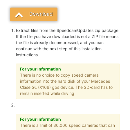
Download
Extract files from the SpeedcamUpdates zip package.
If the file you have downloaded is not a ZIP file means
the file is already decompressed, and you can
continue with the next step of this installation
instructions.
For your information
There is no choice to copy speed camera
information into the hard disk of your Mercedes
Clase GL (X166) gps device. The SD-card has to
remain inserted while driving
For your information
There is a limit of 30.000 speed cameras that can