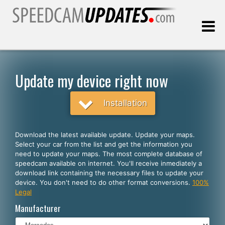
Last update:
08.06.2026
Update my device right now
Customers
Installation
SELECT YOUR LANGUAGE
Download the latest available update. Update your maps.
Select your car from the list and get the information you
English
need to update your maps. The most complete database of
speedcam available on internet. You'll receive inmediately a
Español
download link containing the necessary files to update your
device. You don't need to do other format conversions.
100%
Português
Legal
Deutsch
Manufacturer
Français