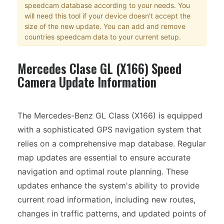
speedcam database according to your needs. You
will need this tool if your device doesn't accept the
size of the new update. You can add and remove
countries speedcam data to your current setup.
Mercedes Clase GL (X166) Speed
Camera Update Information
The Mercedes-Benz GL Class (X166) is equipped
with a sophisticated GPS navigation system that
relies on a comprehensive map database. Regular
map updates are essential to ensure accurate
navigation and optimal route planning. These
updates enhance the system's ability to provide
current road information, including new routes,
changes in traffic patterns, and updated points of