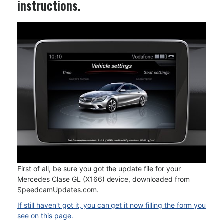
instructions.
First of all, be sure you got the update file for your
Mercedes Clase GL (X166) device, downloaded from
SpeedcamUpdates.com.
If still haven't got it, you can get it now filling the form you
see on this page.