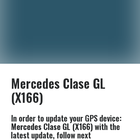
Mercedes Clase GL
(X166)
In order to update your GPS device:
Mercedes Clase GL (X166)
with the
latest update, follow next