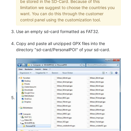
be stored in the SD-Card. Because of this
limitation we suggest to choose the countries you
want. You can do this through the customer
control panel using the customization tool.
Use an empty sd-card formatted as FAT32.
Copy and paste all unzipped GPX files into the
directory "sd-card/PersonalPOI" of your sd-card.