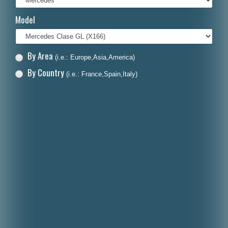
Italiano
Model
Polski
Nederlands
By Area
(i.e.: Europe,Asia,America)
Dansk
By Country
(i.e.: France,Spain,Italy)