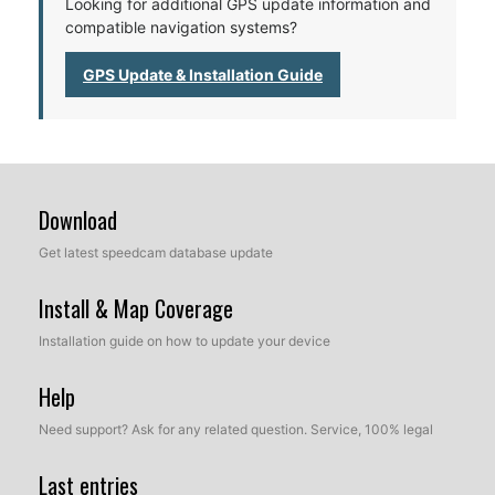
Looking for additional GPS update information and
compatible navigation systems?
GPS Update & Installation Guide
Download
Get latest speedcam database update
Install & Map Coverage
Installation guide on how to update your device
Help
Need support? Ask for any related question. Service, 100% legal
Last entries