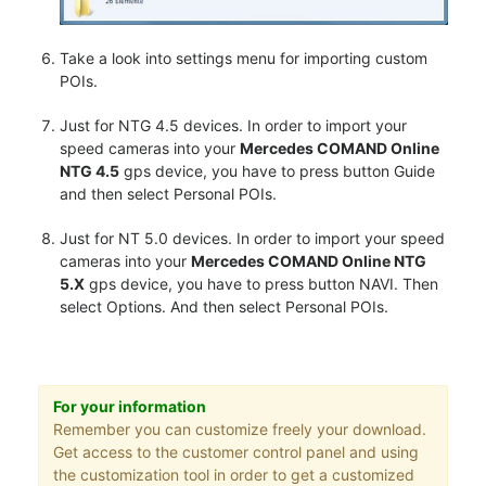
Take a look into settings menu for importing custom
POIs.
Just for NTG 4.5 devices. In order to import your
speed cameras into your
Mercedes COMAND Online
NTG 4.5
gps device, you have to press button Guide
and then select Personal POIs.
Just for NT 5.0 devices. In order to import your speed
cameras into your
Mercedes COMAND Online NTG
5.X
gps device, you have to press button NAVI. Then
select Options. And then select Personal POIs.
For your information
Remember you can customize freely your download.
Get access to the customer control panel and using
the customization tool in order to get a customized