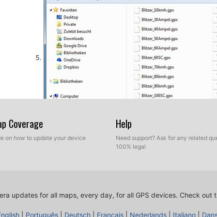
Map Coverage
Help
ide on how to update your device
Need support? Ask for any related que
100% legal
Take a look into settings menu for importing custom P
Just for NTG 4.5 devices. In order to import your spe
ra updates for all maps, every day, for all GPS devices.
Check out t
gps device, you have to press button Guide and then s
English
|
Português
|
Deutsch
|
Français
|
Nederlands
|
Italiano
|
Dan