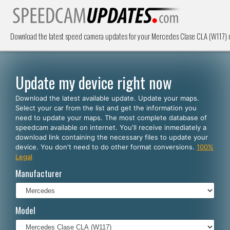
Download the latest speed camera updates for your Mercedes Clase CLA (W117) n
Update my device right now
Download the latest available update. Update your maps.
Select your car from the list and get the information you
need to update your maps. The most complete database of
speedcam available on internet. You'll receive inmediately a
download link containing the necessary files to update your
device. You don't need to do other format conversions.
100%
Legal
Manufacturer
Model