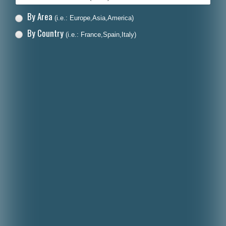
By Area
(i.e.: Europe,Asia,America)
By Country
(i.e.: France,Spain,Italy)