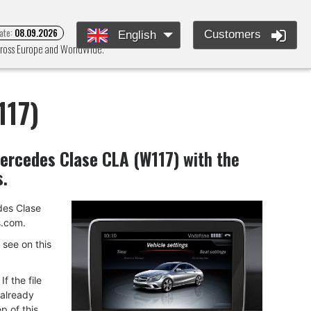
ate:
08.09.2026
Customers
English
across Europe and WorldWide.
117)
ercedes Clase CLA (W117)
with the
s.
edes Clase
.com.
u see on this
f the file
 already
p of this