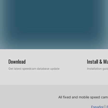
Download
Install & 
Get latest speedcam database update
Installation gu
All fixed and mobile speed came
Español
|