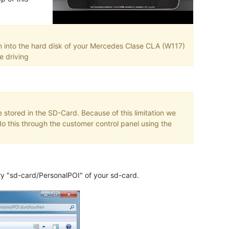
n into the hard disk of your Mercedes Clase CLA (W117)
e driving
 stored in the SD-Card. Because of this limitation we
o this through the customer control panel using the
ory "sd-card/PersonalPOI" of your sd-card.