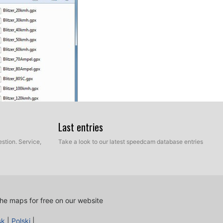
Last entries
stion. Service,
Take a look to our latest speedcam database entries
OIs.
ed cameras into your
Mercedes COMAND Online NTG 4.5
he maps for free on our website
elect Personal POIs.
sk
|
Polski
|