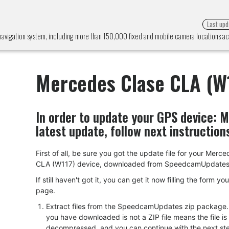
Last upd
avigation system, including more than 150,000 fixed and mobile camera locations 
Mercedes Clase CLA (W
In order to update your GPS device:
M
latest update, follow next instruction
First of all, be sure you got the update file for your Merc
CLA (W117) device, downloaded from SpeedcamUpdates
If still haven't got it, you can get it now filling the form yo
page.
Extract files from the SpeedcamUpdates zip package. I
you have downloaded is not a ZIP file means the file is
decompressed, and you can continue with the next ste