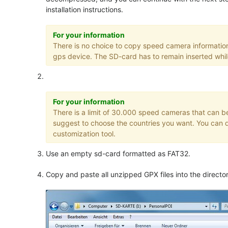
installation instructions.
For your information
There is no choice to copy speed camera informatio
gps device. The SD-card has to remain inserted whil
For your information
There is a limit of 30.000 speed cameras that can be
suggest to choose the countries you want. You can d
customization tool.
Use an empty sd-card formatted as FAT32.
Copy and paste all unzipped GPX files into the direct