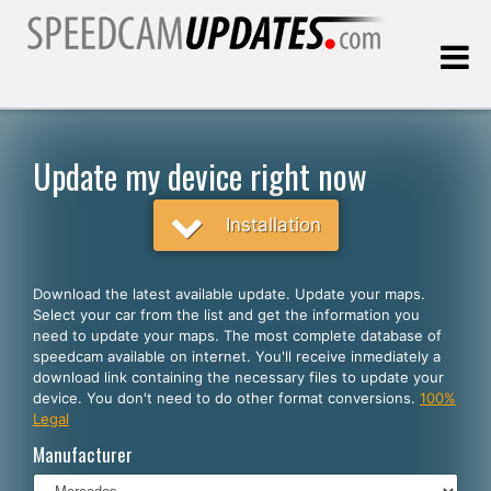
Last update:
08.10.2026
Update my device right now
Customers
Installation
SELECT YOUR LANGUAGE
Download the latest available update. Update your maps.
Select your car from the list and get the information you
English
need to update your maps. The most complete database of
speedcam available on internet. You'll receive inmediately a
Español
download link containing the necessary files to update your
device. You don't need to do other format conversions.
100%
Português
Legal
Deutsch
Manufacturer
Français