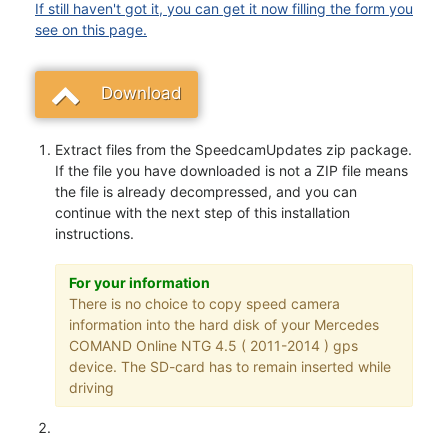
If still haven't got it, you can get it now filling the form you
see on this page.
Download
Extract files from the SpeedcamUpdates zip package.
If the file you have downloaded is not a ZIP file means
the file is already decompressed, and you can
continue with the next step of this installation
instructions.
For your information
There is no choice to copy speed camera
information into the hard disk of your Mercedes
COMAND Online NTG 4.5 ( 2011-2014 ) gps
device. The SD-card has to remain inserted while
driving