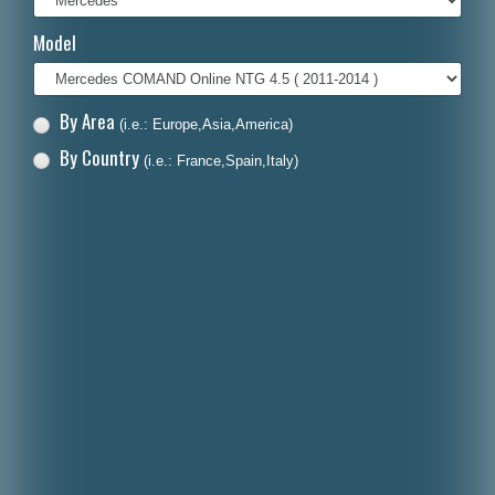
Italiano
Model
Polski
Nederlands
By Area
(i.e.: Europe,Asia,America)
Dansk
By Country
(i.e.: France,Spain,Italy)