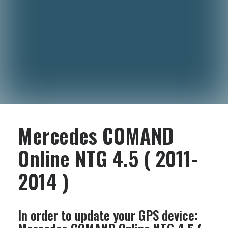
Mercedes COMAND
Online NTG 4.5 ( 2011-
2014 )
In order to update your GPS device: