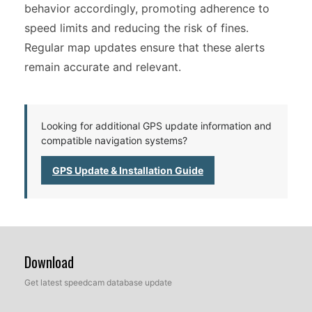
behavior accordingly, promoting adherence to
speed limits and reducing the risk of fines.
Regular map updates ensure that these alerts
remain accurate and relevant.
Looking for additional GPS update information and
compatible navigation systems?
GPS Update & Installation Guide
Download
Get latest speedcam database update