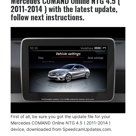
Mercedes COMAND Online NTG 4.5 (
2011-2014 )
with the latest update,
follow next instructions.
First of all, be sure you got the update file for your
Mercedes COMAND Online NTG 4.5 ( 2011-2014 )
device, downloaded from SpeedcamUpdates.com.