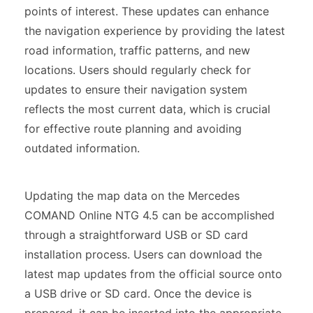
points of interest. These updates can enhance
the navigation experience by providing the latest
road information, traffic patterns, and new
locations. Users should regularly check for
updates to ensure their navigation system
reflects the most current data, which is crucial
for effective route planning and avoiding
outdated information.
Updating the map data on the Mercedes
COMAND Online NTG 4.5 can be accomplished
through a straightforward USB or SD card
installation process. Users can download the
latest map updates from the official source onto
a USB drive or SD card. Once the device is