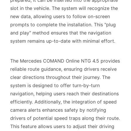
prepared, it can be inserted into the appropriate
slot in the vehicle. The system will recognize the
new data, allowing users to follow on-screen
prompts to complete the installation. This "plug
and play" method ensures that the navigation
system remains up-to-date with minimal effort.
The Mercedes COMAND Online NTG 4.5 provides
reliable route guidance, ensuring drivers receive
clear directions throughout their journey. The
system is designed to offer turn-by-turn
navigation, helping users reach their destinations
efficiently. Additionally, the integration of speed
camera alerts enhances safety by notifying
drivers of potential speed traps along their route.
This feature allows users to adjust their driving