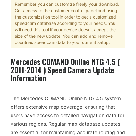
Remember you can customize freely your download.
Get access to the customer control panel and using
the customization tool in order to get a customized
speedcam database according to your needs. You
will need this tool if your device doesn't accept the
size of the new update. You can add and remove
countries speedcam data to your current setup.
Mercedes COMAND Online NTG 4.5 (
2011-2014 ) Speed Camera Update
Information
The Mercedes COMAND Online NTG 4.5 system
offers extensive map coverage, ensuring that
users have access to detailed navigation data for
various regions. Regular map database updates
are essential for maintaining accurate routing and