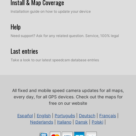
Install & Map Coverage
Installation guide on how to update your device
Help
Need support? Ask for any related question. Service, 100% legal
Last entries
Take a look to our latest speedcam database entries
All fixed and mobile speed camera updates for all maps,
every day, for all GPS devices.
Check out the maps for
free on our website
Español
|
English
|
Português
|
Deutsch
|
Français
|
Nederlands
|
Italiano
|
Dansk
|
Polski
|