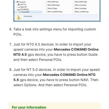
Take a look into settings menu for importing custom
POIs.
Just for NTG 4.5 devices. In order to import your
speed cameras into your
Mercedes COMAND Online
NTG 4.5
gps device, you have to press button Guide
and then select Personal POIs.
Just for NT 5.0 devices. In order to import your speed
cameras into your
Mercedes COMAND Online NTG
5.X
gps device, you have to press button NAVI. Then
select Options. And then select Personal POIs.
For your information