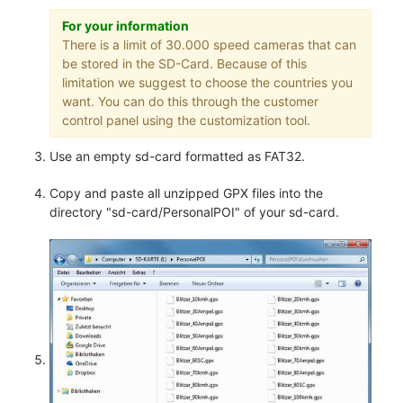
For your information
There is a limit of 30.000 speed cameras that can
be stored in the SD-Card. Because of this
limitation we suggest to choose the countries you
want. You can do this through the customer
control panel using the customization tool.
Use an empty sd-card formatted as FAT32.
Copy and paste all unzipped GPX files into the
directory "sd-card/PersonalPOI" of your sd-card.