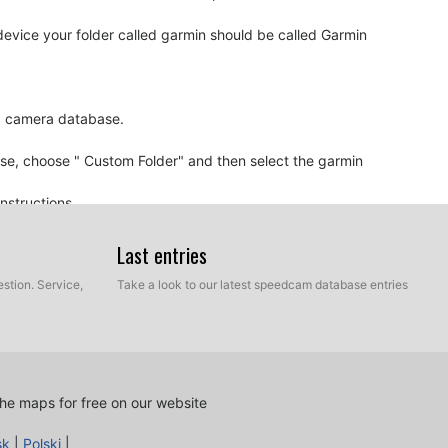
vice your folder called garmin should be called Garmin
ed camera database.
ase, choose " Custom Folder" and then select the garmin
nstructions.
. Burn the CD as "Data CD" and be sure to finalize CD.
ed automatically.
Last entries
stion. Service,
Take a look to our latest speedcam database entries
oaching to a speed camera, it probably means your
e must be updated.
he maps for free on our website
sk
|
Polski
|