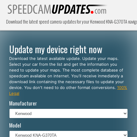
Download the latest speed camera updates for your Kenwood KNA-G370TA navigat
Update my device right now
Download the latest available update. Update your maps.
Select your car from the list and get the information you
need to update your maps. The most complete database of
speedcam available on internet. You'll receive inmediately a
download link containing the necessary files to update your
device. You don't need to do other format conversions.
100%
Legal
Manufacturer
Model