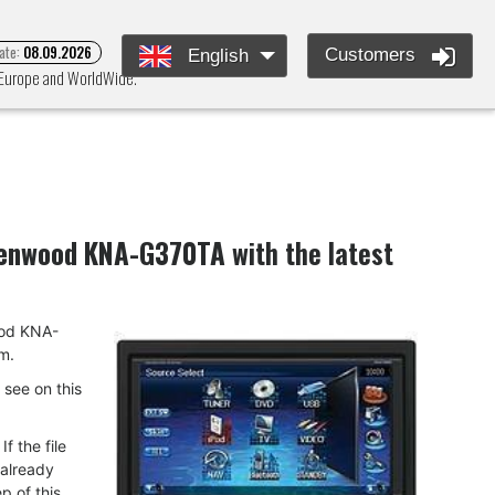
ate:
08.09.2026
Customers
English
s Europe and WorldWide.
enwood KNA-G370TA
with the latest
wood KNA-
m.
u see on this
f the file
 already
p of this