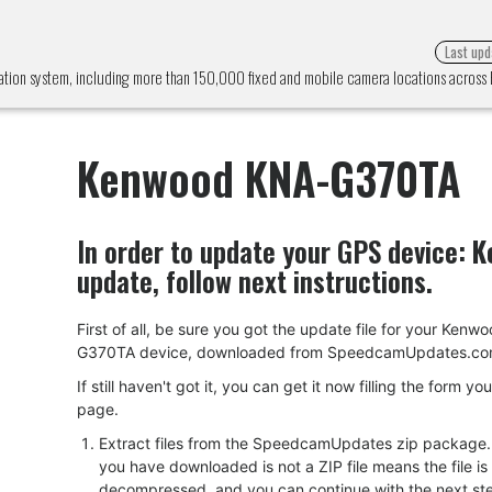
Last upd
ion system, including more than 150,000 fixed and mobile camera locations acros
Kenwood KNA-G370TA
In order to update your GPS device:
K
update, follow next instructions.
First of all, be sure you got the update file for your Ken
G370TA device, downloaded from SpeedcamUpdates.co
If still haven't got it, you can get it now filling the form yo
page.
Extract files from the SpeedcamUpdates zip package. I
you have downloaded is not a ZIP file means the file is
decompressed, and you can continue with the next ste