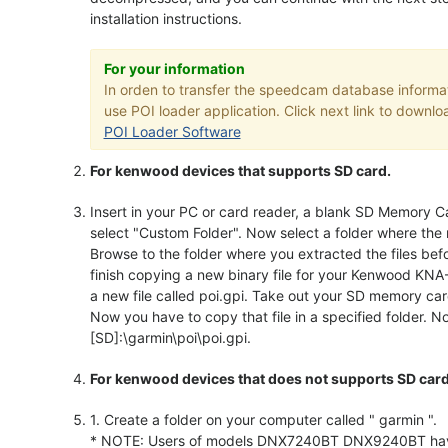
installation instructions.
For your information
In orden to transfer the speedcam database inform
use POI loader application. Click next link to downloa
POI Loader Software
For kenwood devices that supports SD card.
Insert in your PC or card reader, a blank SD Memory Ca
select "Custom Folder". Now select a folder where the 
Browse to the folder where you extracted the files bef
finish copying a new binary file for your Kenwood KNA
a new file called poi.gpi. Take out your SD memory ca
Now you have to copy that file in a specified folder. Now
[SD]:\garmin\poi\poi.gpi.
For kenwood devices that does not supports SD card
1. Create a folder on your computer called " garmin ".
* NOTE: Users of models DNX7240BT DNX9240BT have to 