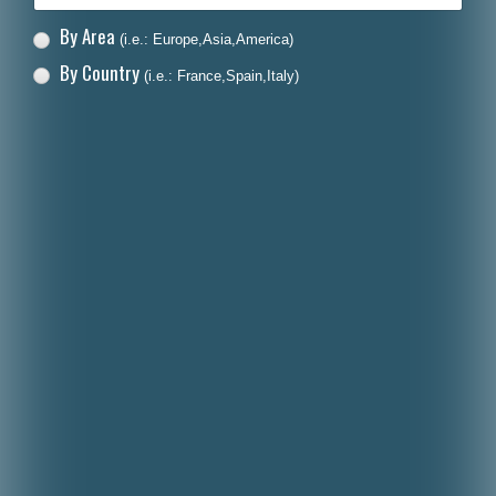
By Area
(i.e.: Europe,Asia,America)
By Country
(i.e.: France,Spain,Italy)