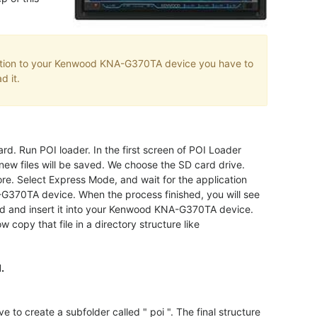
ation to your Kenwood KNA-G370TA device you have to
d it.
rd. Run POI loader. In the first screen of POI Loader
new files will be saved. We choose the SD card drive.
ore. Select Express Mode, and wait for the application
-G370TA device. When the process finished, you will see
rd and insert it into your Kenwood KNA-G370TA device.
 copy that file in a directory structure like
.
create a subfolder called " poi ". The final structure