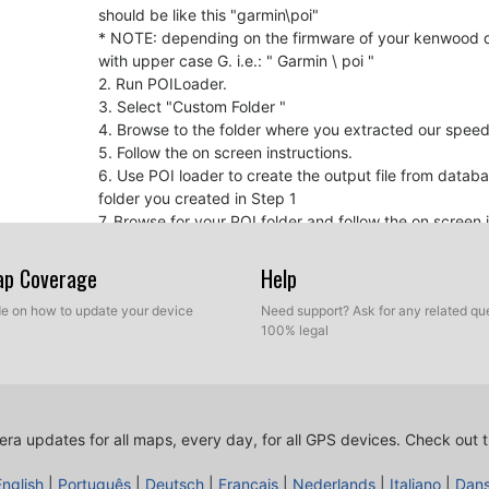
should be like this "garmin\poi"
* NOTE: depending on the firmware of your kenwood de
with upper case G. i.e.: " Garmin \ poi "
2. Run POILoader.
3. Select "Custom Folder "
4. Browse to the folder where you extracted our spe
5. Follow the on screen instructions.
6. Use POI loader to create the output file from datab
folder you created in Step 1
7. Browse for your POI folder and follow the on screen i
8. Burn the folder containing the new files into a CD-R
9. Insert CD into the Kenwood unit and it will be updat
Map Coverage
Help
ide on how to update your device
Need support? Ask for any related que
For your information
100% legal
If you experience that there is no sound when appr
device firmware and maybe your navigation softwar
Kenwood Firmware Update
GPS Software Update
ra updates for all maps, every day, for all GPS devices.
Check out t
English
|
Português
|
Deutsch
|
Français
|
Nederlands
|
Italiano
|
Dan