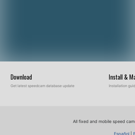
Download
Install & 
Get latest speedcam database update
Installation gu
All fixed and mobile speed came
Español
|