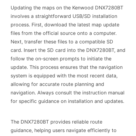
Updating the maps on the Kenwood DNX7280BT
involves a straightforward USB/SD installation
process. First, download the latest map update
files from the official source onto a computer.
Next, transfer these files to a compatible SD
card. Insert the SD card into the DNX7280BT, and
follow the on-screen prompts to initiate the
update. This process ensures that the navigation
system is equipped with the most recent data,
allowing for accurate route planning and
navigation. Always consult the instruction manual
for specific guidance on installation and updates.
The DNX7280BT provides reliable route
guidance, helping users navigate efficiently to