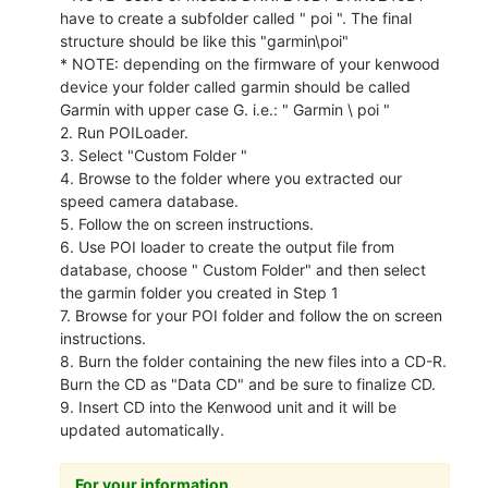
have to create a subfolder called " poi ". The final
structure should be like this "garmin\poi"
* NOTE: depending on the firmware of your kenwood
device your folder called garmin should be called
Garmin with upper case G. i.e.: " Garmin \ poi "
2. Run POILoader.
3. Select "Custom Folder "
4. Browse to the folder where you extracted our
speed camera database.
5. Follow the on screen instructions.
6. Use POI loader to create the output file from
database, choose " Custom Folder" and then select
the garmin folder you created in Step 1
7. Browse for your POI folder and follow the on screen
instructions.
8. Burn the folder containing the new files into a CD-R.
Burn the CD as "Data CD" and be sure to finalize CD.
9. Insert CD into the Kenwood unit and it will be
updated automatically.
For your information