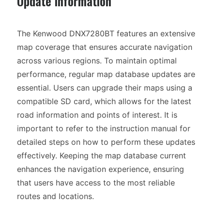
Update Information
The Kenwood DNX7280BT features an extensive
map coverage that ensures accurate navigation
across various regions. To maintain optimal
performance, regular map database updates are
essential. Users can upgrade their maps using a
compatible SD card, which allows for the latest
road information and points of interest. It is
important to refer to the instruction manual for
detailed steps on how to perform these updates
effectively. Keeping the map database current
enhances the navigation experience, ensuring
that users have access to the most reliable
routes and locations.