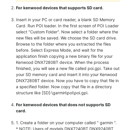
For kenwood devices that supports SD card.
Insert in your PC or card reader, a blank SD Memory
Card. Run POI loader. In the first screen of POI Loader
select "Custom Folder". Now select a folder where the
new files will be saved. We choose the SD card drive.
Browse to the folder where you extracted the files
before. Select Express Mode, and wait for the
application finish copying a new binary file for your
Kenwood DNX7280BT device. When the process
finished, you will see a new file called poi.gpi. Take out
your SD memory card and insert it into your Kenwood
DNX7280BT device. Now you have to copy that file in
a specified folder. Now copy that file in a directory
structure like [SD]:\garmin\poi\poi.gpi.
For kenwood devices that does not supports SD
card.
1. Create a folder on your computer called " garmin ".
* NOTE: Users of models DNX7240BT DNX9240BT