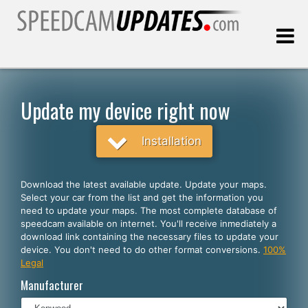
Last update:
08.09.2026
Update my device right now
Customers
Installation
SELECT YOUR LANGUAGE
Download the latest available update. Update your maps.
Select your car from the list and get the information you
English
need to update your maps. The most complete database of
speedcam available on internet. You'll receive inmediately a
Español
download link containing the necessary files to update your
device. You don't need to do other format conversions.
100%
Português
Legal
Deutsch
Manufacturer
Français