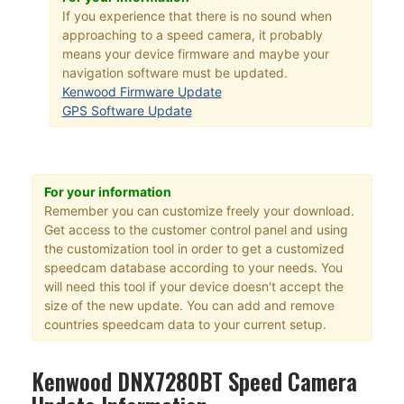
If you experience that there is no sound when
approaching to a speed camera, it probably
means your device firmware and maybe your
navigation software must be updated.
Kenwood Firmware Update
GPS Software Update
For your information
Remember you can customize freely your download.
Get access to the customer control panel and using
the customization tool in order to get a customized
speedcam database according to your needs. You
will need this tool if your device doesn't accept the
size of the new update. You can add and remove
countries speedcam data to your current setup.
Kenwood DNX7280BT Speed Camera