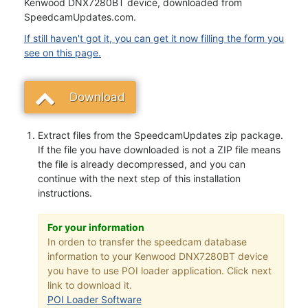
Kenwood DNX7280BT device, downloaded from
SpeedcamUpdates.com.
If still haven't got it, you can get it now filling the form you
see on this page.
Download
Extract files from the SpeedcamUpdates zip package.
If the file you have downloaded is not a ZIP file means
the file is already decompressed, and you can
continue with the next step of this installation
instructions.
For your information
In orden to transfer the speedcam database
information to your Kenwood DNX7280BT device
you have to use POI loader application. Click next
link to download it.
POI Loader Software