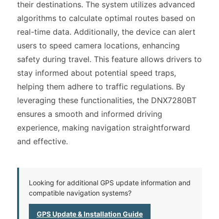
their destinations. The system utilizes advanced
algorithms to calculate optimal routes based on
real-time data. Additionally, the device can alert
users to speed camera locations, enhancing
safety during travel. This feature allows drivers to
stay informed about potential speed traps,
helping them adhere to traffic regulations. By
leveraging these functionalities, the DNX7280BT
ensures a smooth and informed driving
experience, making navigation straightforward
and effective.
Looking for additional GPS update information and
compatible navigation systems?
GPS Update & Installation Guide