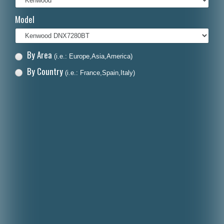
Italiano
Model
Polski
Nederlands
By Area
(i.e.: Europe,Asia,America)
Dansk
By Country
(i.e.: France,Spain,Italy)