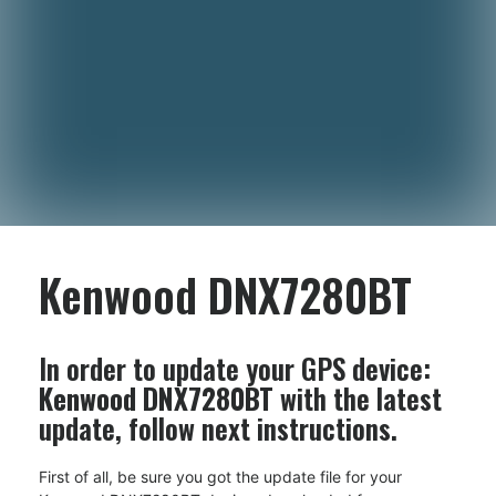
Kenwood DNX7280BT
In order to update your GPS device:
Kenwood DNX7280BT
with the latest
update, follow next instructions.
First of all, be sure you got the update file for your