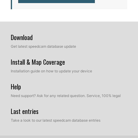
Download
Get latest speedcam database update
Install & Map Coverage
Installation guide on how to update your device
Help
Need support? Ask for any related question. Service, 100% legal
Last entries
Take a look to our latest speedcam database entries