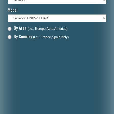
Italiano
Model
Polski
Nederlands
By Area
(i.e.: Europe,Asia,America)
Dansk
By Country
(i.e.: France,Spain,Italy)