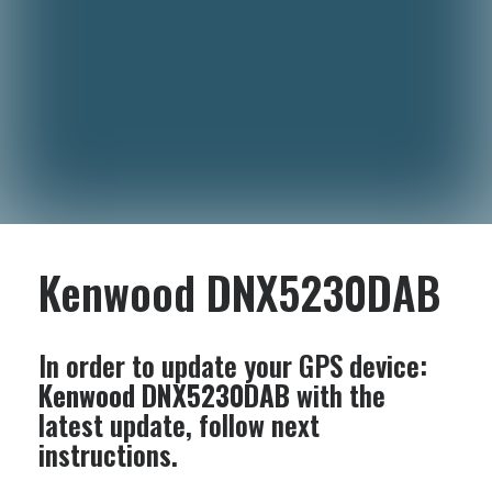
Kenwood DNX5230DAB
In order to update your GPS device:
Kenwood DNX5230DAB
with the
latest update, follow next
instructions.