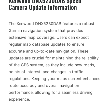
Kenwood DNX5230DAB Speed
Camera Update Information
The Kenwood DNX5230DAB features a robust
Garmin navigation system that provides
extensive map coverage. Users can expect
regular map database updates to ensure
accurate and up-to-date navigation. These
updates are crucial for maintaining the reliability
of the GPS system, as they include new roads,
points of interest, and changes in traffic
regulations. Keeping your maps current enhances
route accuracy and overall navigation
performance, allowing for a seamless driving
experience.