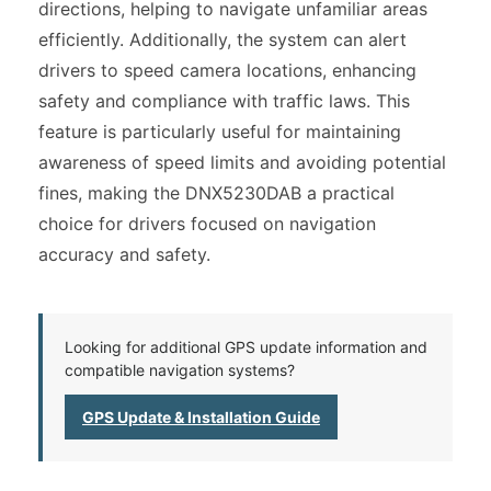
directions, helping to navigate unfamiliar areas
efficiently. Additionally, the system can alert
drivers to speed camera locations, enhancing
safety and compliance with traffic laws. This
feature is particularly useful for maintaining
awareness of speed limits and avoiding potential
fines, making the DNX5230DAB a practical
choice for drivers focused on navigation
accuracy and safety.
Looking for additional GPS update information and
compatible navigation systems?
GPS Update & Installation Guide