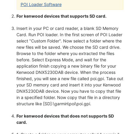
POI Loader Software
For kenwood devices that supports SD card.
Insert in your PC or card reader, a blank SD Memory
Card. Run POI loader. In the first screen of POI Loader
select "Custom Folder". Now select a folder where the
new files will be saved. We choose the SD card drive.
Browse to the folder where you extracted the files
before. Select Express Mode, and wait for the
application finish copying a new binary file for your
Kenwood DNX5230DAB device. When the process
finished, you will see a new file called poi.gpi. Take out
your SD memory card and insert it into your Kenwood
DNX5230DAB device. Now you have to copy that file
in a specified folder. Now copy that file in a directory
structure like [SD]:\garmin\poi\poi.gpi.
For kenwood devices that does not supports SD
card.