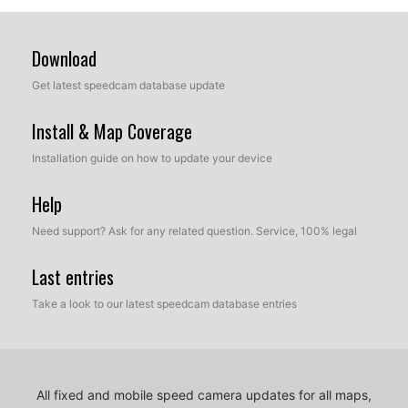
Download
Get latest speedcam database update
Install & Map Coverage
Installation guide on how to update your device
Help
Need support? Ask for any related question. Service, 100% legal
Last entries
Take a look to our latest speedcam database entries
All fixed and mobile speed camera updates for all maps,