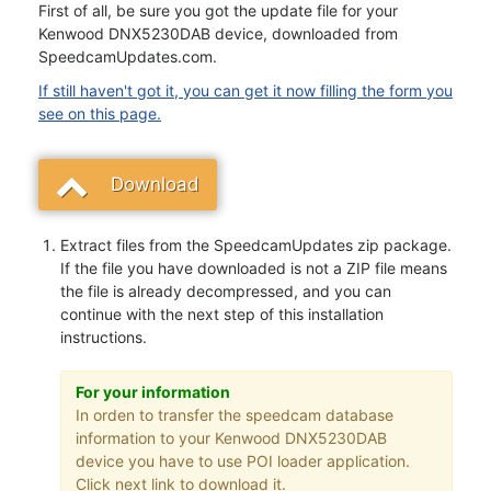
First of all, be sure you got the update file for your
Kenwood DNX5230DAB device, downloaded from
SpeedcamUpdates.com.
If still haven't got it, you can get it now filling the form you
see on this page.
Download
Extract files from the SpeedcamUpdates zip package.
If the file you have downloaded is not a ZIP file means
the file is already decompressed, and you can
continue with the next step of this installation
instructions.
For your information
In orden to transfer the speedcam database
information to your Kenwood DNX5230DAB
device you have to use POI loader application.
Click next link to download it.