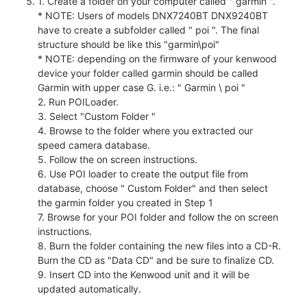
1. Create a folder on your computer called " garmin ".
* NOTE: Users of models DNX7240BT DNX9240BT
have to create a subfolder called " poi ". The final
structure should be like this "garmin\poi"
* NOTE: depending on the firmware of your kenwood
device your folder called garmin should be called
Garmin with upper case G. i.e.: " Garmin \ poi "
2. Run POILoader.
3. Select "Custom Folder "
4. Browse to the folder where you extracted our
speed camera database.
5. Follow the on screen instructions.
6. Use POI loader to create the output file from
database, choose " Custom Folder" and then select
the garmin folder you created in Step 1
7. Browse for your POI folder and follow the on screen
instructions.
8. Burn the folder containing the new files into a CD-R.
Burn the CD as "Data CD" and be sure to finalize CD.
9. Insert CD into the Kenwood unit and it will be
updated automatically.