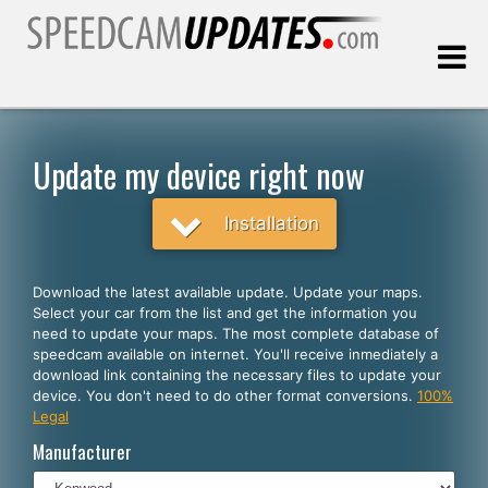
Last update:
08.08.2026
Update my device right now
Customers
Installation
SELECT YOUR LANGUAGE
Download the latest available update. Update your maps.
Select your car from the list and get the information you
English
need to update your maps. The most complete database of
speedcam available on internet. You'll receive inmediately a
Español
download link containing the necessary files to update your
device. You don't need to do other format conversions.
100%
Português
Legal
Deutsch
Manufacturer
Français