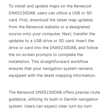
To install and update maps on the Kenwood
DNX5230DAB, users can utilize a USB or SD
card. First, download the latest map updates
from the Kenwood website or a designated
source onto your computer. Next, transfer the
updates to a USB drive or SD card. Insert the
drive or card into the DNX5230DAB, and follow
the on-screen prompts to complete the
installation. This straightforward workflow
ensures that your navigation system remains
equipped with the latest mapping information.
The Kenwood DNX5230DAB offers precise route
guidance, utilizing its built-in Garmin navigation
system. Users can expect clear turn-by-turn