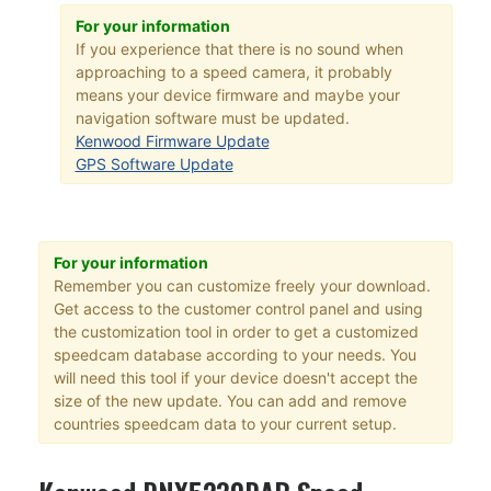
For your information
If you experience that there is no sound when
approaching to a speed camera, it probably
means your device firmware and maybe your
navigation software must be updated.
Kenwood Firmware Update
GPS Software Update
For your information
Remember you can customize freely your download.
Get access to the customer control panel and using
the customization tool in order to get a customized
speedcam database according to your needs. You
will need this tool if your device doesn't accept the
size of the new update. You can add and remove
countries speedcam data to your current setup.