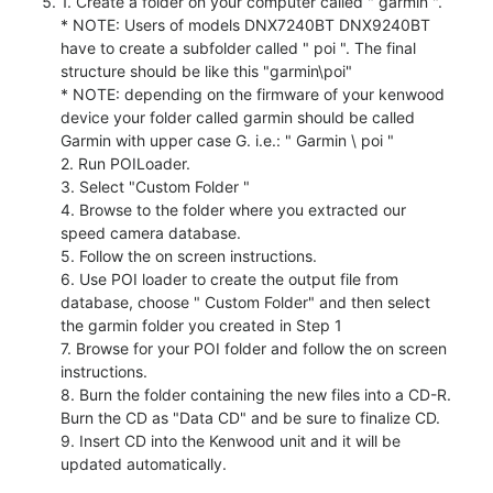
1. Create a folder on your computer called " garmin ".
* NOTE: Users of models DNX7240BT DNX9240BT
have to create a subfolder called " poi ". The final
structure should be like this "garmin\poi"
* NOTE: depending on the firmware of your kenwood
device your folder called garmin should be called
Garmin with upper case G. i.e.: " Garmin \ poi "
2. Run POILoader.
3. Select "Custom Folder "
4. Browse to the folder where you extracted our
speed camera database.
5. Follow the on screen instructions.
6. Use POI loader to create the output file from
database, choose " Custom Folder" and then select
the garmin folder you created in Step 1
7. Browse for your POI folder and follow the on screen
instructions.
8. Burn the folder containing the new files into a CD-R.
Burn the CD as "Data CD" and be sure to finalize CD.
9. Insert CD into the Kenwood unit and it will be
updated automatically.