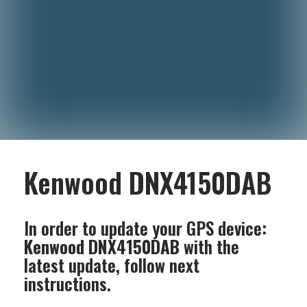
Kenwood DNX4150DAB
In order to update your GPS device:
Kenwood DNX4150DAB
with the
latest update, follow next
instructions.