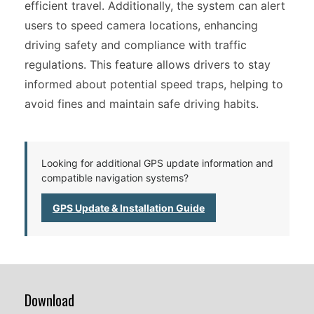
efficient travel. Additionally, the system can alert
users to speed camera locations, enhancing
driving safety and compliance with traffic
regulations. This feature allows drivers to stay
informed about potential speed traps, helping to
avoid fines and maintain safe driving habits.
Looking for additional GPS update information and
compatible navigation systems?
GPS Update & Installation Guide
Download