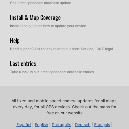
Get latest speedcam database update
Install & Map Coverage
Installation guide on how to update your device
Help
Need support? Ask for any related question. Service, 100% legal
Last entries
Take a look to our latest speedcam database entries
All fixed and mobile speed camera updates for all maps,
every day, for all GPS devices.
Check out the maps for
free on our website
Español
|
English
|
Português
|
Deutsch
|
Français
|