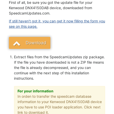
First of all, be sure you got the update file for your
Kenwood DNX4150DAB device, downloaded from
SpeedcamUpdates.com.
If still haven't got it, you can get it now filling the form you
see on this page.
Download
Extract files from the SpeedcamUpdates zip package.
If the file you have downloaded is not a ZIP file means
the file is already decompressed, and you can
continue with the next step of this installation
instructions.
For your information
In orden to transfer the speedcam database
information to your Kenwood DNX4150DAB device
you have to use POI loader application. Click next
link to download it.