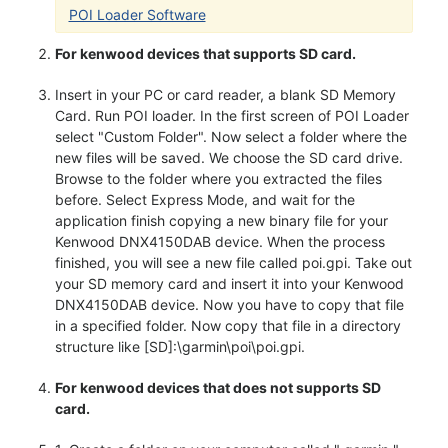
POI Loader Software
For kenwood devices that supports SD card.
Insert in your PC or card reader, a blank SD Memory
Card. Run POI loader. In the first screen of POI Loader
select "Custom Folder". Now select a folder where the
new files will be saved. We choose the SD card drive.
Browse to the folder where you extracted the files
before. Select Express Mode, and wait for the
application finish copying a new binary file for your
Kenwood DNX4150DAB device. When the process
finished, you will see a new file called poi.gpi. Take out
your SD memory card and insert it into your Kenwood
DNX4150DAB device. Now you have to copy that file
in a specified folder. Now copy that file in a directory
structure like [SD]:\garmin\poi\poi.gpi.
For kenwood devices that does not supports SD
card.