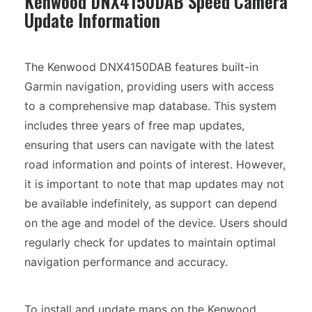
Kenwood DNX4150DAB Speed Camera
Update Information
The Kenwood DNX4150DAB features built-in
Garmin navigation, providing users with access
to a comprehensive map database. This system
includes three years of free map updates,
ensuring that users can navigate with the latest
road information and points of interest. However,
it is important to note that map updates may not
be available indefinitely, as support can depend
on the age and model of the device. Users should
regularly check for updates to maintain optimal
navigation performance and accuracy.
To install and update maps on the Kenwood