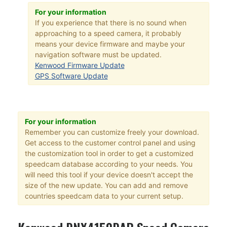
For your information
If you experience that there is no sound when
approaching to a speed camera, it probably
means your device firmware and maybe your
navigation software must be updated.
Kenwood Firmware Update
GPS Software Update
For your information
Remember you can customize freely your download.
Get access to the customer control panel and using
the customization tool in order to get a customized
speedcam database according to your needs. You
will need this tool if your device doesn't accept the
size of the new update. You can add and remove
countries speedcam data to your current setup.