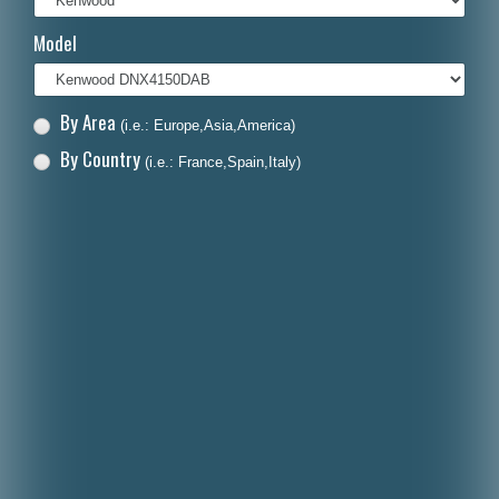
Italiano
Model
Polski
Nederlands
By Area
(i.e.: Europe,Asia,America)
Dansk
By Country
(i.e.: France,Spain,Italy)