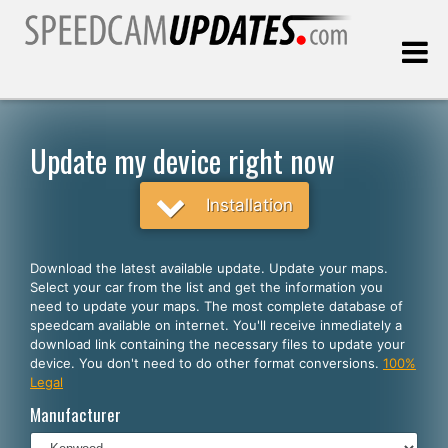
Last update:
08.07.2026
Update my device right now
Customers
Installation
SELECT YOUR LANGUAGE
Download the latest available update. Update your maps.
Select your car from the list and get the information you
English
need to update your maps. The most complete database of
speedcam available on internet. You'll receive inmediately a
Español
download link containing the necessary files to update your
device. You don't need to do other format conversions.
100%
Português
Legal
Deutsch
Manufacturer
Français