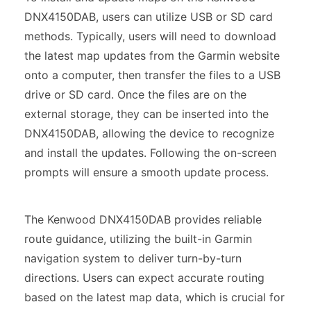
DNX4150DAB, users can utilize USB or SD card
methods. Typically, users will need to download
the latest map updates from the Garmin website
onto a computer, then transfer the files to a USB
drive or SD card. Once the files are on the
external storage, they can be inserted into the
DNX4150DAB, allowing the device to recognize
and install the updates. Following the on-screen
prompts will ensure a smooth update process.
The Kenwood DNX4150DAB provides reliable
route guidance, utilizing the built-in Garmin
navigation system to deliver turn-by-turn
directions. Users can expect accurate routing
based on the latest map data, which is crucial for