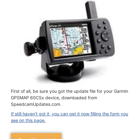
First of all, be sure you got the update file for your Garmin
GPSMAP 60CSx device, downloaded from
SpeedcamUpdates.com.
If still haven't got it, you can get it now filling the form you
see on this page.