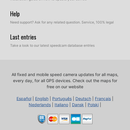
Help
Need support? Ask for any related question. Service, 100% legal
Last entries
Take a look to our latest speedcam database entries
All fixed and mobile speed camera updates for all maps,
every day, for all GPS devices.
Check out the maps for
free on our website
Español
|
English
|
Português
|
Deutsch
|
Français
|
Nederlands
|
Italiano
|
Dansk
|
Polski
|