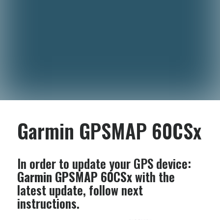
Garmin GPSMAP 60CSx
In order to update your GPS device:
Garmin GPSMAP 60CSx
with the
latest update, follow next
instructions.