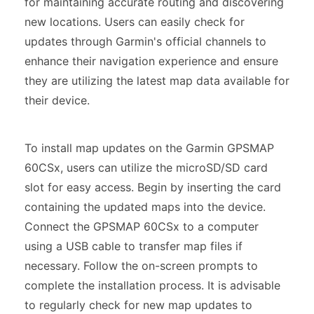
for maintaining accurate routing and discovering
new locations. Users can easily check for
updates through Garmin's official channels to
enhance their navigation experience and ensure
they are utilizing the latest map data available for
their device.
To install map updates on the Garmin GPSMAP
60CSx, users can utilize the microSD/SD card
slot for easy access. Begin by inserting the card
containing the updated maps into the device.
Connect the GPSMAP 60CSx to a computer
using a USB cable to transfer map files if
necessary. Follow the on-screen prompts to
complete the installation process. It is advisable
to regularly check for new map updates to