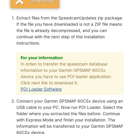
Download
Extract files from the SpeedcamUpdates zip package.
If the file you have downloaded is not a ZIP file means
the file is already decompressed, and you can
continue with the next step of this installation
instructions.
For your information
In orden to transfer the speedcam database
information to your Garmin GPSMAP 60CSx
device you have to use POI loader application.
Click next link to download it.
POI Loader Software
Connect your Garmin GPSMAP 60CSx device using an
USB cable to your PC. Now run POI Loader. Select the
folder where you extracted the files before. Continue
with Express Mode and finish your installation. The
information will be transferred to your Garmin GPSMAP
60CSx device.