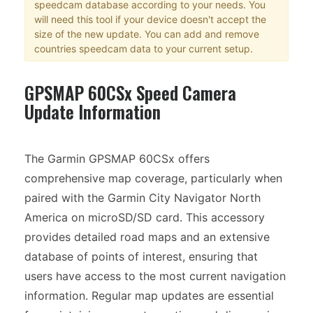
speedcam database according to your needs. You
will need this tool if your device doesn't accept the
size of the new update. You can add and remove
countries speedcam data to your current setup.
GPSMAP 60CSx Speed Camera
Update Information
The Garmin GPSMAP 60CSx offers
comprehensive map coverage, particularly when
paired with the Garmin City Navigator North
America on microSD/SD card. This accessory
provides detailed road maps and an extensive
database of points of interest, ensuring that
users have access to the most current navigation
information. Regular map updates are essential