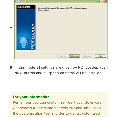
In this mode all settings are given by POI Loader. Push
Next button and all speed cameras will be installed.
For your information
Remember you can customize freely your download.
Get access to the customer control panel and using
the customization tool in order to get a customized