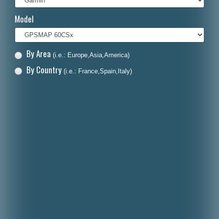
Italiano
Model
Polski
Nederlands
By Area
(i.e.: Europe,Asia,America)
Dansk
By Country
(i.e.: France,Spain,Italy)