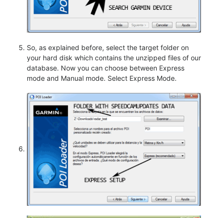
So, as explained before, select the target folder on
your hard disk which contains the unzipped files of our
database. Now you can choose between Express
mode and Manual mode. Select Express Mode.