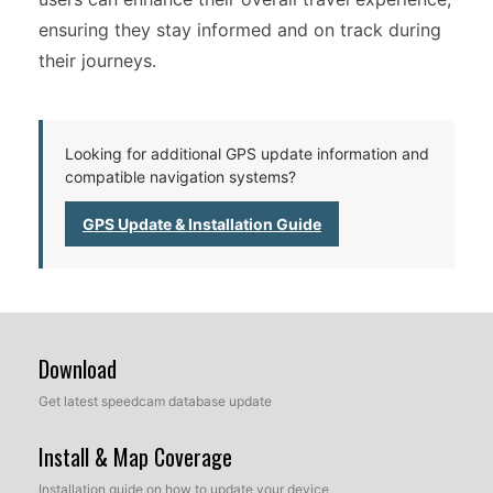
ensuring they stay informed and on track during
their journeys.
Looking for additional GPS update information and
compatible navigation systems?
GPS Update & Installation Guide
Download
Get latest speedcam database update
Install & Map Coverage
Installation guide on how to update your device