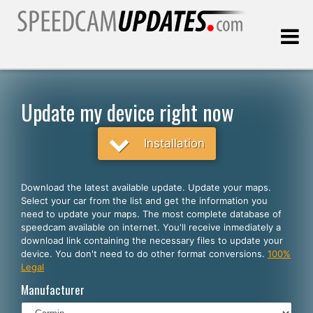
Last update:
08.07.2026
Update my device right now
Customers
Installation
SELECT YOUR LANGUAGE
Download the latest available update. Update your maps.
Select your car from the list and get the information you
English
need to update your maps. The most complete database of
speedcam available on internet. You'll receive inmediately a
Español
download link containing the necessary files to update your
device. You don't need to do other format conversions.
100%
Português
Legal
Deutsch
Manufacturer
Français