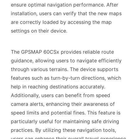
ensure optimal navigation performance. After
installation, users can verify that the new maps
are correctly loaded by accessing the map
settings on their device.
The GPSMAP 60CSx provides reliable route
guidance, allowing users to navigate efficiently
through various terrains. The device supports
features such as turn-by-turn directions, which
help in reaching destinations accurately.
Additionally, users can benefit from speed
camera alerts, enhancing their awareness of
speed limits and potential fines. This feature is
particularly useful for maintaining safe driving
practices. By utilizing these navigation tools,
users can enhance their overall travel experience,