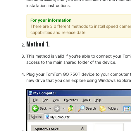
installation instructions.
For your information
There are 3 different methods to install speed cam
capabilities and release date.
Method 1.
This method is valid if you're able to connect your 
access to the main shared folder of the device.
Plug your TomTom GO 750T device to your computer thr
new drive that you can explore using Windows Explorer