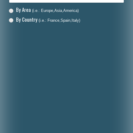
By Area
(i.e.: Europe,Asia,America)
By Country
(i.e.: France,Spain,Italy)