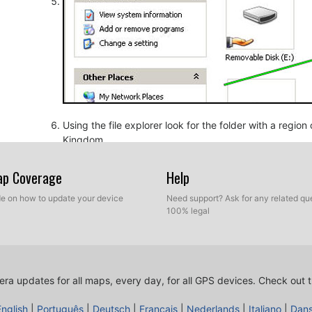
Using the file explorer look for the folder with a regio
Kingdom.
Map Coverage
Help
ide on how to update your device
Need support? Ask for any related que
100% legal
ra updates for all maps, every day, for all GPS devices.
Check out t
Copy the extracted files from SpeedcamUpdates, OV2 a
before.
English
|
Português
|
Deutsch
|
Français
|
Nederlands
|
Italiano
|
Dan