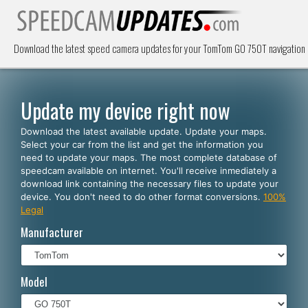
Download the latest speed camera updates for your TomTom GO 750T navigation 
Update my device right now
Download the latest available update. Update your maps.
Select your car from the list and get the information you
need to update your maps. The most complete database of
speedcam available on internet. You'll receive inmediately a
download link containing the necessary files to update your
device. You don't need to do other format conversions.
100%
Legal
Manufacturer
Model