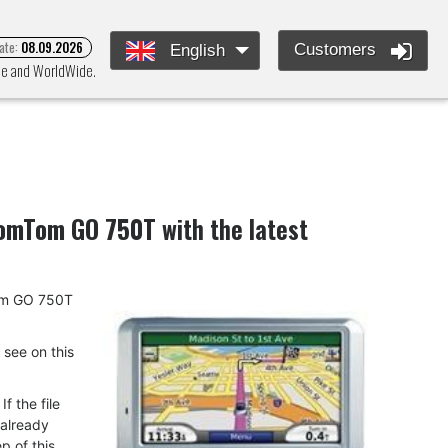
ate:
08.09.2026
Customers
English
ope and WorldWide.
omTom GO 750T
with the latest
mTom GO 750T
u see on this
f the file
 already
p of this