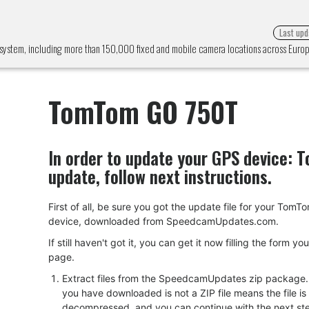
Last upd
system, including more than 150,000 fixed and mobile camera locations across Eur
TomTom GO 750T
In order to update your GPS device:
T
update, follow next instructions.
First of all, be sure you got the update file for your To
device, downloaded from SpeedcamUpdates.com.
If still haven't got it, you can get it now filling the form yo
page.
Extract files from the SpeedcamUpdates zip package. I
you have downloaded is not a ZIP file means the file is
decompressed, and you can continue with the next ste