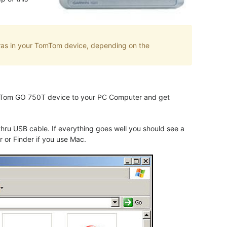
eras in your TomTom device, depending on the
TomTom GO 750T device to your PC Computer and get
u USB cable. If everything goes well you should see a
 or Finder if you use Mac.