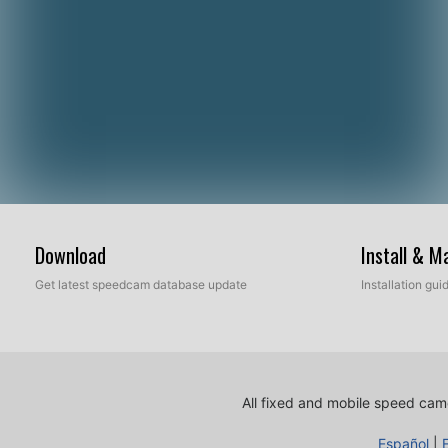
Download
Install & 
Get latest speedcam database update
Installation gu
All fixed and mobile speed came
Español
|