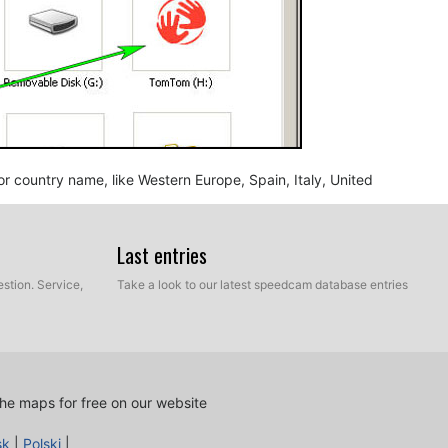
n or country name, like Western Europe, Spain, Italy, United
Last entries
stion. Service,
Take a look to our latest speedcam database entries
he maps for free on our website
nd BMP, into the map folder you identified in the step
sk
|
Polski
|