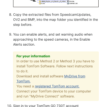
Copy the extracted files from SpeedcamUpdates,
OV2 and BMP, into the map folder you identified in the
step before.
You can enable alerts, and set warning audio when
approaching to the speed cameras, in the Enable
Alerts section.
For your information
In order to use Method 2 or Method 3 you have to
install TomTom Software. Follow next instructions
to do it.
Download and install software
MyDrive from
TomTom.
You need a
registered TomTom account.
Connect your TomTom device to your computer
and run "MyDrive Connect" software.
Sign in to your TomTom GO 730T account