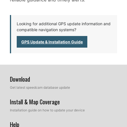
Looking for additional GPS update information and
compatible navigation systems?
GPS Update & Installation Guide
Download
Get latest speedcam database update
Install & Map Coverage
Installation guide on how to update your device
Help