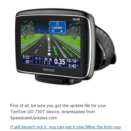
First of all, be sure you got the update file for your
TomTom GO 730T device, downloaded from
SpeedcamUpdates.com.
If still haven't got it, you can get it now filling the form you