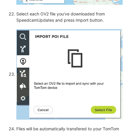
Select each OV2 file you've downloaded from
SpeedcamUpdates and press Import button.
Files will be automatically transfered to your TomTom