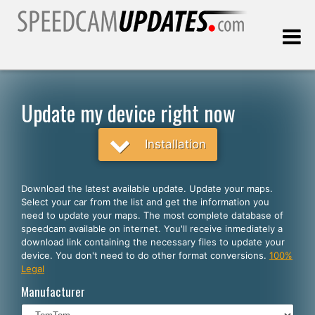
Last update:
08.08.2026
Update my device right now
Customers
Installation
SELECT YOUR LANGUAGE
Download the latest available update. Update your maps.
Select your car from the list and get the information you
English
need to update your maps. The most complete database of
speedcam available on internet. You'll receive inmediately a
Español
download link containing the necessary files to update your
device. You don't need to do other format conversions.
100%
Português
Legal
Deutsch
Manufacturer
Français