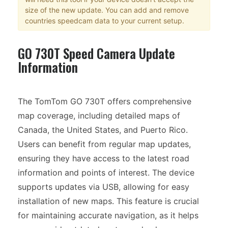
size of the new update. You can add and remove
countries speedcam data to your current setup.
GO 730T Speed Camera Update
Information
The TomTom GO 730T offers comprehensive
map coverage, including detailed maps of
Canada, the United States, and Puerto Rico.
Users can benefit from regular map updates,
ensuring they have access to the latest road
information and points of interest. The device
supports updates via USB, allowing for easy
installation of new maps. This feature is crucial
for maintaining accurate navigation, as it helps