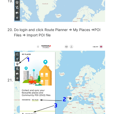
Do login and click Route Planner => My Places =>POI
Files => Import POI file