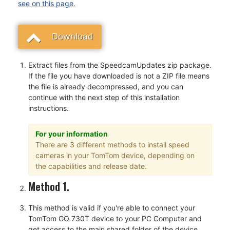
see on this page.
Download
Extract files from the SpeedcamUpdates zip package.
If the file you have downloaded is not a ZIP file means
the file is already decompressed, and you can
continue with the next step of this installation
instructions.
For your information
There are 3 different methods to install speed
cameras in your TomTom device, depending on
the capabilities and release date.
Method 1.
This method is valid if you're able to connect your
TomTom GO 730T device to your PC Computer and
get access to the main shared folder of the device.