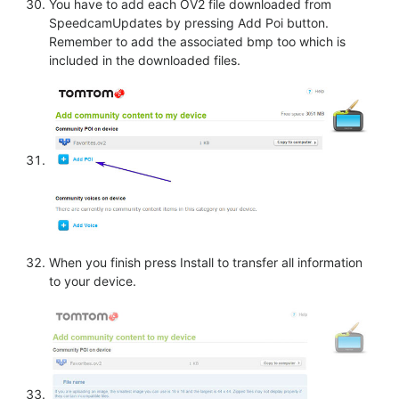
You have to add each OV2 file downloaded from
SpeedcamUpdates by pressing Add Poi button.
Remember to add the associated bmp too which is
included in the downloaded files.
When you finish press Install to transfer all information
to your device.