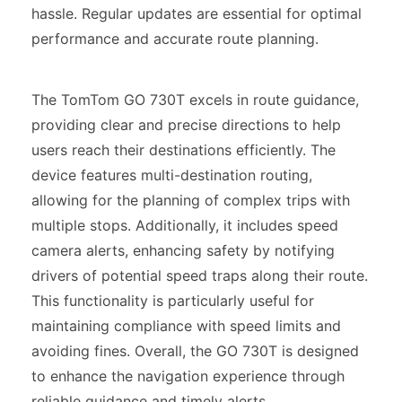
hassle. Regular updates are essential for optimal
performance and accurate route planning.
The TomTom GO 730T excels in route guidance,
providing clear and precise directions to help
users reach their destinations efficiently. The
device features multi-destination routing,
allowing for the planning of complex trips with
multiple stops. Additionally, it includes speed
camera alerts, enhancing safety by notifying
drivers of potential speed traps along their route.
This functionality is particularly useful for
maintaining compliance with speed limits and
avoiding fines. Overall, the GO 730T is designed
to enhance the navigation experience through
reliable guidance and timely alerts.