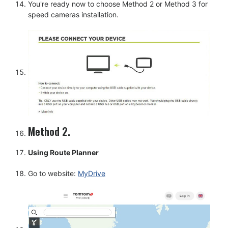
You're ready now to choose Method 2 or Method 3 for
speed cameras installation.
Method 2.
Using Route Planner
Go to website:
MyDrive