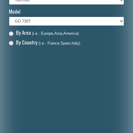
Italiano
Model
Polski
Nederlands
By Area
(i.e.: Europe,Asia,America)
Dansk
By Country
(i.e.: France,Spain,Italy)