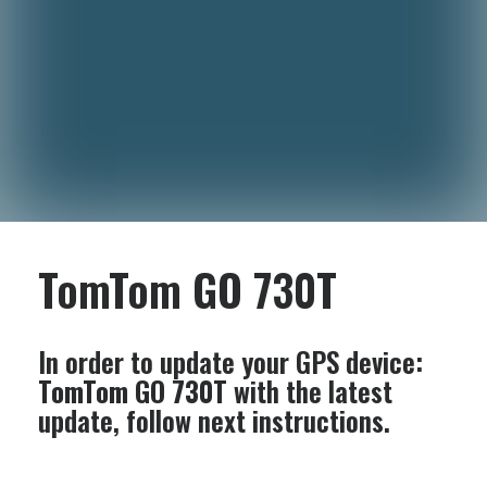
TomTom GO 730T
In order to update your GPS device:
TomTom GO 730T
with the latest
update, follow next instructions.