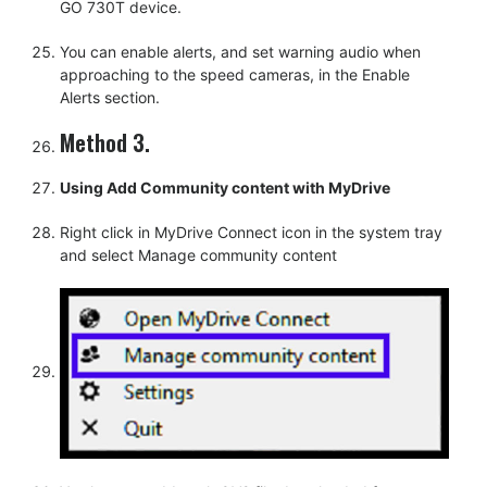
GO 730T device.
You can enable alerts, and set warning audio when
approaching to the speed cameras, in the Enable
Alerts section.
Method 3.
Using Add Community content with MyDrive
Right click in MyDrive Connect icon in the system tray
and select Manage community content