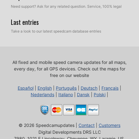
Need support? Ask for any related question. Service, 100% legal
Last entries
Take a look to our latest speedcam database entries
All fixed and mobile speed camera updates for all maps,
every day, for all GPS devices.
Check out the maps for
free on our website
Español
|
English
|
Português
|
Deutsch
|
Français
|
Nederlands
|
Italiano
|
Dansk
|
Polski
|
© 2026 Speedcamupdates |
Contact
|
Customers
Digital Developments DRS LLC
7980, 1021 E Lincolnway, Cheyenne, WY, Laramie, US,