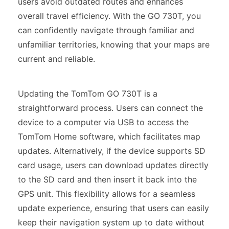
users avoid outdated routes and enhances
overall travel efficiency. With the GO 730T, you
can confidently navigate through familiar and
unfamiliar territories, knowing that your maps are
current and reliable.
Updating the TomTom GO 730T is a
straightforward process. Users can connect the
device to a computer via USB to access the
TomTom Home software, which facilitates map
updates. Alternatively, if the device supports SD
card usage, users can download updates directly
to the SD card and then insert it back into the
GPS unit. This flexibility allows for a seamless
update experience, ensuring that users can easily
keep their navigation system up to date without