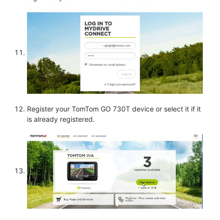
Register your TomTom GO 730T device or select it if it
is already registered.