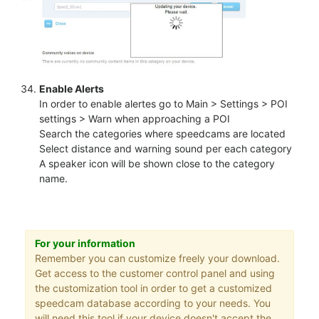
Enable Alerts
In order to enable alertes go to Main > Settings > POI
settings > Warn when approaching a POI
Search the categories where speedcams are located
Select distance and warning sound per each category
A speaker icon will be shown close to the category
name.
For your information
Remember you can customize freely your download.
Get access to the customer control panel and using
the customization tool in order to get a customized
speedcam database according to your needs. You
will need this tool if your device doesn't accept the