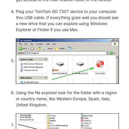
Plug your TomTom GO 730T device to your computer
thru USB cable. If everything goes well you should see
a new drive that you can explore using Windows
Explorer or Finder if you use Mac.
Using the file explorer look for the folder with a region
or country name, like Western Europe, Spain, Italy,
United Kingdom.