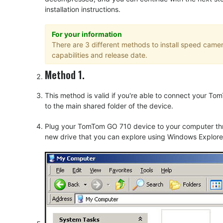
installation instructions.
For your information
There are 3 different methods to install speed cam
capabilities and release date.
Method 1.
This method is valid if you're able to connect your 
to the main shared folder of the device.
Plug your TomTom GO 710 device to your computer thru
new drive that you can explore using Windows Explorer