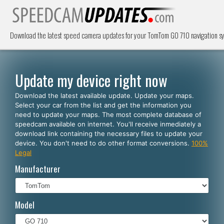
Download the latest speed camera updates for your TomTom GO 710 navigation s
Update my device right now
Download the latest available update. Update your maps.
Select your car from the list and get the information you
need to update your maps. The most complete database of
speedcam available on internet. You'll receive inmediately a
download link containing the necessary files to update your
device. You don't need to do other format conversions.
100%
Legal
Manufacturer
Model