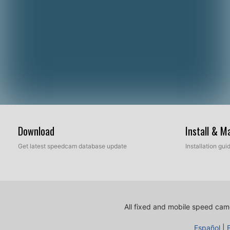
Download
Install & 
Get latest speedcam database update
Installation gu
All fixed and mobile speed came
Español
|