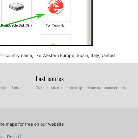
n or country name, like Western Europe, Spain, Italy, United
Last entries
stion. Service,
Take a look to our latest speedcam database entries
he maps for free on our website
nd BMP, into the map folder you identified in the step
sk
|
Polski
|