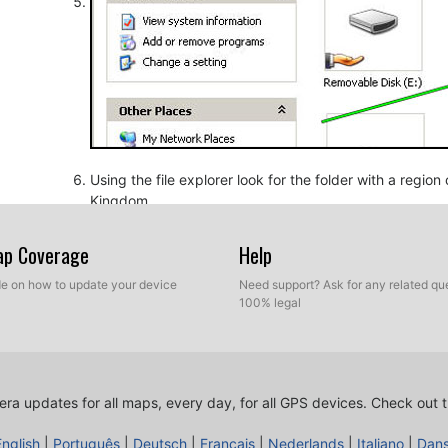
Using the file explorer look for the folder with a regio
Kingdom.
Map Coverage
Help
ide on how to update your device
Need support? Ask for any related que
100% legal
ra updates for all maps, every day, for all GPS devices.
Check out t
Copy the extracted files from SpeedcamUpdates, OV2 a
before.
English
|
Português
|
Deutsch
|
Français
|
Nederlands
|
Italiano
|
Dan