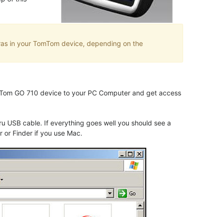
eras in your TomTom device, depending on the
TomTom GO 710 device to your PC Computer and get access
 USB cable. If everything goes well you should see a
 or Finder if you use Mac.