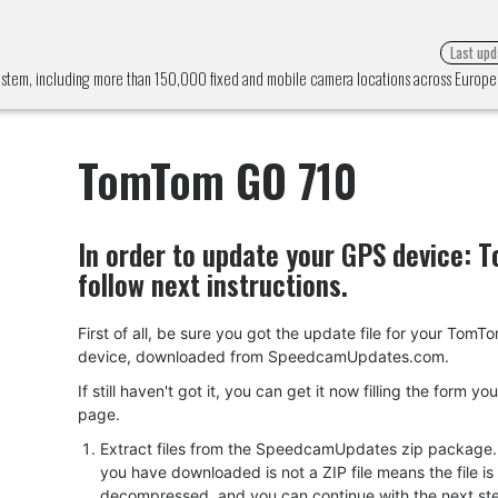
Last upd
ystem, including more than 150,000 fixed and mobile camera locations across Europ
TomTom GO 710
In order to update your GPS device:
T
follow next instructions.
First of all, be sure you got the update file for your Tom
device, downloaded from SpeedcamUpdates.com.
If still haven't got it, you can get it now filling the form yo
page.
Extract files from the SpeedcamUpdates zip package. I
you have downloaded is not a ZIP file means the file is
decompressed, and you can continue with the next ste