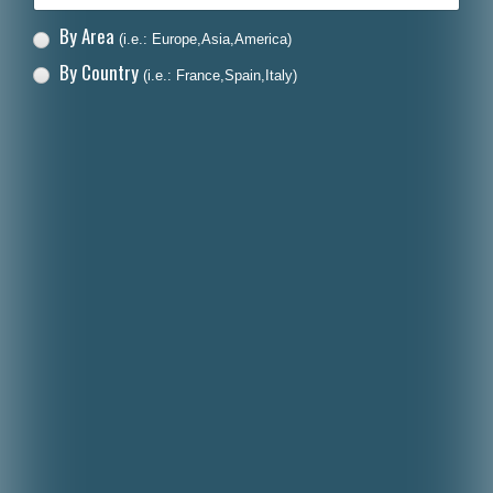
By Area
(i.e.: Europe,Asia,America)
By Country
(i.e.: France,Spain,Italy)