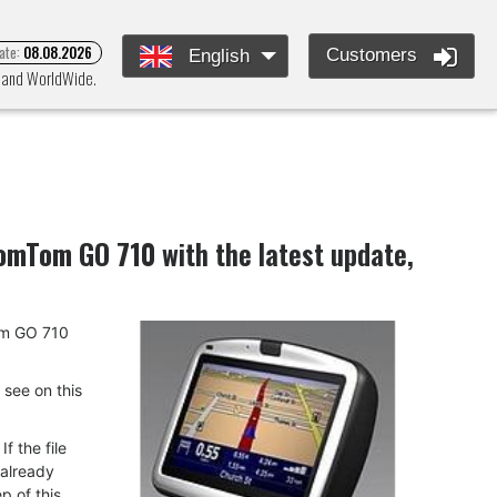
ate:
08.08.2026
Customers
English
e and WorldWide.
omTom GO 710
with the latest update,
Tom GO 710
u see on this
f the file
 already
p of this