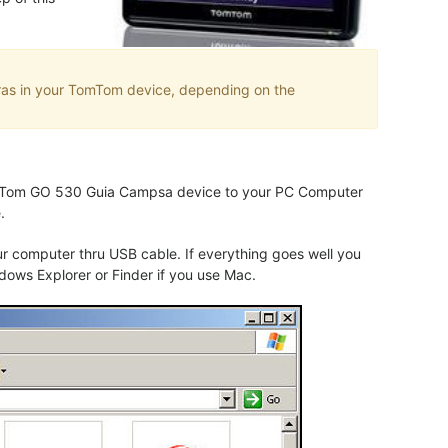
eras in your TomTom device, depending on the
 TomTom GO 530 Guia Campsa device to your PC Computer
.
computer thru USB cable. If everything goes well you
dows Explorer or Finder if you use Mac.