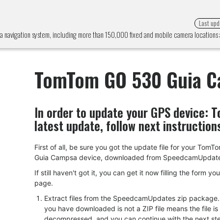
Last upd
navigation system, including more than 150,000 fixed and mobile camera locations
TomTom GO 530 Guia 
In order to update your GPS device:
T
latest update, follow next instruction
First of all, be sure you got the update file for your Tom
Guia Campsa device, downloaded from SpeedcamUpdat
If still haven't got it, you can get it now filling the form yo
page.
Extract files from the SpeedcamUpdates zip package. I
you have downloaded is not a ZIP file means the file is
decompressed, and you can continue with the next ste