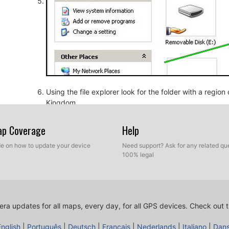
Using the file explorer look for the folder with a regio
Kingdom.
Map Coverage
Help
ide on how to update your device
Need support? Ask for any related que
100% legal
ra updates for all maps, every day, for all GPS devices.
Check out t
Copy the extracted files from SpeedcamUpdates, OV2 a
before.
English
|
Português
|
Deutsch
|
Français
|
Nederlands
|
Italiano
|
Dan