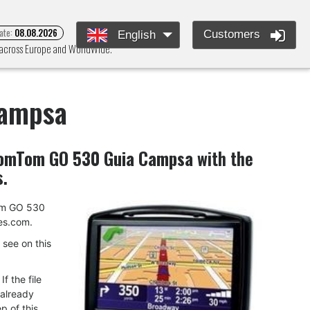
ate:
08.08.2026
Customers
English
 across Europe and WorldWide.
Campsa
omTom GO 530 Guia Campsa
with the
s.
Tom GO 530
es.com.
u see on this
f the file
 already
p of this