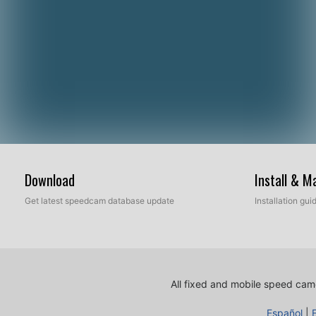
Download
Install & 
Get latest speedcam database update
Installation gu
All fixed and mobile speed came
Español
|