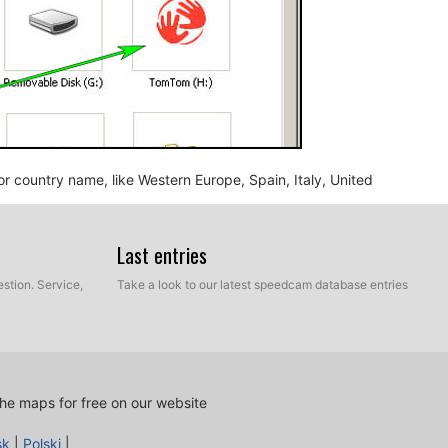
n or country name, like Western Europe, Spain, Italy, United
Last entries
stion. Service,
Take a look to our latest speedcam database entries
he maps for free on our website
nd BMP, into the map folder you identified in the step
sk
|
Polski
|