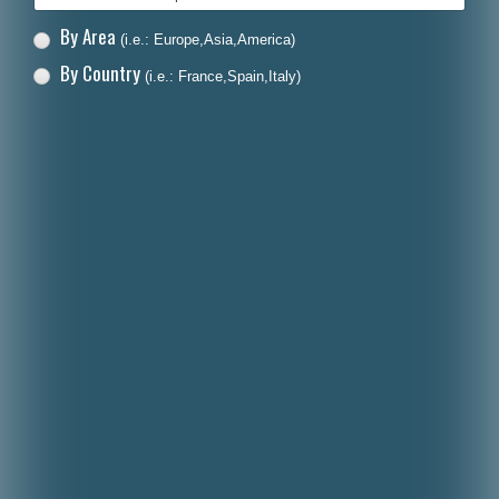
By Area
(i.e.: Europe,Asia,America)
By Country
(i.e.: France,Spain,Italy)