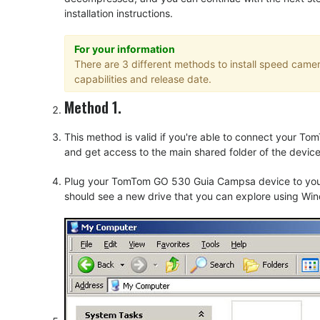
installation instructions.
For your information
There are 3 different methods to install speed cam
capabilities and release date.
Method 1.
This method is valid if you're able to connect your
and get access to the main shared folder of the device
Plug your TomTom GO 530 Guia Campsa device to your 
should see a new drive that you can explore using Win