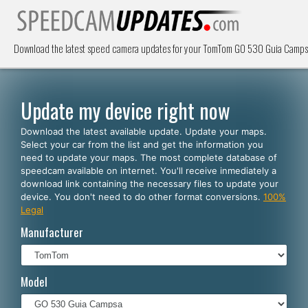
Download the latest speed camera updates for your TomTom GO 530 Guia Campsa 
Update my device right now
Download the latest available update. Update your maps.
Select your car from the list and get the information you
need to update your maps. The most complete database of
speedcam available on internet. You'll receive inmediately a
download link containing the necessary files to update your
device. You don't need to do other format conversions.
100%
Legal
Manufacturer
Model