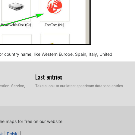
n or country name, like Western Europe, Spain, Italy, United
Last entries
stion. Service,
Take a look to our latest speedcam database entries
he maps for free on our website
nd BMP, into the map folder you identified in the step
sk
|
Polski
|