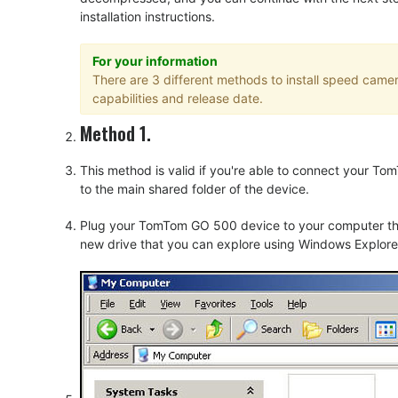
installation instructions.
For your information
There are 3 different methods to install speed cam
capabilities and release date.
Method 1.
This method is valid if you're able to connect your 
to the main shared folder of the device.
Plug your TomTom GO 500 device to your computer thru
new drive that you can explore using Windows Explorer