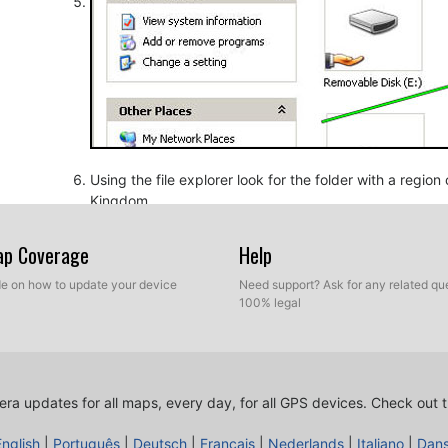
Using the file explorer look for the folder with a regio
Kingdom.
Map Coverage
Help
ide on how to update your device
Need support? Ask for any related que
100% legal
ra updates for all maps, every day, for all GPS devices.
Check out t
Copy the extracted files from SpeedcamUpdates, OV2 a
before.
English
|
Português
|
Deutsch
|
Français
|
Nederlands
|
Italiano
|
Dan