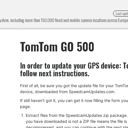
Last upd
ystem, including more than 150,000 fixed and mobile camera locations across Euro
TomTom GO 500
In order to update your GPS device:
T
follow next instructions.
First of all, be sure you got the update file for your Tom
device, downloaded from SpeedcamUpdates.com.
If still haven't got it, you can get it now filling the form yo
page.
Extract files from the SpeedcamUpdates zip package. I
you have downloaded is not a ZIP file means the file is
decompressed, and you can continue with the next ste