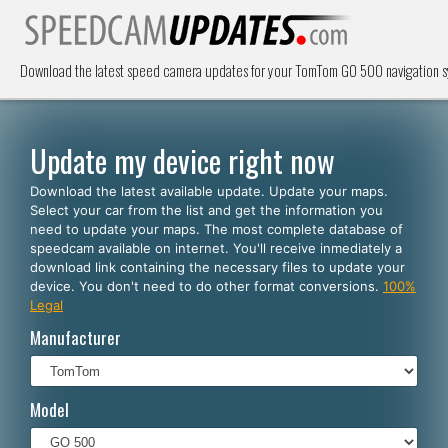
Download the latest speed camera updates for your TomTom GO 500 navigation s
Update my device right now
Download the latest available update. Update your maps.
Select your car from the list and get the information you
need to update your maps. The most complete database of
speedcam available on internet. You'll receive inmediately a
download link containing the necessary files to update your
device. You don't need to do other format conversions.
100%
Legal
Manufacturer
Model