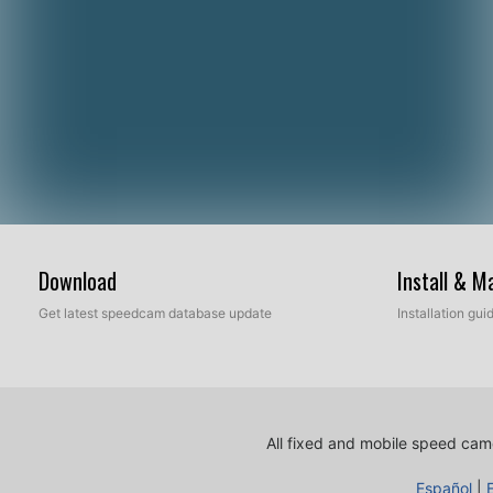
Download
Install & 
Get latest speedcam database update
Installation gu
All fixed and mobile speed came
Español
|