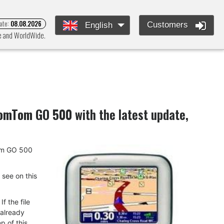
ate:
08.08.2026
Customers
English
pe and WorldWide.
omTom GO 500
with the latest update,
Tom GO 500
u see on this
f the file
 already
p of this