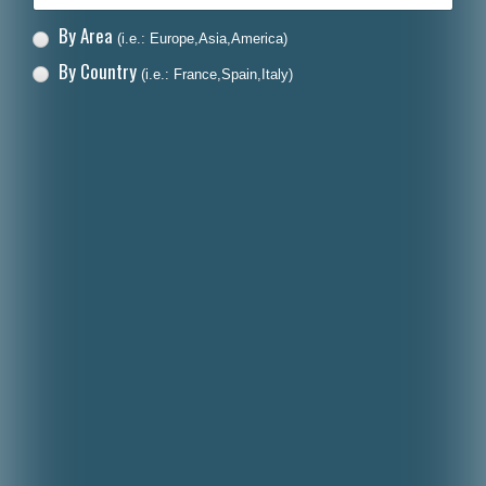
By Area
(i.e.: Europe,Asia,America)
By Country
(i.e.: France,Spain,Italy)