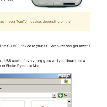
eras in your TomTom device, depending on the
TomTom GO 500 device to your PC Computer and get access
 USB cable. If everything goes well you should see a
 or Finder if you use Mac.