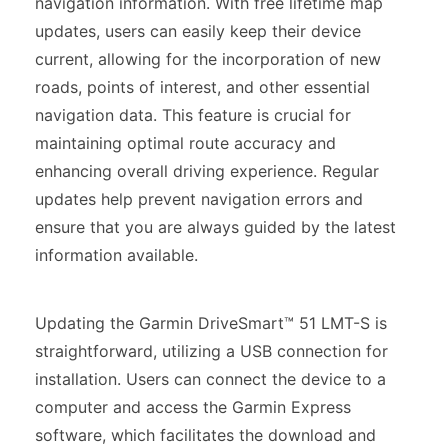
navigation information. With free lifetime map
updates, users can easily keep their device
current, allowing for the incorporation of new
roads, points of interest, and other essential
navigation data. This feature is crucial for
maintaining optimal route accuracy and
enhancing overall driving experience. Regular
updates help prevent navigation errors and
ensure that you are always guided by the latest
information available.
Updating the Garmin DriveSmart™ 51 LMT-S is
straightforward, utilizing a USB connection for
installation. Users can connect the device to a
computer and access the Garmin Express
software, which facilitates the download and