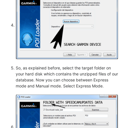
So, as explained before, select the target folder on
your hard disk which contains the unzipped files of our
database. Now you can choose between Express
mode and Manual mode. Select Express Mode.