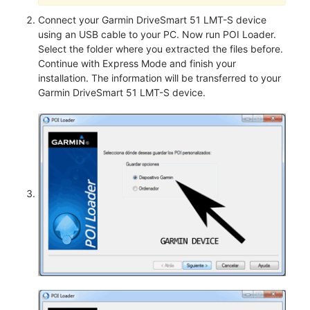
Connect your Garmin DriveSmart 51 LMT-S device
using an USB cable to your PC. Now run POI Loader.
Select the folder where you extracted the files before.
Continue with Express Mode and finish your
installation. The information will be transferred to your
Garmin DriveSmart 51 LMT-S device.