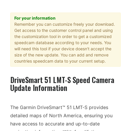
For your information
Remember you can customize freely your download.
Get access to the customer control panel and using
the customization tool in order to get a customized
speedcam database according to your needs. You
will need this tool if your device doesn't accept the
size of the new update. You can add and remove
countries speedcam data to your current setup.
DriveSmart 51 LMT-S Speed Camera
Update Information
The Garmin DriveSmart™ 51 LMT-S provides
detailed maps of North America, ensuring you
have access to accurate and up-to-date