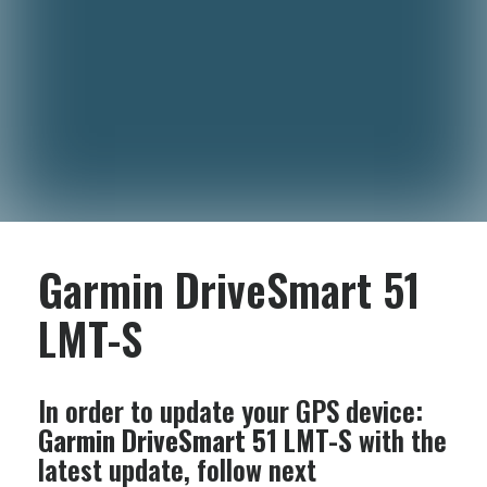
Garmin DriveSmart 51
LMT-S
In order to update your GPS device:
Garmin DriveSmart 51 LMT-S
with the
latest update, follow next