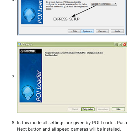
In this mode all settings are given by POI Loader. Push
Next button and all speed cameras will be installed.