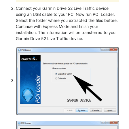
Connect your Garmin Drive 52 Live Traffic device
using an USB cable to your PC. Now run POI Loader.
Select the folder where you extracted the files before.
Continue with Express Mode and finish your
installation. The information will be transferred to your
Garmin Drive 52 Live Traffic device.