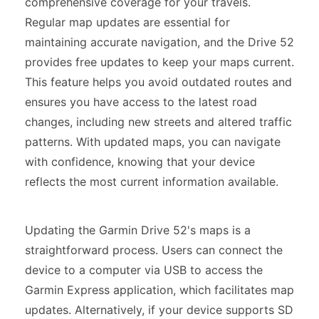
comprehensive coverage for your travels.
Regular map updates are essential for
maintaining accurate navigation, and the Drive 52
provides free updates to keep your maps current.
This feature helps you avoid outdated routes and
ensures you have access to the latest road
changes, including new streets and altered traffic
patterns. With updated maps, you can navigate
with confidence, knowing that your device
reflects the most current information available.
Updating the Garmin Drive 52's maps is a
straightforward process. Users can connect the
device to a computer via USB to access the
Garmin Express application, which facilitates map
updates. Alternatively, if your device supports SD