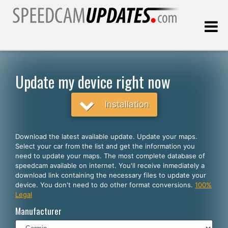
Last update:
08.08.2026
Update my device right now
Customers
Installation
SELECT YOUR LANGUAGE
Download the latest available update. Update your maps.
Select your car from the list and get the information you
English
need to update your maps. The most complete database of
speedcam available on internet. You'll receive inmediately a
Español
download link containing the necessary files to update your
device. You don't need to do other format conversions.
100%
Português
Legal
Deutsch
Manufacturer
Français