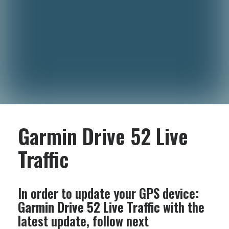
Garmin Drive 52 Live
Traffic
In order to update your GPS device:
Garmin Drive 52 Live Traffic
with the
latest update, follow next