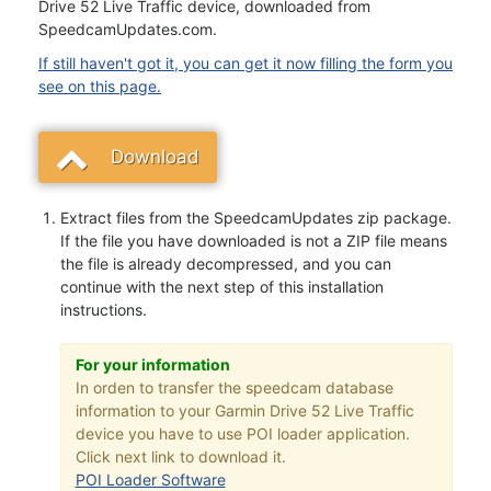
Drive 52 Live Traffic device, downloaded from
SpeedcamUpdates.com.
If still haven't got it, you can get it now filling the form you
see on this page.
Download
Extract files from the SpeedcamUpdates zip package.
If the file you have downloaded is not a ZIP file means
the file is already decompressed, and you can
continue with the next step of this installation
instructions.
For your information
In orden to transfer the speedcam database
information to your Garmin Drive 52 Live Traffic
device you have to use POI loader application.
Click next link to download it.
POI Loader Software