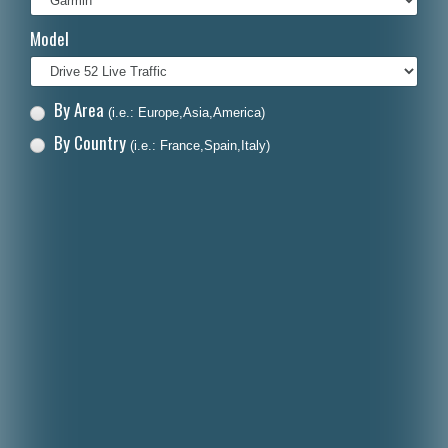
Italiano
Model
Polski
Nederlands
By Area
(i.e.: Europe,Asia,America)
Dansk
By Country
(i.e.: France,Spain,Italy)