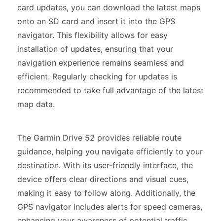
card updates, you can download the latest maps
onto an SD card and insert it into the GPS
navigator. This flexibility allows for easy
installation of updates, ensuring that your
navigation experience remains seamless and
efficient. Regularly checking for updates is
recommended to take full advantage of the latest
map data.
The Garmin Drive 52 provides reliable route
guidance, helping you navigate efficiently to your
destination. With its user-friendly interface, the
device offers clear directions and visual cues,
making it easy to follow along. Additionally, the
GPS navigator includes alerts for speed cameras,
enhancing your awareness of potential traffic