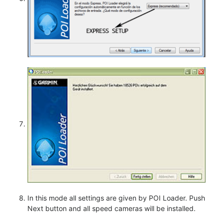
In this mode all settings are given by POI Loader. Push
Next button and all speed cameras will be installed.