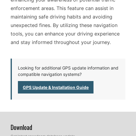
enforcement areas. This feature can assist in
maintaining safe driving habits and avoiding
unexpected fines. By utilizing these navigation
tools, you can enhance your driving experience
and stay informed throughout your journey.
Looking for additional GPS update information and
compatible navigation systems?
GPS Update & Installation Guide
Download