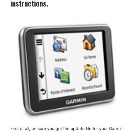
instructions.
First of all, be sure you got the update file for your Garmin