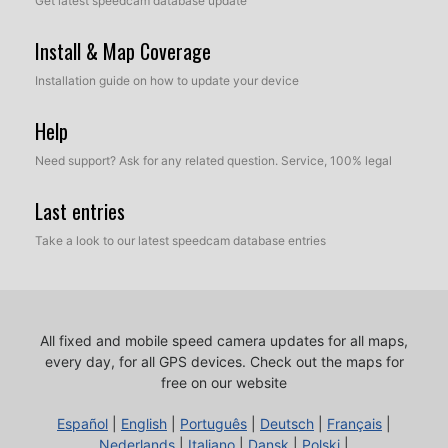
Get latest speedcam database update
Install & Map Coverage
Installation guide on how to update your device
Help
Need support? Ask for any related question. Service, 100% legal
Last entries
Take a look to our latest speedcam database entries
All fixed and mobile speed camera updates for all maps,
every day, for all GPS devices.
Check out the maps for
free on our website
Español
|
English
|
Português
|
Deutsch
|
Français
|
Nederlands
|
Italiano
|
Dansk
|
Polski
|