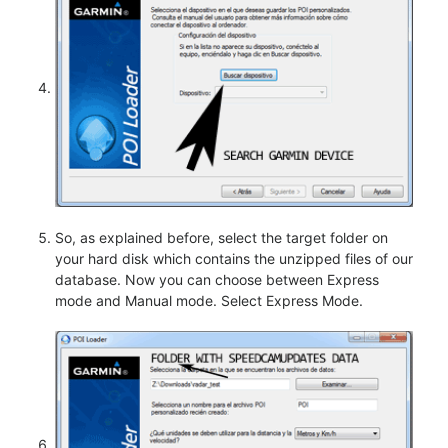
So, as explained before, select the target folder on
your hard disk which contains the unzipped files of our
database. Now you can choose between Express
mode and Manual mode. Select Express Mode.