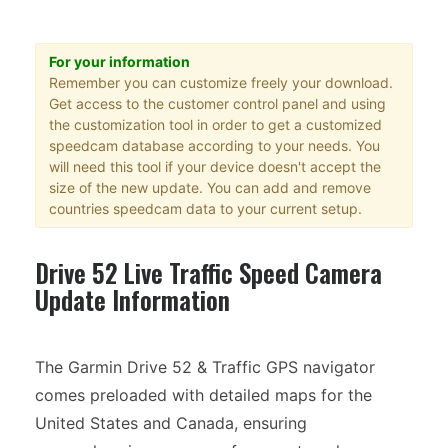
For your information
Remember you can customize freely your download.
Get access to the customer control panel and using
the customization tool in order to get a customized
speedcam database according to your needs. You
will need this tool if your device doesn't accept the
size of the new update. You can add and remove
countries speedcam data to your current setup.
Drive 52 Live Traffic Speed Camera
Update Information
The Garmin Drive 52 & Traffic GPS navigator
comes preloaded with detailed maps for the
United States and Canada, ensuring