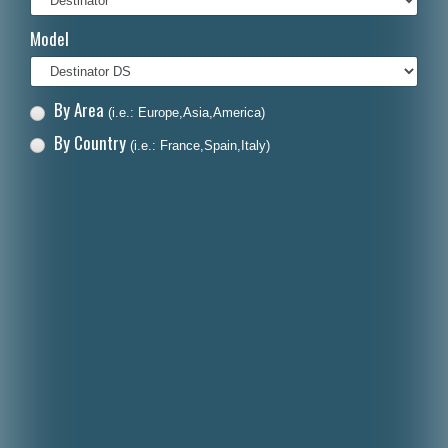
Italiano
Model
Polski
Nederlands
By Area
(i.e.: Europe,Asia,America)
Dansk
By Country
(i.e.: France,Spain,Italy)