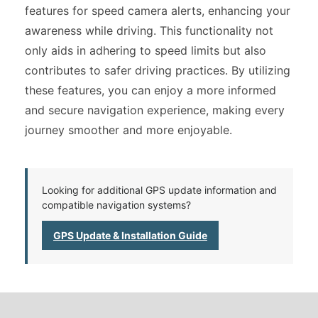
features for speed camera alerts, enhancing your
awareness while driving. This functionality not
only aids in adhering to speed limits but also
contributes to safer driving practices. By utilizing
these features, you can enjoy a more informed
and secure navigation experience, making every
journey smoother and more enjoyable.
Looking for additional GPS update information and
compatible navigation systems?
GPS Update & Installation Guide