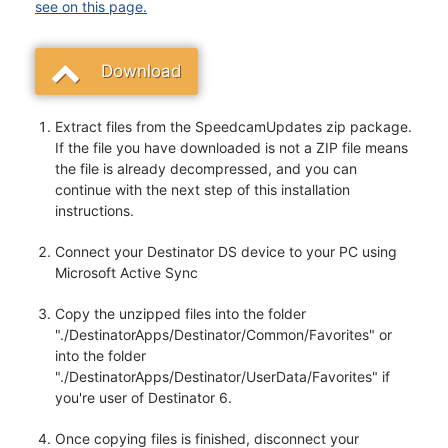
see on this page.
Download
Extract files from the SpeedcamUpdates zip package.
If the file you have downloaded is not a ZIP file means
the file is already decompressed, and you can
continue with the next step of this installation
instructions.
Connect your Destinator DS device to your PC using
Microsoft Active Sync
Copy the unzipped files into the folder
"./DestinatorApps/Destinator/Common/Favorites" or
into the folder
"./DestinatorApps/Destinator/UserData/Favorites" if
you're user of Destinator 6.
Once copying files is finished, disconnect your