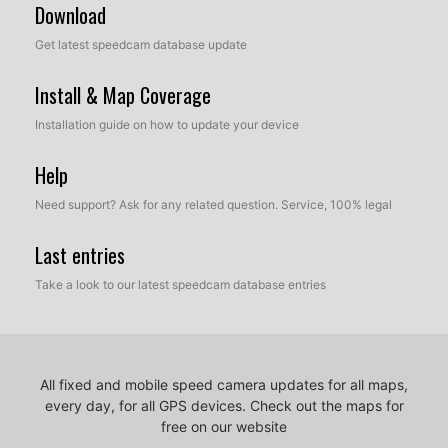
Download
Get latest speedcam database update
Install & Map Coverage
Installation guide on how to update your device
Help
Need support? Ask for any related question. Service, 100% legal
Last entries
Take a look to our latest speedcam database entries
All fixed and mobile speed camera updates for all maps,
every day, for all GPS devices.
Check out the maps for
free on our website