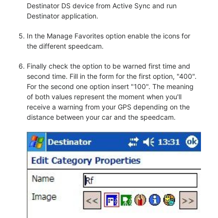
Destinator DS device from Active Sync and run
Destinator application.
In the Manage Favorites option enable the icons for
the different speedcam.
Finally check the option to be warned first time and
second time. Fill in the form for the first option, "400".
For the second one option insert "100". The meaning
of both values represent the moment when you'll
receive a warning from your GPS depending on the
distance between your car and the speedcam.