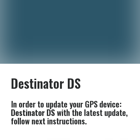
Destinator DS
In order to update your GPS device:
Destinator DS
with the latest update,
follow next instructions.