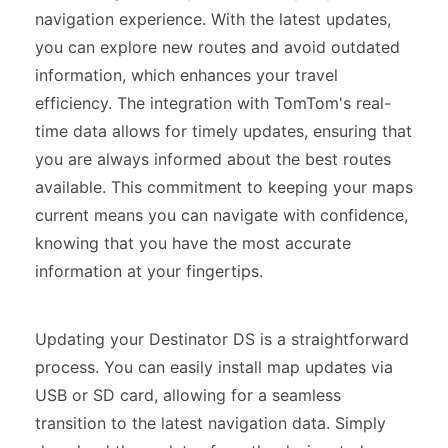
navigation experience. With the latest updates,
you can explore new routes and avoid outdated
information, which enhances your travel
efficiency. The integration with TomTom's real-
time data allows for timely updates, ensuring that
you are always informed about the best routes
available. This commitment to keeping your maps
current means you can navigate with confidence,
knowing that you have the most accurate
information at your fingertips.
Updating your Destinator DS is a straightforward
process. You can easily install map updates via
USB or SD card, allowing for a seamless
transition to the latest navigation data. Simply