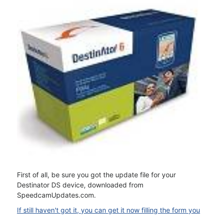
First of all, be sure you got the update file for your
Destinator DS device, downloaded from
SpeedcamUpdates.com.
If still haven't got it, you can get it now filling the form you