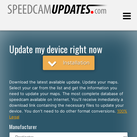
Last update:
08.07.2026
Update my device right now
Customers
Installation
SELECT YOUR LANGUAGE
Download the latest available update. Update your maps.
Select your car from the list and get the information you
English
need to update your maps. The most complete database of
speedcam available on internet. You'll receive inmediately a
Español
download link containing the necessary files to update your
device. You don't need to do other format conversions.
100%
Português
Legal
Deutsch
Manufacturer
Français