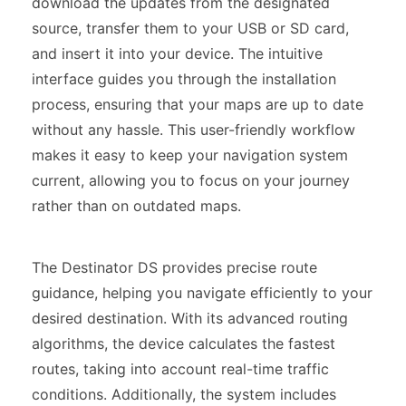
download the updates from the designated
source, transfer them to your USB or SD card,
and insert it into your device. The intuitive
interface guides you through the installation
process, ensuring that your maps are up to date
without any hassle. This user-friendly workflow
makes it easy to keep your navigation system
current, allowing you to focus on your journey
rather than on outdated maps.
The Destinator DS provides precise route
guidance, helping you navigate efficiently to your
desired destination. With its advanced routing
algorithms, the device calculates the fastest
routes, taking into account real-time traffic
conditions. Additionally, the system includes