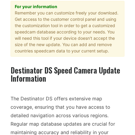
For your information
Remember you can customize freely your download.
Get access to the customer control panel and using
the customization tool in order to get a customized
speedcam database according to your needs. You
will need this tool if your device doesn't accept the
size of the new update. You can add and remove
countries speedcam data to your current setup.
Destinator DS Speed Camera Update
Information
The Destinator DS offers extensive map
coverage, ensuring that you have access to
detailed navigation across various regions.
Regular map database updates are crucial for
maintaining accuracy and reliability in your