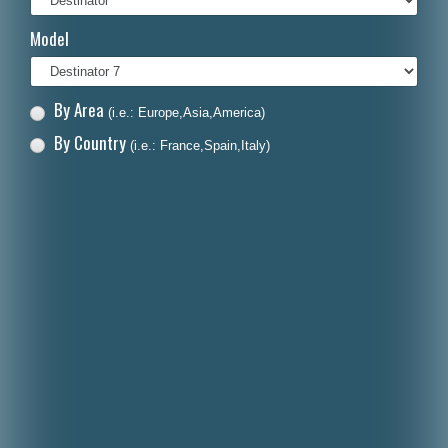
Italiano
Model
Polski
Nederlands
By Area
(i.e.: Europe,Asia,America)
Dansk
By Country
(i.e.: France,Spain,Italy)