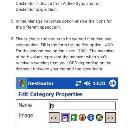
Destinator 7 device from Active Sync and run
Destinator application.
In the Manage Favorites option enable the icons for
the different speedcam.
Finally check the option to be warned first time and
second time. Fill in the form for the first option, "400".
For the second one option insert "100". The meaning
of both values represent the moment when you'll
receive a warning from your GPS depending on the
distance between your car and the speedcam.