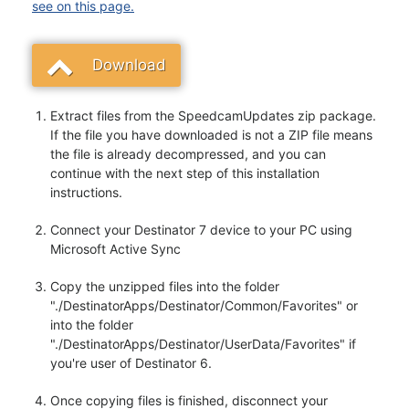
see on this page.
Download
Extract files from the SpeedcamUpdates zip package.
If the file you have downloaded is not a ZIP file means
the file is already decompressed, and you can
continue with the next step of this installation
instructions.
Connect your Destinator 7 device to your PC using
Microsoft Active Sync
Copy the unzipped files into the folder
"./DestinatorApps/Destinator/Common/Favorites" or
into the folder
"./DestinatorApps/Destinator/UserData/Favorites" if
you're user of Destinator 6.
Once copying files is finished, disconnect your