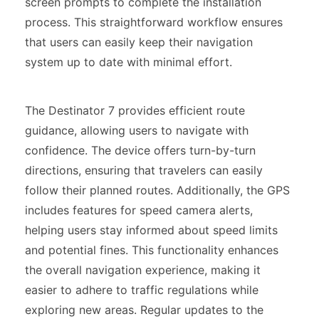
screen prompts to complete the installation
process. This straightforward workflow ensures
that users can easily keep their navigation
system up to date with minimal effort.
The Destinator 7 provides efficient route
guidance, allowing users to navigate with
confidence. The device offers turn-by-turn
directions, ensuring that travelers can easily
follow their planned routes. Additionally, the GPS
includes features for speed camera alerts,
helping users stay informed about speed limits
and potential fines. This functionality enhances
the overall navigation experience, making it
easier to adhere to traffic regulations while
exploring new areas. Regular updates to the