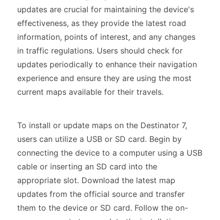
updates are crucial for maintaining the device's
effectiveness, as they provide the latest road
information, points of interest, and any changes
in traffic regulations. Users should check for
updates periodically to enhance their navigation
experience and ensure they are using the most
current maps available for their travels.
To install or update maps on the Destinator 7,
users can utilize a USB or SD card. Begin by
connecting the device to a computer using a USB
cable or inserting an SD card into the
appropriate slot. Download the latest map
updates from the official source and transfer
them to the device or SD card. Follow the on-