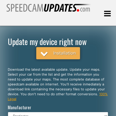
Last update:
08.06.2026
Update my device right now
Customers
Installation
SELECT YOUR LANGUAGE
Download the latest available update. Update your maps.
Select your car from the list and get the information you
English
need to update your maps. The most complete database of
speedcam available on internet. You'll receive inmediately a
Español
download link containing the necessary files to update your
device. You don't need to do other format conversions.
100%
Português
Legal
Deutsch
Manufacturer
Français