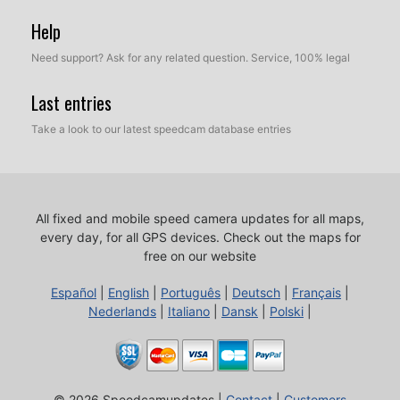
Help
Need support? Ask for any related question. Service, 100% legal
Last entries
Take a look to our latest speedcam database entries
All fixed and mobile speed camera updates for all maps,
every day, for all GPS devices.
Check out the maps for
free on our website
Español
|
English
|
Português
|
Deutsch
|
Français
|
Nederlands
|
Italiano
|
Dansk
|
Polski
|
© 2026 Speedcamupdates |
Contact
|
Customers