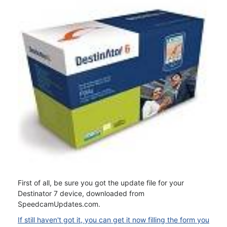
First of all, be sure you got the update file for your
Destinator 7 device, downloaded from
SpeedcamUpdates.com.
If still haven't got it, you can get it now filling the form you