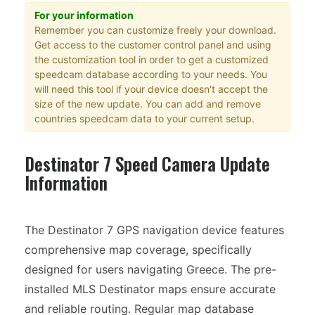
For your information
Remember you can customize freely your download.
Get access to the customer control panel and using
the customization tool in order to get a customized
speedcam database according to your needs. You
will need this tool if your device doesn't accept the
size of the new update. You can add and remove
countries speedcam data to your current setup.
Destinator 7 Speed Camera Update
Information
The Destinator 7 GPS navigation device features
comprehensive map coverage, specifically
designed for users navigating Greece. The pre-
installed MLS Destinator maps ensure accurate
and reliable routing. Regular map database