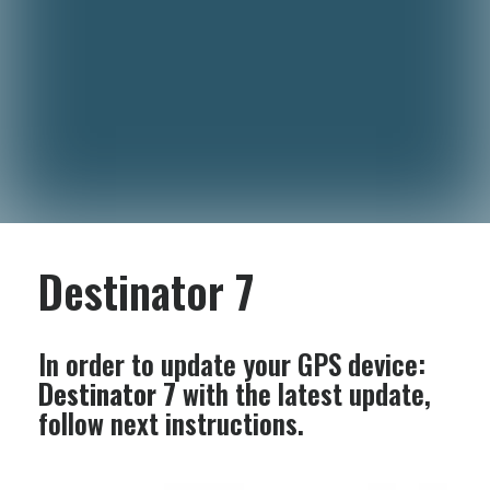
Destinator 7
In order to update your GPS device:
Destinator 7
with the latest update,
follow next instructions.