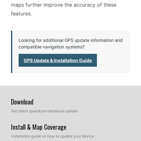
maps further improve the accuracy of these
features.
Looking for additional GPS update information and
compatible navigation systems?
GPS Update & Installation Guide
Download
Get latest speedcam database update
Install & Map Coverage
Installation guide on how to update your device