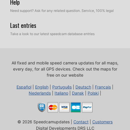
Help
Need support? Ask for any related question. Service, 100% legal
Last entries
Take a look to our latest speedcam database entries
All fixed and mobile speed camera updates for all maps,
every day, for all GPS devices.
Check out the maps for
free on our website
Español
|
English
|
Português
|
Deutsch
|
Français
|
Nederlands
|
Italiano
|
Dansk
|
Polski
|
© 2026 Speedcamupdates |
Contact
|
Customers
Digital Developments DRS LLC