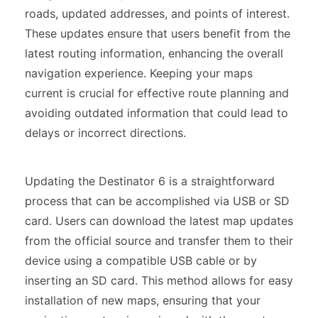
roads, updated addresses, and points of interest.
These updates ensure that users benefit from the
latest routing information, enhancing the overall
navigation experience. Keeping your maps
current is crucial for effective route planning and
avoiding outdated information that could lead to
delays or incorrect directions.
Updating the Destinator 6 is a straightforward
process that can be accomplished via USB or SD
card. Users can download the latest map updates
from the official source and transfer them to their
device using a compatible USB cable or by
inserting an SD card. This method allows for easy
installation of new maps, ensuring that your