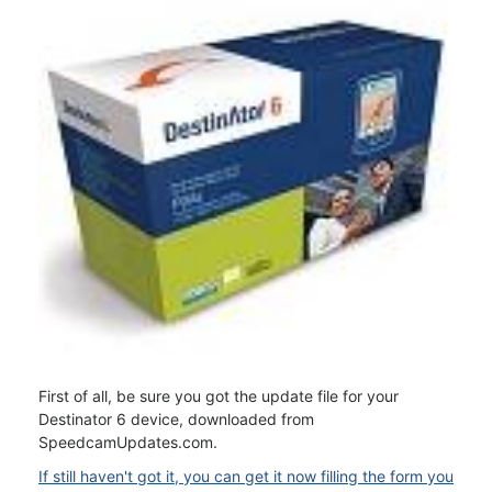
First of all, be sure you got the update file for your
Destinator 6 device, downloaded from
SpeedcamUpdates.com.
If still haven't got it, you can get it now filling the form you