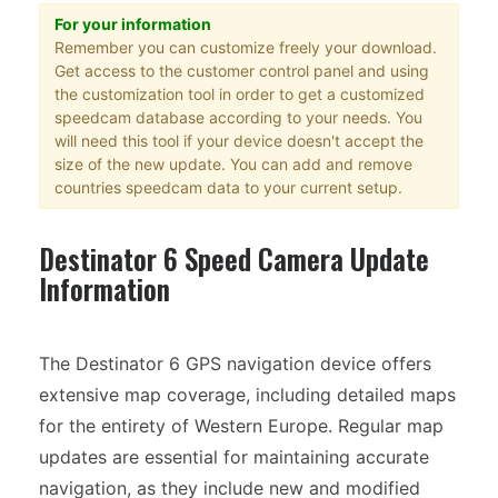
For your information
Remember you can customize freely your download.
Get access to the customer control panel and using
the customization tool in order to get a customized
speedcam database according to your needs. You
will need this tool if your device doesn't accept the
size of the new update. You can add and remove
countries speedcam data to your current setup.
Destinator 6 Speed Camera Update
Information
The Destinator 6 GPS navigation device offers
extensive map coverage, including detailed maps
for the entirety of Western Europe. Regular map
updates are essential for maintaining accurate
navigation, as they include new and modified