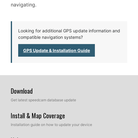
navigating.
Looking for additional GPS update information and
compatible navigation systems?
GPS Update & Installation Guide
Download
Get latest speedcam database update
Install & Map Coverage
Installation guide on how to update your device