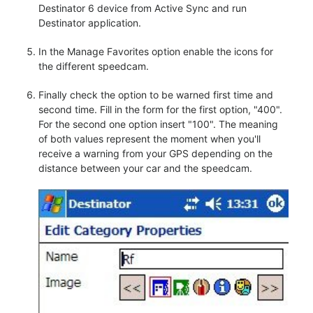
Destinator 6 device from Active Sync and run
Destinator application.
In the Manage Favorites option enable the icons for
the different speedcam.
Finally check the option to be warned first time and
second time. Fill in the form for the first option, "400".
For the second one option insert "100". The meaning
of both values represent the moment when you'll
receive a warning from your GPS depending on the
distance between your car and the speedcam.