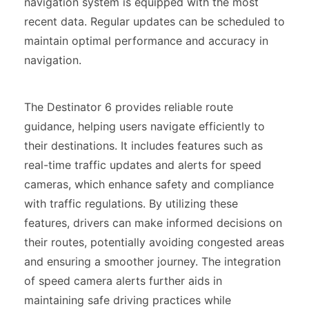
navigation system is equipped with the most
recent data. Regular updates can be scheduled to
maintain optimal performance and accuracy in
navigation.
The Destinator 6 provides reliable route
guidance, helping users navigate efficiently to
their destinations. It includes features such as
real-time traffic updates and alerts for speed
cameras, which enhance safety and compliance
with traffic regulations. By utilizing these
features, drivers can make informed decisions on
their routes, potentially avoiding congested areas
and ensuring a smoother journey. The integration
of speed camera alerts further aids in
maintaining safe driving practices while