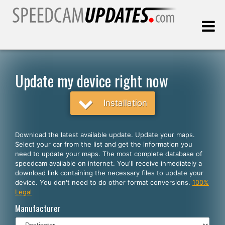
Last update:
08.06.2026
Update my device right now
Customers
Installation
SELECT YOUR LANGUAGE
Download the latest available update. Update your maps.
Select your car from the list and get the information you
English
need to update your maps. The most complete database of
speedcam available on internet. You'll receive inmediately a
Español
download link containing the necessary files to update your
device. You don't need to do other format conversions.
100%
Português
Legal
Deutsch
Manufacturer
Français