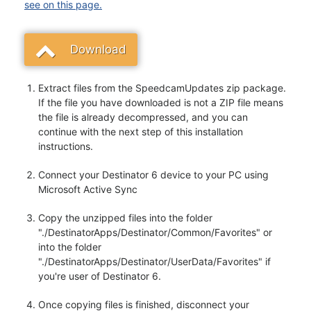
see on this page.
Download
Extract files from the SpeedcamUpdates zip package.
If the file you have downloaded is not a ZIP file means
the file is already decompressed, and you can
continue with the next step of this installation
instructions.
Connect your Destinator 6 device to your PC using
Microsoft Active Sync
Copy the unzipped files into the folder
"./DestinatorApps/Destinator/Common/Favorites" or
into the folder
"./DestinatorApps/Destinator/UserData/Favorites" if
you're user of Destinator 6.
Once copying files is finished, disconnect your