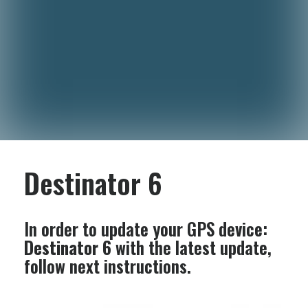
Destinator 6
In order to update your GPS device:
Destinator 6
with the latest update,
follow next instructions.