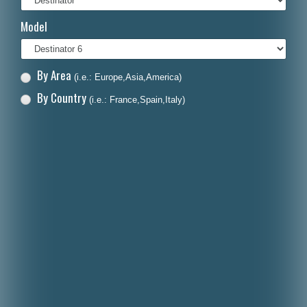
Italiano
Model
Polski
Nederlands
By Area
(i.e.: Europe,Asia,America)
Dansk
By Country
(i.e.: France,Spain,Italy)