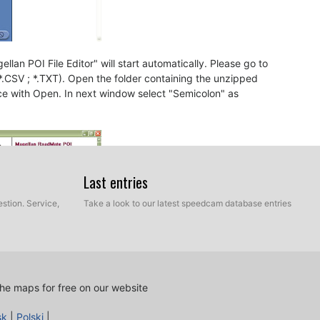
llan POI File Editor" will start automatically. Please go to
 *.CSV ; *.TXT). Open the folder containing the unzipped
ce with Open. In next window select "Semicolon" as
Last entries
stion. Service,
Take a look to our latest speedcam database entries
he maps for free on our website
sk
|
Polski
|