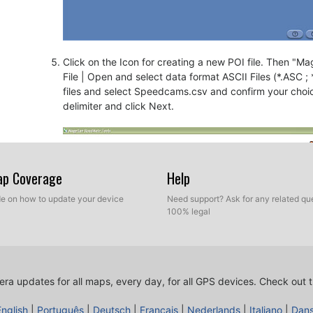
Click on the Icon for creating a new POI file. Then "Mage
File | Open and select data format ASCII Files (*.ASC ;
files and select Speedcams.csv and confirm your choi
delimiter and click Next.
Map Coverage
Help
ide on how to update your device
Need support? Ask for any related que
100% legal
ra updates for all maps, every day, for all GPS devices.
Check out t
English
|
Português
|
Deutsch
|
Français
|
Nederlands
|
Italiano
|
Dan