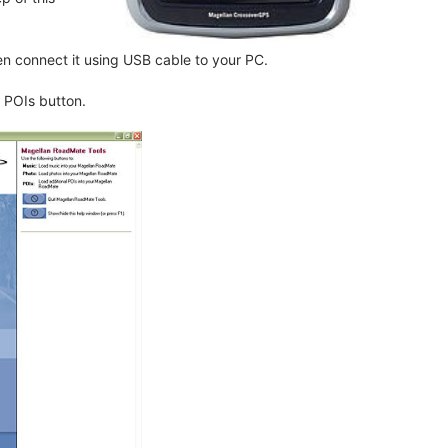
 connect it using USB cable to your PC.
 POIs button.