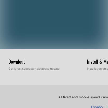
Download
Install & 
Get latest speedcam database update
Installation gu
All fixed and mobile speed came
Español
|