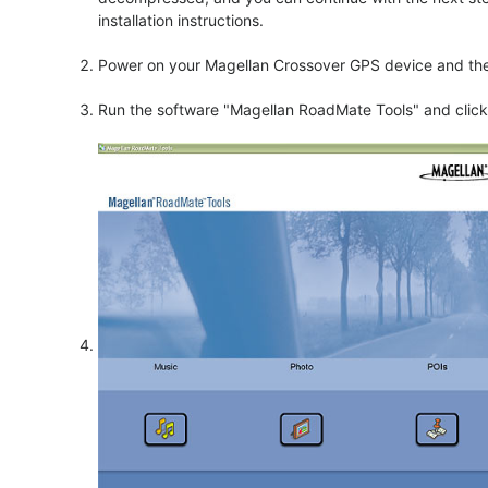
installation instructions.
Power on your Magellan Crossover GPS device and then
Run the software "Magellan RoadMate Tools" and click