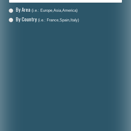
By Area
(i.e.: Europe,Asia,America)
By Country
(i.e.: France,Spain,Italy)