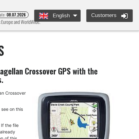
ate:
08.07.2026
Customers
English
ss Europe and WorldWide.
S
agellan Crossover GPS
with the
s.
llan Crossover
u see on this
f the file
 already
p of this