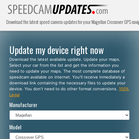
Download the latest speed camera updates for your Magellan Crossover GPS navi
Update my device right now
Download the latest available update. Update your maps.
Select your car from the list and get the information you
need to update your maps. The most complete database of
speedcam available on internet. You'll receive inmediately a
download link containing the necessary files to update your
device. You don't need to do other format conversions.
100%
Legal
Manufacturer
Model