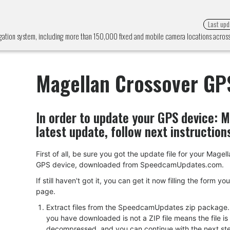
Last upd
gation system, including more than 150,000 fixed and mobile camera locations acro
Magellan Crossover GP
In order to update your GPS device:
M
latest update, follow next instruction
First of all, be sure you got the update file for your Mage
GPS device, downloaded from SpeedcamUpdates.com.
If still haven't got it, you can get it now filling the form yo
page.
Extract files from the SpeedcamUpdates zip package. I
you have downloaded is not a ZIP file means the file is
decompressed, and you can continue with the next ste