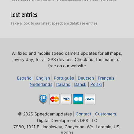
Last entries
Take a look to our latest speedcam database entries
All fixed and mobile speed camera updates for all maps,
every day, for all GPS devices.
Check out the maps for
free on our website
Español
|
English
|
Português
|
Deutsch
|
Français
|
Nederlands
|
Italiano
|
Dansk
|
Polski
|
© 2026 Speedcamupdates |
Contact
|
Customers
Digital Developments DRS LLC
7980, 1021 E Lincolnway, Cheyenne, WY, Laramie, US,
82001