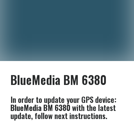
BlueMedia BM 6380
In order to update your GPS device:
BlueMedia BM 6380
with the latest
update, follow next instructions.