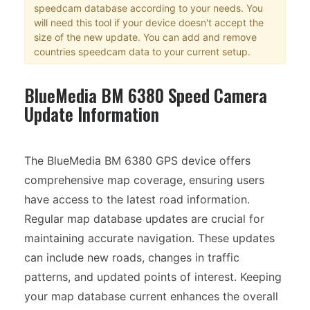
speedcam database according to your needs. You
will need this tool if your device doesn't accept the
size of the new update. You can add and remove
countries speedcam data to your current setup.
BlueMedia BM 6380 Speed Camera
Update Information
The BlueMedia BM 6380 GPS device offers
comprehensive map coverage, ensuring users
have access to the latest road information.
Regular map database updates are crucial for
maintaining accurate navigation. These updates
can include new roads, changes in traffic
patterns, and updated points of interest. Keeping
your map database current enhances the overall