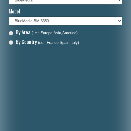
Italiano
Model
Polski
Nederlands
By Area
(i.e.: Europe,Asia,America)
Dansk
By Country
(i.e.: France,Spain,Italy)