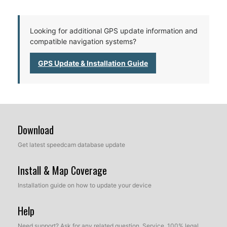
Looking for additional GPS update information and
compatible navigation systems?
GPS Update & Installation Guide
Download
Get latest speedcam database update
Install & Map Coverage
Installation guide on how to update your device
Help
Need support? Ask for any related question. Service, 100% legal