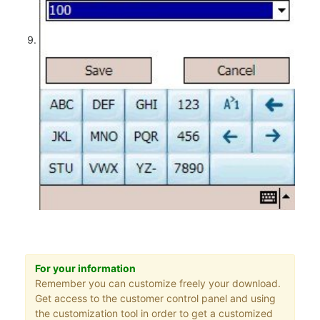
For your information
Remember you can customize freely your download.
Get access to the customer control panel and using
the customization tool in order to get a customized