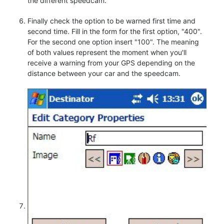
the different speedcam.
Finally check the option to be warned first time and
second time. Fill in the form for the first option, "400".
For the second one option insert "100". The meaning
of both values represent the moment when you'll
receive a warning from your GPS depending on the
distance between your car and the speedcam.