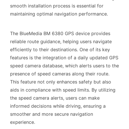
smooth installation process is essential for
maintaining optimal navigation performance.
The BlueMedia BM 6380 GPS device provides
reliable route guidance, helping users navigate
efficiently to their destinations. One of its key
features is the integration of a daily updated GPS
speed camera database, which alerts users to the
presence of speed cameras along their route.
This feature not only enhances safety but also
aids in compliance with speed limits. By utilizing
the speed camera alerts, users can make
informed decisions while driving, ensuring a
smoother and more secure navigation
experience.