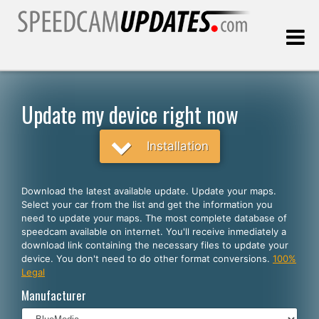
Last update:
08.06.2026
Update my device right now
Customers
Installation
SELECT YOUR LANGUAGE
Download the latest available update. Update your maps.
Select your car from the list and get the information you
English
need to update your maps. The most complete database of
speedcam available on internet. You'll receive inmediately a
Español
download link containing the necessary files to update your
device. You don't need to do other format conversions.
100%
Português
Legal
Deutsch
Manufacturer
Français