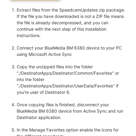
Extract files from the SpeedcamUpdates zip package.
If the file you have downloaded is not a ZIP file means
the file is already decompressed, and you can
continue with the next step of this installation
instructions.
Connect your BlueMedia BM 6380 device to your PC
using Microsoft Active Sync
Copy the unzipped files into the folder
"./DestinatorApps/Destinator/Common/Favorites" or
into the folder
"./DestinatorApps/Destinator/UserData/Favorites" if
you're user of Destinator 6.
Once copying files is finished, disconnect your
BlueMedia BM 6380 device from Active Sync and run
Destinator application.
In the Manage Favorites option enable the icons for