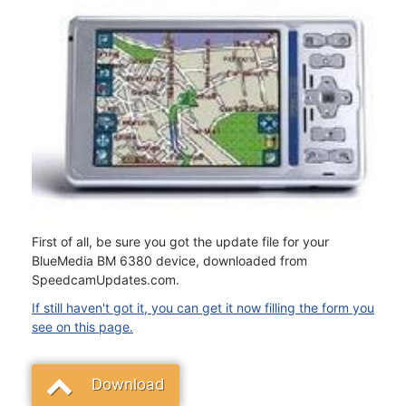
First of all, be sure you got the update file for your
BlueMedia BM 6380 device, downloaded from
SpeedcamUpdates.com.
If still haven't got it, you can get it now filling the form you
see on this page.
Download