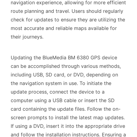
navigation experience, allowing for more efficient
route planning and travel. Users should regularly
check for updates to ensure they are utilizing the
most accurate and reliable maps available for
their journeys.
Updating the BlueMedia BM 6380 GPS device
can be accomplished through various methods,
including USB, SD card, or DVD, depending on
the navigation system in use. To initiate the
update process, connect the device to a
computer using a USB cable or insert the SD
card containing the update files. Follow the on-
screen prompts to install the latest map updates.
If using a DVD, insert it into the appropriate drive
and follow the installation instructions. Ensuring a