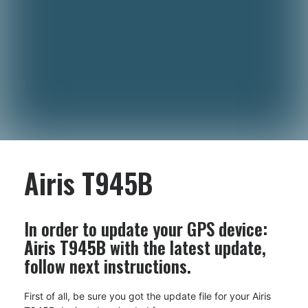
Airis T945B
In order to update your GPS device:
Airis T945B
with the latest update,
follow next instructions.
First of all, be sure you got the update file for your Airis