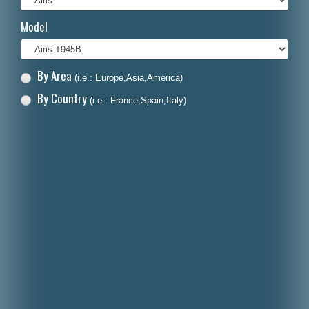
Italiano
Model
Polski
Nederlands
By Area
(i.e.: Europe,Asia,America)
Dansk
By Country
(i.e.: France,Spain,Italy)