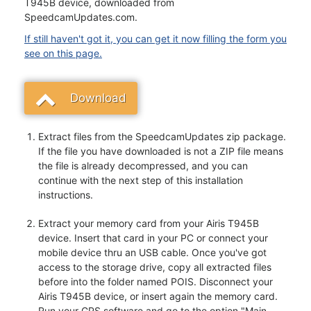
T945B device, downloaded from
SpeedcamUpdates.com.
If still haven't got it, you can get it now filling the form you
see on this page.
Download
Extract files from the SpeedcamUpdates zip package.
If the file you have downloaded is not a ZIP file means
the file is already decompressed, and you can
continue with the next step of this installation
instructions.
Extract your memory card from your Airis T945B
device. Insert that card in your PC or connect your
mobile device thru an USB cable. Once you've got
access to the storage drive, copy all extracted files
before into the folder named POIS. Disconnect your
Airis T945B device, or insert again the memory card.
Run your GPS software and go to the option "Main