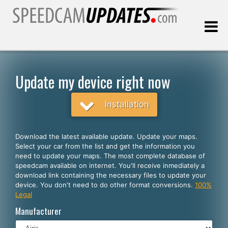
Last update:
08.06.2026
Update my device right now
Customers
Installation
SELECT YOUR LANGUAGE
Download the latest available update. Update your maps.
Select your car from the list and get the information you
English
need to update your maps. The most complete database of
speedcam available on internet. You'll receive inmediately a
Español
download link containing the necessary files to update your
device. You don't need to do other format conversions.
100%
Português
Legal
Deutsch
Manufacturer
Français