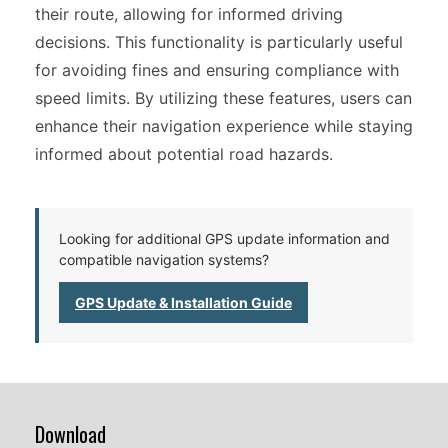
their route, allowing for informed driving
decisions. This functionality is particularly useful
for avoiding fines and ensuring compliance with
speed limits. By utilizing these features, users can
enhance their navigation experience while staying
informed about potential road hazards.
Looking for additional GPS update information and
compatible navigation systems?
GPS Update & Installation Guide
Download