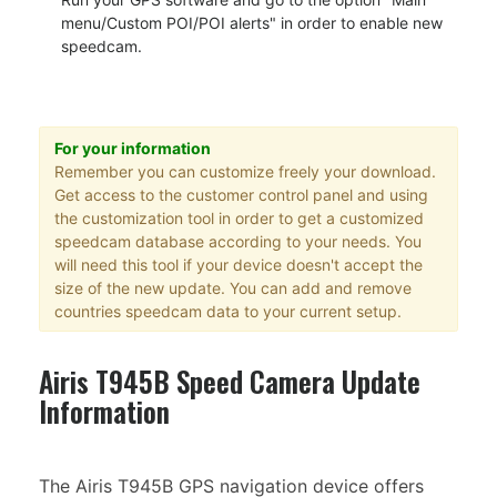
menu/Custom POI/POI alerts" in order to enable new
speedcam.
For your information
Remember you can customize freely your download.
Get access to the customer control panel and using
the customization tool in order to get a customized
speedcam database according to your needs. You
will need this tool if your device doesn't accept the
size of the new update. You can add and remove
countries speedcam data to your current setup.
Airis T945B Speed Camera Update
Information
The Airis T945B GPS navigation device offers