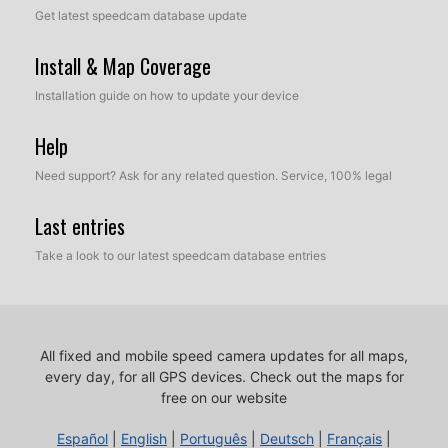
Get latest speedcam database update
Install & Map Coverage
Installation guide on how to update your device
Help
Need support? Ask for any related question. Service, 100% legal
Last entries
Take a look to our latest speedcam database entries
All fixed and mobile speed camera updates for all maps,
every day, for all GPS devices.
Check out the maps for
free on our website
Español
|
English
|
Português
|
Deutsch
|
Français
|