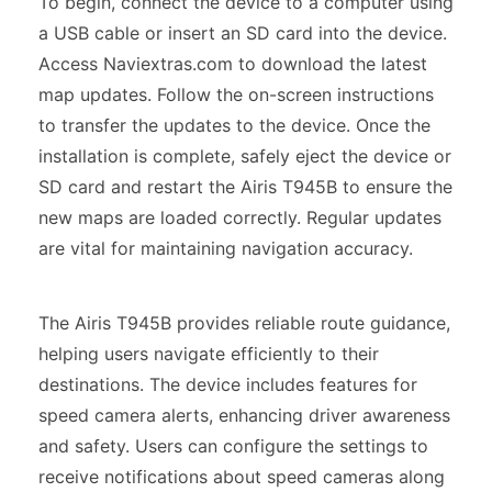
To begin, connect the device to a computer using
a USB cable or insert an SD card into the device.
Access Naviextras.com to download the latest
map updates. Follow the on-screen instructions
to transfer the updates to the device. Once the
installation is complete, safely eject the device or
SD card and restart the Airis T945B to ensure the
new maps are loaded correctly. Regular updates
are vital for maintaining navigation accuracy.
The Airis T945B provides reliable route guidance,
helping users navigate efficiently to their
destinations. The device includes features for
speed camera alerts, enhancing driver awareness
and safety. Users can configure the settings to
receive notifications about speed cameras along