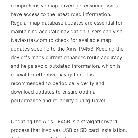
comprehensive map coverage, ensuring users
have access to the latest road information.
Regular map database updates are essential for
maintaining accurate navigation. Users can visit
Naviextras.com to check for available map
updates specific to the Airis T945B. Keeping the
device's maps current enhances route accuracy
and helps avoid outdated information, which is
crucial for effective navigation. It is
recommended to periodically verify and
download updates to ensure optimal
performance and reliability during travel.
Updating the Airis T945B is a straightforward
process that involves USB or SD card installation.