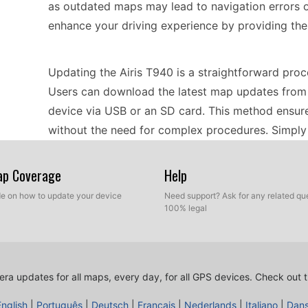
as outdated maps may lead to navigation errors o
enhance your driving experience by providing the
Updating the Airis T940 is a straightforward proce
Users can download the latest map updates from t
device via USB or an SD card. This method ensure
without the need for complex procedures. Simply 
prompts to install the updates, and your GPS will
latest maps.
Map Coverage
Help
ide on how to update your device
Need support? Ask for any related que
100% legal
The Airis T940 provides precise route guidance, he
destinations. The device includes features for sp
users of potential speed traps along their route. Th
speed accordingly, promoting adherence to traffic
ra updates for all maps, every day, for all GPS devices.
Check out t
prompts, the Airis T940 ensures that users can fo
English
|
Português
|
Deutsch
|
Français
|
Nederlands
|
Italiano
|
Dan