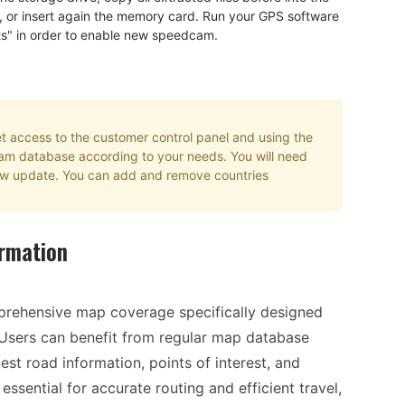
, or insert again the memory card. Run your GPS software
ts" in order to enable new speedcam.
 access to the customer control panel and using the
cam database according to your needs. You will need
 new update. You can add and remove countries
rmation
prehensive map coverage specifically designed
 Users can benefit from regular map database
est road information, points of interest, and
ssential for accurate routing and efficient travel,