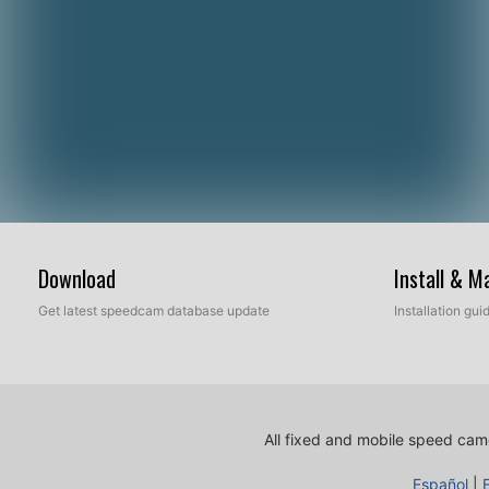
Download
Install & 
Get latest speedcam database update
Installation gu
All fixed and mobile speed came
Español
|