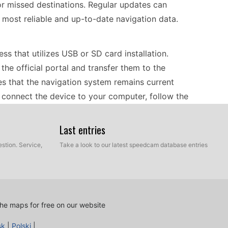
r missed destinations. Regular updates can
 most reliable and up-to-date navigation data.
ss that utilizes USB or SD card installation.
he official portal and transfer them to the
s that the navigation system remains current
connect the device to your computer, follow the
 be ready to provide accurate navigation with the
Last entries
stion. Service,
Take a look to our latest speedcam database entries
lping drivers navigate efficiently to their desired
eed camera alerts, enhancing safety by notifying
is functionality allows drivers to adjust their
 regulations. With clear visual and audio
he maps for free on our website
cus on the road while receiving timely navigation
sk
|
Polski
|