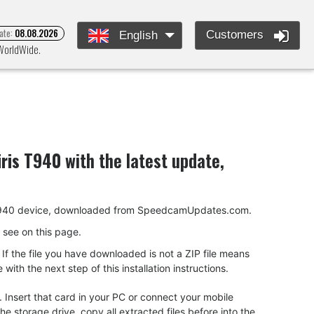
ate:
08.08.2026
Customers
English
 WorldWide.
iris T940
with the latest update,
iris T940 device, downloaded from SpeedcamUpdates.com.
ou see on this page.
f the file you have downloaded is not a ZIP file means
ith the next step of this installation instructions.
 Insert that card in your PC or connect your mobile
 storage drive, copy all extracted files before into the