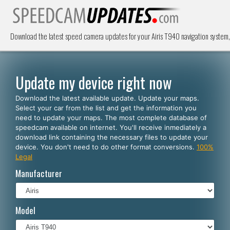
Download the latest speed camera updates for your Airis T940 navigation syste
Update my device right now
Download the latest available update. Update your maps.
Select your car from the list and get the information you
need to update your maps. The most complete database of
speedcam available on internet. You'll receive inmediately a
download link containing the necessary files to update your
device. You don't need to do other format conversions.
100%
Legal
Manufacturer
Model