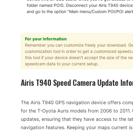
folder named POIS. Disconnect your Airis T940 device
and go to the option "Main menu/Custom POI/POI aler
For your information
Remember you can customize freely your download. Get
customization tool in order to get a customized speed
this tool if your device doesn't accept the size of the
speedcam data to your current setup.
Airis T940 Speed Camera Update Info
The Airis T940 GPS navigation device offers com
for the T-Oyota Auris models from 2006 to 2011.
updates, ensuring that they have access to the lat
navigation features. Keeping your maps current is e