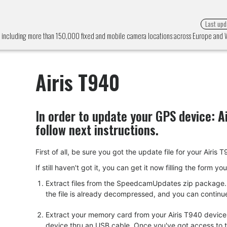
Last upd
m, including more than 150,000 fixed and mobile camera locations across Europe and
Airis T940
In order to update your GPS device:
A
follow next instructions.
First of all, be sure you got the update file for your A
If still haven't got it, you can get it now filling the form y
Extract files from the SpeedcamUpdates zip package. I
the file is already decompressed, and you can continue w
Extract your memory card from your Airis T940 device.
device thru an USB cable. Once you've got access to the