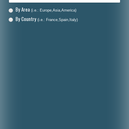
By Area
(i.e.: Europe,Asia,America)
By Country
(i.e.: France,Spain,Italy)