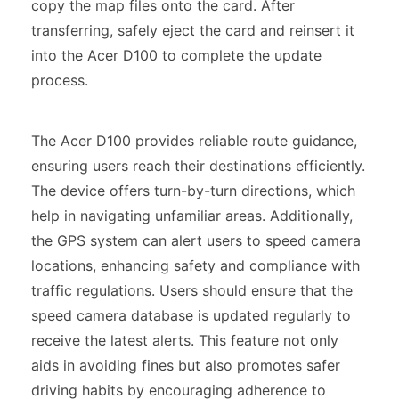
copy the map files onto the card. After
transferring, safely eject the card and reinsert it
into the Acer D100 to complete the update
process.
The Acer D100 provides reliable route guidance,
ensuring users reach their destinations efficiently.
The device offers turn-by-turn directions, which
help in navigating unfamiliar areas. Additionally,
the GPS system can alert users to speed camera
locations, enhancing safety and compliance with
traffic regulations. Users should ensure that the
speed camera database is updated regularly to
receive the latest alerts. This feature not only
aids in avoiding fines but also promotes safer
driving habits by encouraging adherence to