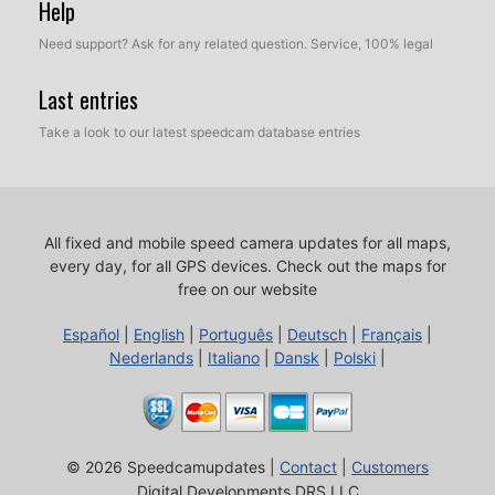
Help
Need support? Ask for any related question. Service, 100% legal
Last entries
Take a look to our latest speedcam database entries
All fixed and mobile speed camera updates for all maps,
every day, for all GPS devices.
Check out the maps for
free on our website
Español
|
English
|
Português
|
Deutsch
|
Français
|
Nederlands
|
Italiano
|
Dansk
|
Polski
|
© 2026 Speedcamupdates |
Contact
|
Customers
Digital Developments DRS LLC