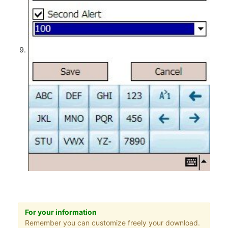
For your information
Remember you can customize freely your download.