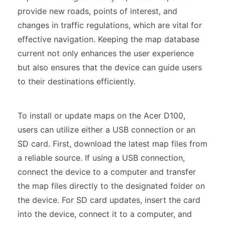
provide new roads, points of interest, and
changes in traffic regulations, which are vital for
effective navigation. Keeping the map database
current not only enhances the user experience
but also ensures that the device can guide users
to their destinations efficiently.
To install or update maps on the Acer D100,
users can utilize either a USB connection or an
SD card. First, download the latest map files from
a reliable source. If using a USB connection,
connect the device to a computer and transfer
the map files directly to the designated folder on
the device. For SD card updates, insert the card
into the device, connect it to a computer, and