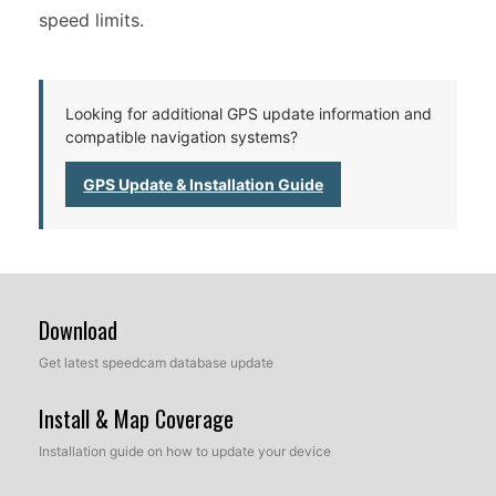
speed limits.
Looking for additional GPS update information and
compatible navigation systems?
GPS Update & Installation Guide
Download
Get latest speedcam database update
Install & Map Coverage
Installation guide on how to update your device