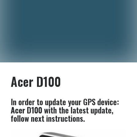
Acer D100
In order to update your GPS device:
Acer D100
with the latest update,
follow next instructions.