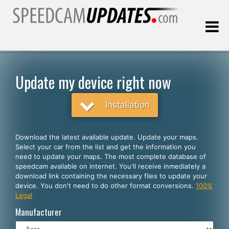
Last update:
08.06.2026
Update my device right now
Customers
Installation
SELECT YOUR LANGUAGE
Download the latest available update. Update your maps.
Select your car from the list and get the information you
English
need to update your maps. The most complete database of
speedcam available on internet. You'll receive inmediately a
Español
download link containing the necessary files to update your
device. You don't need to do other format conversions.
100%
Português
Legal
Deutsch
Manufacturer
Français