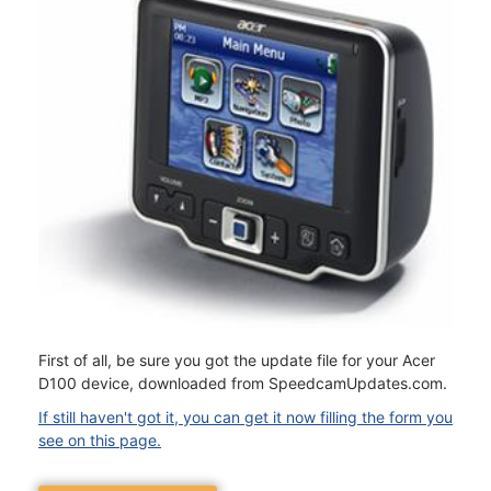
First of all, be sure you got the update file for your Acer
D100 device, downloaded from SpeedcamUpdates.com.
If still haven't got it, you can get it now filling the form you
see on this page.