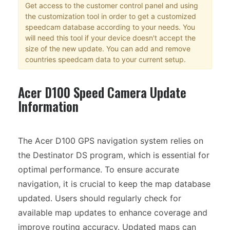
Get access to the customer control panel and using
the customization tool in order to get a customized
speedcam database according to your needs. You
will need this tool if your device doesn't accept the
size of the new update. You can add and remove
countries speedcam data to your current setup.
Acer D100 Speed Camera Update
Information
The Acer D100 GPS navigation system relies on
the Destinator DS program, which is essential for
optimal performance. To ensure accurate
navigation, it is crucial to keep the map database
updated. Users should regularly check for
available map updates to enhance coverage and
improve routing accuracy. Updated maps can