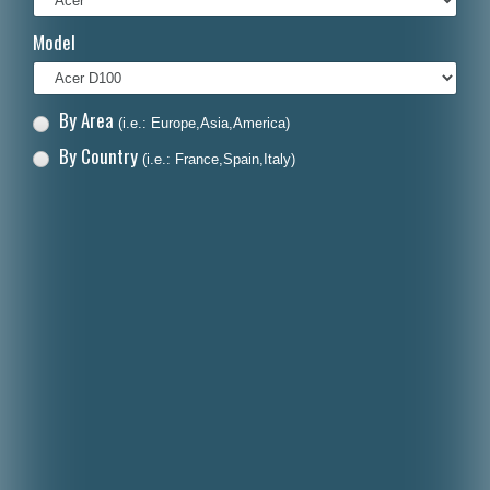
Italiano
Model
Polski
Nederlands
By Area
(i.e.: Europe,Asia,America)
Dansk
By Country
(i.e.: France,Spain,Italy)