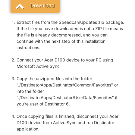
Download
Extract files from the SpeedcamUpdates zip package.
If the file you have downloaded is not a ZIP file means
the file is already decompressed, and you can
continue with the next step of this installation
instructions.
Connect your Acer D100 device to your PC using
Microsoft Active Sync
Copy the unzipped files into the folder
"./DestinatorApps/Destinator/Common/Favorites" or
into the folder
"./DestinatorApps/Destinator/UserData/Favorites" if
you're user of Destinator 6.
Once copying files is finished, disconnect your Acer
D100 device from Active Sync and run Destinator
application.