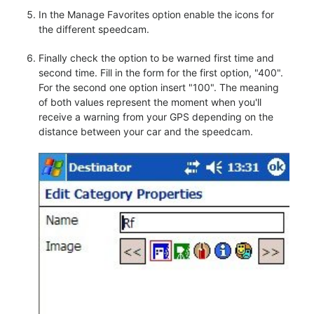
In the Manage Favorites option enable the icons for
the different speedcam.
Finally check the option to be warned first time and
second time. Fill in the form for the first option, "400".
For the second one option insert "100". The meaning
of both values represent the moment when you'll
receive a warning from your GPS depending on the
distance between your car and the speedcam.