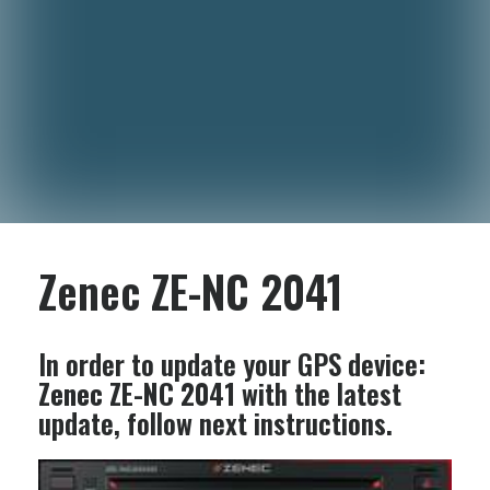
Zenec ZE-NC 2041
In order to update your GPS device:
Zenec ZE-NC 2041
with the latest
update, follow next instructions.