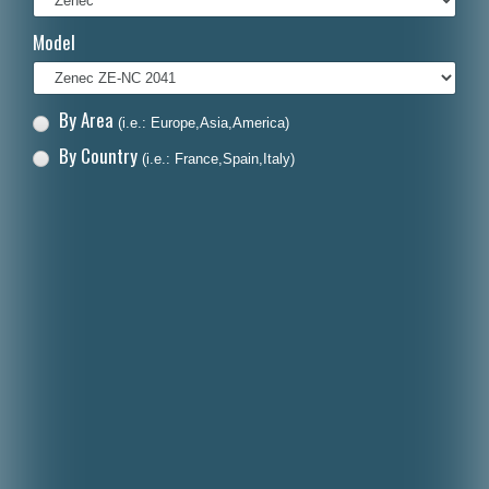
Italiano
Model
Polski
Nederlands
By Area
(i.e.: Europe,Asia,America)
Dansk
By Country
(i.e.: France,Spain,Italy)