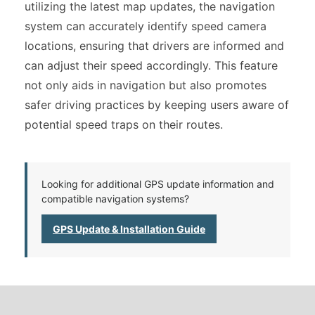
utilizing the latest map updates, the navigation
system can accurately identify speed camera
locations, ensuring that drivers are informed and
can adjust their speed accordingly. This feature
not only aids in navigation but also promotes
safer driving practices by keeping users aware of
potential speed traps on their routes.
Looking for additional GPS update information and
compatible navigation systems?
GPS Update & Installation Guide