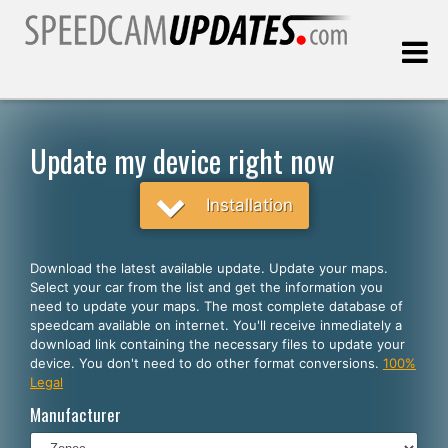
Last update:
08.09.2026
Update my device right now
Customers
Installation
SELECT YOUR LANGUAGE
Download the latest available update. Update your maps.
Select your car from the list and get the information you
English
need to update your maps. The most complete database of
speedcam available on internet. You'll receive inmediately a
Español
download link containing the necessary files to update your
device. You don't need to do other format conversions.
100%
Português
Legal
Deutsch
Manufacturer
Français