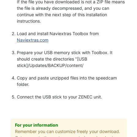
If the file you have downloaded is not a ZIP file means
the file is already decompressed, and you can
continue with the next step of this installation
instructions.
Load and install Naviextras Toolbox from
Naviextras.com
Prepare your USB memory stick with Toolbox. It
should create the directories "[USB
stick]/Updates/BACKUP/content/
Copy and paste unzipped files into the speedcam
folder.
Connect the USB stick to your ZENEC unit.
For your information
Remember you can customize freely your download.