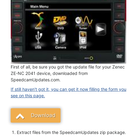
First of all, be sure you got the update file for your Zenec
ZE-NC 2041 device, downloaded from
SpeedcamUpdates.com.
If still haven't got it, you can get it now filling the form you
see on this page.
Download
Extract files from the SpeedcamUpdates zip package.