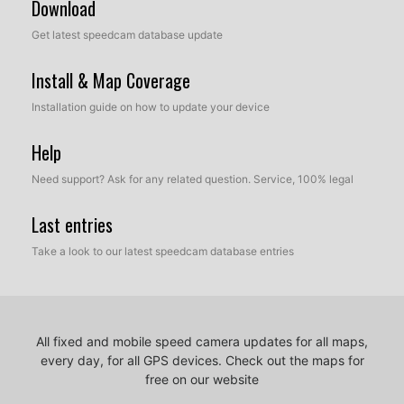
Download
Get latest speedcam database update
Install & Map Coverage
Installation guide on how to update your device
Help
Need support? Ask for any related question. Service, 100% legal
Last entries
Take a look to our latest speedcam database entries
All fixed and mobile speed camera updates for all maps,
every day, for all GPS devices.
Check out the maps for
free on our website