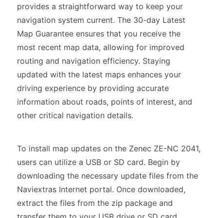
provides a straightforward way to keep your
navigation system current. The 30-day Latest
Map Guarantee ensures that you receive the
most recent map data, allowing for improved
routing and navigation efficiency. Staying
updated with the latest maps enhances your
driving experience by providing accurate
information about roads, points of interest, and
other critical navigation details.
To install map updates on the Zenec ZE-NC 2041,
users can utilize a USB or SD card. Begin by
downloading the necessary update files from the
Naviextras Internet portal. Once downloaded,
extract the files from the zip package and
transfer them to your USB drive or SD card.