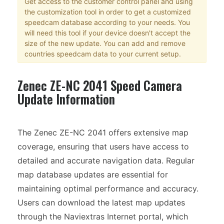
Get access to the customer control panel and using
the customization tool in order to get a customized
speedcam database according to your needs. You
will need this tool if your device doesn't accept the
size of the new update. You can add and remove
countries speedcam data to your current setup.
Zenec ZE-NC 2041 Speed Camera
Update Information
The Zenec ZE-NC 2041 offers extensive map
coverage, ensuring that users have access to
detailed and accurate navigation data. Regular
map database updates are essential for
maintaining optimal performance and accuracy.
Users can download the latest map updates
through the Naviextras Internet portal, which