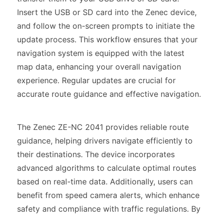
Insert the USB or SD card into the Zenec device,
and follow the on-screen prompts to initiate the
update process. This workflow ensures that your
navigation system is equipped with the latest
map data, enhancing your overall navigation
experience. Regular updates are crucial for
accurate route guidance and effective navigation.
The Zenec ZE-NC 2041 provides reliable route
guidance, helping drivers navigate efficiently to
their destinations. The device incorporates
advanced algorithms to calculate optimal routes
based on real-time data. Additionally, users can
benefit from speed camera alerts, which enhance
safety and compliance with traffic regulations. By