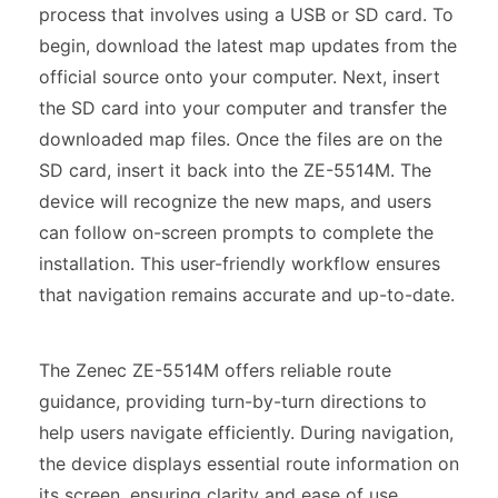
process that involves using a USB or SD card. To
begin, download the latest map updates from the
official source onto your computer. Next, insert
the SD card into your computer and transfer the
downloaded map files. Once the files are on the
SD card, insert it back into the ZE-5514M. The
device will recognize the new maps, and users
can follow on-screen prompts to complete the
installation. This user-friendly workflow ensures
that navigation remains accurate and up-to-date.
The Zenec ZE-5514M offers reliable route
guidance, providing turn-by-turn directions to
help users navigate efficiently. During navigation,
the device displays essential route information on
its screen, ensuring clarity and ease of use.