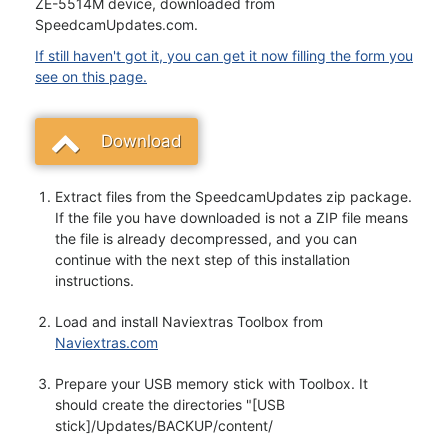
ZE-5514M device, downloaded from
SpeedcamUpdates.com.
If still haven't got it, you can get it now filling the form you
see on this page.
Download
Extract files from the SpeedcamUpdates zip package.
If the file you have downloaded is not a ZIP file means
the file is already decompressed, and you can
continue with the next step of this installation
instructions.
Load and install Naviextras Toolbox from
Naviextras.com
Prepare your USB memory stick with Toolbox. It
should create the directories "[USB
stick]/Updates/BACKUP/content/