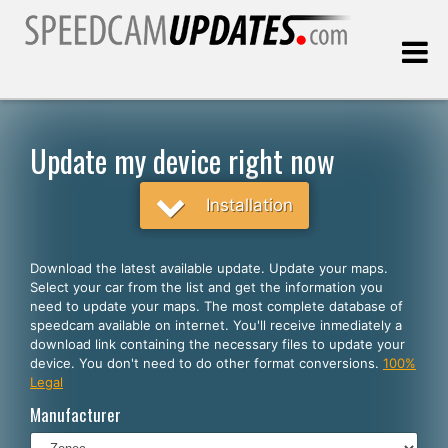
Last update:
08.07.2026
Update my device right now
Customers
Installation
SELECT YOUR LANGUAGE
Download the latest available update. Update your maps.
Select your car from the list and get the information you
English
need to update your maps. The most complete database of
speedcam available on internet. You'll receive inmediately a
Español
download link containing the necessary files to update your
device. You don't need to do other format conversions.
100%
Português
Legal
Deutsch
Manufacturer
Français