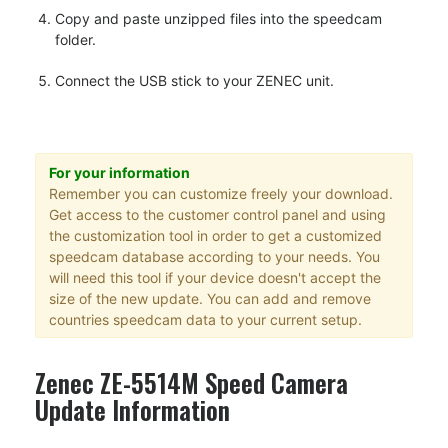
Copy and paste unzipped files into the speedcam
folder.
Connect the USB stick to your ZENEC unit.
For your information
Remember you can customize freely your download.
Get access to the customer control panel and using
the customization tool in order to get a customized
speedcam database according to your needs. You
will need this tool if your device doesn't accept the
size of the new update. You can add and remove
countries speedcam data to your current setup.
Zenec ZE-5514M Speed Camera
Update Information