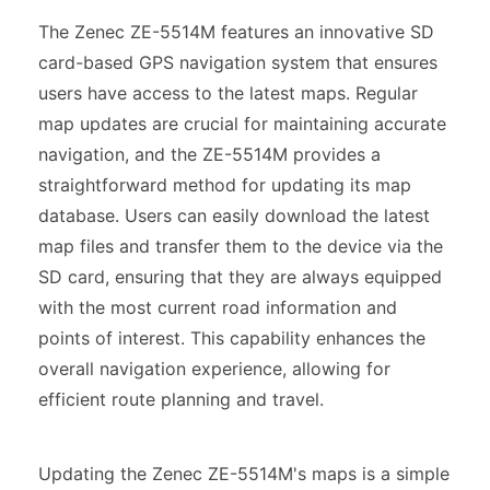
The Zenec ZE-5514M features an innovative SD
card-based GPS navigation system that ensures
users have access to the latest maps. Regular
map updates are crucial for maintaining accurate
navigation, and the ZE-5514M provides a
straightforward method for updating its map
database. Users can easily download the latest
map files and transfer them to the device via the
SD card, ensuring that they are always equipped
with the most current road information and
points of interest. This capability enhances the
overall navigation experience, allowing for
efficient route planning and travel.
Updating the Zenec ZE-5514M's maps is a simple