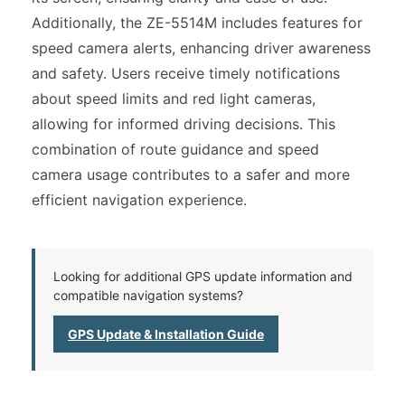
Additionally, the ZE-5514M includes features for
speed camera alerts, enhancing driver awareness
and safety. Users receive timely notifications
about speed limits and red light cameras,
allowing for informed driving decisions. This
combination of route guidance and speed
camera usage contributes to a safer and more
efficient navigation experience.
Looking for additional GPS update information and
compatible navigation systems?
GPS Update & Installation Guide