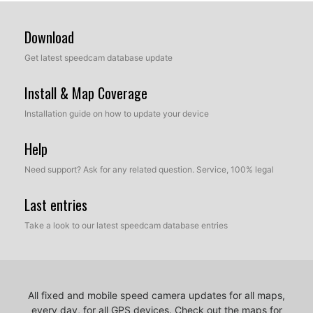
Download
Get latest speedcam database update
Install & Map Coverage
Installation guide on how to update your device
Help
Need support? Ask for any related question. Service, 100% legal
Last entries
Take a look to our latest speedcam database entries
All fixed and mobile speed camera updates for all maps,
every day, for all GPS devices.
Check out the maps for