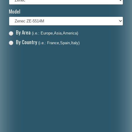
Italiano
Model
Polski
Nederlands
By Area
(i.e.: Europe,Asia,America)
Dansk
By Country
(i.e.: France,Spain,Italy)