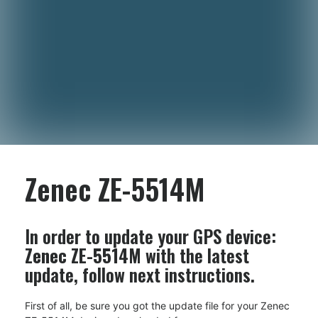
Zenec ZE-5514M
In order to update your GPS device:
Zenec ZE-5514M
with the latest
update, follow next instructions.
First of all, be sure you got the update file for your Zenec