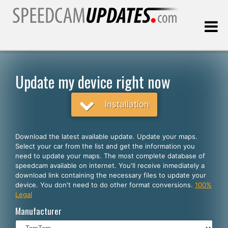
Last update:
08.06.2026
Update my device right now
Customers
Installation
SELECT YOUR LANGUAGE
Download the latest available update. Update your maps.
Select your car from the list and get the information you
English
need to update your maps. The most complete database of
speedcam available on internet. You'll receive inmediately a
Español
download link containing the necessary files to update your
device. You don't need to do other format conversions.
100%
Português
Legal
Deutsch
Manufacturer
Français