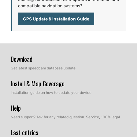
compatible navigation systems?
GPS Update & Installation Guide
Download
Get latest speedcam database update
Install & Map Coverage
Installation guide on how to update your device
Help
Need support? Ask for any related question. Service, 100% legal
Last entries