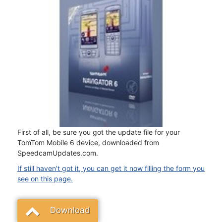
First of all, be sure you got the update file for your
TomTom Mobile 6 device, downloaded from
SpeedcamUpdates.com.
If still haven't got it, you can get it now filling the form you
see on this page.
Download