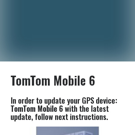
TomTom Mobile 6
In order to update your GPS device:
TomTom Mobile 6
with the latest
update, follow next instructions.