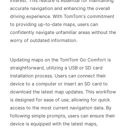
interest. This feature is essential for maintaining
accurate navigation and enhancing the overall
driving experience. With TomTom's commitment
to providing up-to-date maps, users can
confidently navigate unfamiliar areas without the
worry of outdated information.
Updating maps on the TomTom Go Comfort is
straightforward, utilizing a USB or SD card
installation process. Users can connect their
device to a computer or insert an SD card to
download the latest map updates. This workflow
is designed for ease of use, allowing for quick
access to the most current navigation data. By
following simple prompts, users can ensure their
device is equipped with the latest maps,