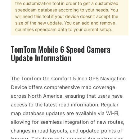
the customization tool in order to get a customized
speedcam database according to your needs. You
will need this tool if your device doesn't accept the
size of the new update. You can add and remove
countries speedcam data to your current setup.
TomTom Mobile 6 Speed Camera
Update Information
The TomTom Go Comfort 5 Inch GPS Navigation
Device offers comprehensive map coverage
across North America, ensuring that users have
access to the latest road information. Regular
map database updates are available via Wi-Fi,
allowing for seamless integration of new routes,
changes in road layouts, and updated points of