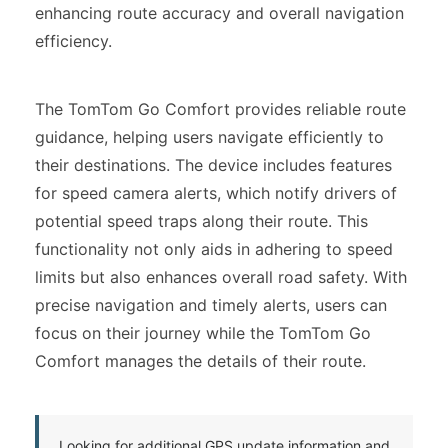
enhancing route accuracy and overall navigation
efficiency.
The TomTom Go Comfort provides reliable route
guidance, helping users navigate efficiently to
their destinations. The device includes features
for speed camera alerts, which notify drivers of
potential speed traps along their route. This
functionality not only aids in adhering to speed
limits but also enhances overall road safety. With
precise navigation and timely alerts, users can
focus on their journey while the TomTom Go
Comfort manages the details of their route.
Looking for additional GPS update information and