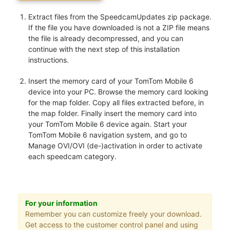
Extract files from the SpeedcamUpdates zip package.
If the file you have downloaded is not a ZIP file means
the file is already decompressed, and you can
continue with the next step of this installation
instructions.
Insert the memory card of your TomTom Mobile 6
device into your PC. Browse the memory card looking
for the map folder. Copy all files extracted before, in
the map folder. Finally insert the memory card into
your TomTom Mobile 6 device again. Start your
TomTom Mobile 6 navigation system, and go to
Manage OVI/OVI (de-)activation in order to activate
each speedcam category.
For your information
Remember you can customize freely your download.
Get access to the customer control panel and using