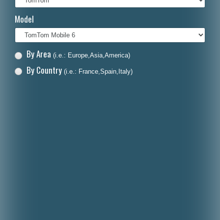
Italiano
Model
Polski
Nederlands
By Area
(i.e.: Europe,Asia,America)
Dansk
By Country
(i.e.: France,Spain,Italy)