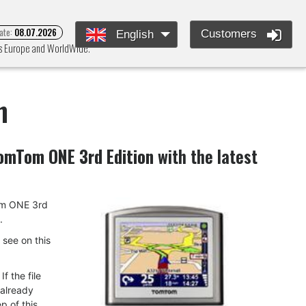
ate:
08.07.2026
Customers
English
ss Europe and WorldWide.
n
omTom ONE 3rd Edition
with the latest
Tom ONE 3rd
.
u see on this
f the file
 already
p of this