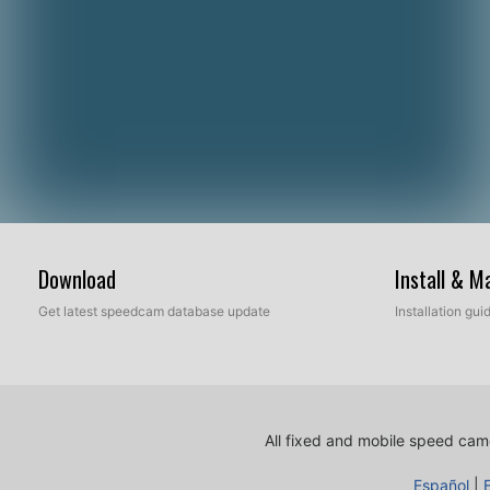
Download
Install & 
Get latest speedcam database update
Installation gu
All fixed and mobile speed came
Español
|