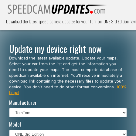
Download the latest speed camera updates for your TomTom ONE 3rd Edition navi
Update my device right now
Download the latest available update. Update your maps.
Select your car from the list and get the information you
need to update your maps. The most complete database of
speedcam available on internet. You'll receive inmediately a
download link containing the necessary files to update your
device. You don't need to do other format conversions.
100%
Legal
Manufacturer
Model