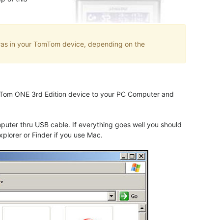
eras in your TomTom device, depending on the
TomTom ONE 3rd Edition device to your PC Computer and
uter thru USB cable. If everything goes well you should
plorer or Finder if you use Mac.