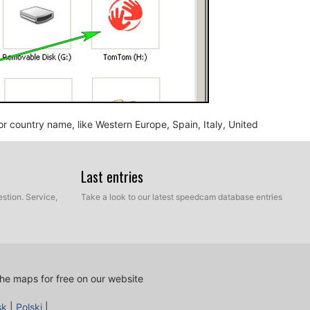
n or country name, like Western Europe, Spain, Italy, United
Last entries
stion. Service,
Take a look to our latest speedcam database entries
he maps for free on our website
nd BMP, into the map folder you identified in the step
sk
|
Polski
|