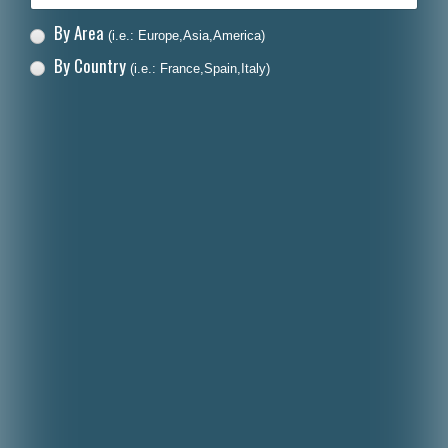
By Area
(i.e.: Europe,Asia,America)
By Country
(i.e.: France,Spain,Italy)