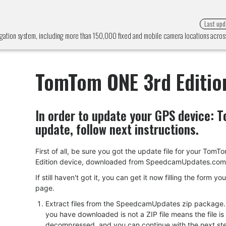
Last upd
gation system, including more than 150,000 fixed and mobile camera locations acro
TomTom ONE 3rd Editio
In order to update your GPS device:
T
update, follow next instructions.
First of all, be sure you got the update file for your Tom
Edition device, downloaded from SpeedcamUpdates.com
If still haven't got it, you can get it now filling the form yo
page.
Extract files from the SpeedcamUpdates zip package. I
you have downloaded is not a ZIP file means the file is
decompressed, and you can continue with the next ste