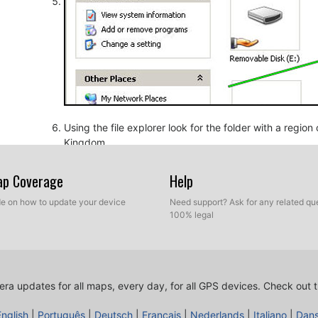
Using the file explorer look for the folder with a regio
Kingdom.
Map Coverage
Help
ide on how to update your device
Need support? Ask for any related que
100% legal
ra updates for all maps, every day, for all GPS devices.
Check out t
Copy the extracted files from SpeedcamUpdates, OV2 a
before.
English
|
Português
|
Deutsch
|
Français
|
Nederlands
|
Italiano
|
Dan