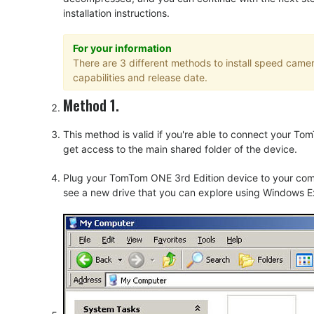
installation instructions.
For your information
There are 3 different methods to install speed cam
capabilities and release date.
Method 1.
This method is valid if you're able to connect your 
get access to the main shared folder of the device.
Plug your TomTom ONE 3rd Edition device to your comp
see a new drive that you can explore using Windows Ex