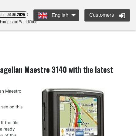
ate:
08.06.2026
Customers
English
s Europe and WorldWide.
agellan Maestro 3140
with the latest
llan Maestro
u see on this
f the file
 already
p of this