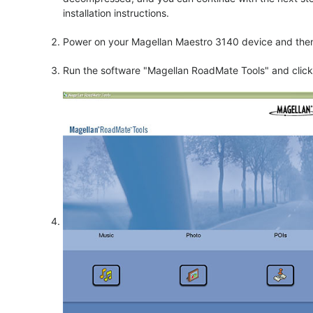
installation instructions.
Power on your Magellan Maestro 3140 device and then 
Run the software "Magellan RoadMate Tools" and click