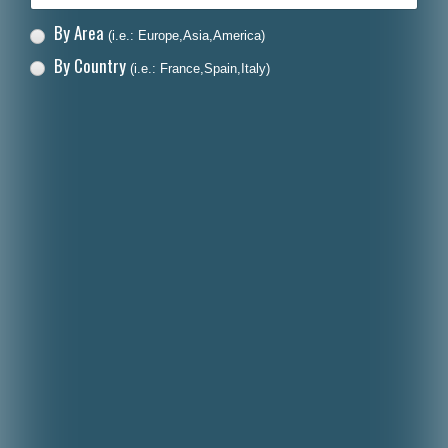
By Area
(i.e.: Europe,Asia,America)
By Country
(i.e.: France,Spain,Italy)