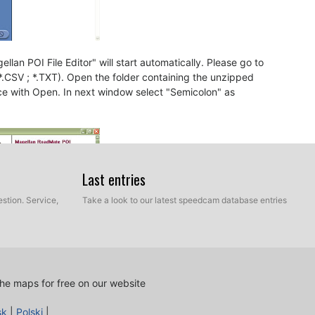
llan POI File Editor" will start automatically. Please go to
 *.CSV ; *.TXT). Open the folder containing the unzipped
ce with Open. In next window select "Semicolon" as
Last entries
stion. Service,
Take a look to our latest speedcam database entries
he maps for free on our website
sk
|
Polski
|