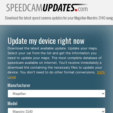
Download the latest speed camera updates for your Magellan Maestro 3140 navig
Update my device right now
Download the latest available update. Update your maps.
Select your car from the list and get the information you
need to update your maps. The most complete database of
speedcam available on internet. You'll receive inmediately a
download link containing the necessary files to update your
device. You don't need to do other format conversions.
100%
Legal
Manufacturer
Model