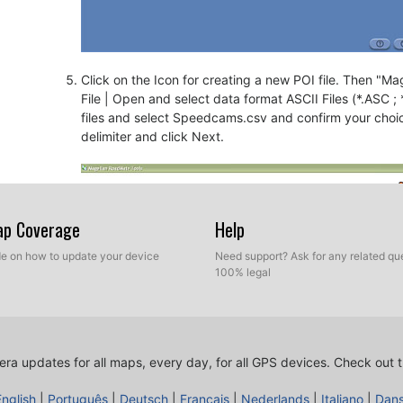
Click on the Icon for creating a new POI file. Then "Mage
File | Open and select data format ASCII Files (*.ASC ;
files and select Speedcams.csv and confirm your choi
delimiter and click Next.
Map Coverage
Help
ide on how to update your device
Need support? Ask for any related que
100% legal
ra updates for all maps, every day, for all GPS devices.
Check out t
English
|
Português
|
Deutsch
|
Français
|
Nederlands
|
Italiano
|
Dan