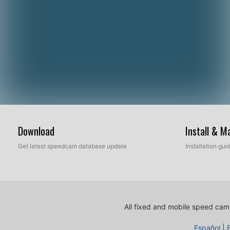
Download
Install & 
Get latest speedcam database update
Installation gu
All fixed and mobile speed came
Español
|