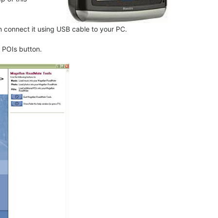
connect it using USB cable to your PC.
 POIs button.