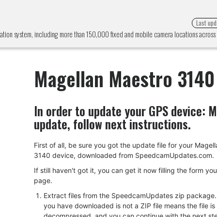
Last upd
ation system, including more than 150,000 fixed and mobile camera locations acros
Magellan Maestro 3140
In order to update your GPS device:
M
update, follow next instructions.
First of all, be sure you got the update file for your Mage
3140 device, downloaded from SpeedcamUpdates.com.
If still haven't got it, you can get it now filling the form yo
page.
Extract files from the SpeedcamUpdates zip package. I
you have downloaded is not a ZIP file means the file is
decompressed, and you can continue with the next ste