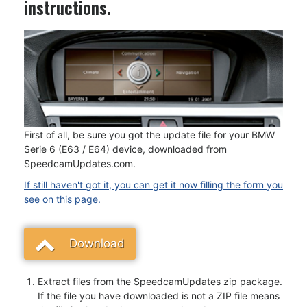
instructions.
First of all, be sure you got the update file for your BMW
Serie 6 (E63 / E64) device, downloaded from
SpeedcamUpdates.com.
If still haven't got it, you can get it now filling the form you
see on this page.
Download
Extract files from the SpeedcamUpdates zip package.
If the file you have downloaded is not a ZIP file means