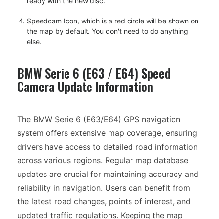
ready with the new disc.
Speedcam Icon, which is a red circle will be shown on
the map by default. You don't need to do anything
else.
BMW Serie 6 (E63 / E64) Speed
Camera Update Information
The BMW Serie 6 (E63/E64) GPS navigation
system offers extensive map coverage, ensuring
drivers have access to detailed road information
across various regions. Regular map database
updates are crucial for maintaining accuracy and
reliability in navigation. Users can benefit from
the latest road changes, points of interest, and
updated traffic regulations. Keeping the map