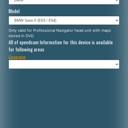
Italiano
Model
Polski
Nederlands
Only valid for Professional Navigator head unit with maps
stored in DVD.
Dansk
All of speedcam Information for this device is available
for following areas
Coverage