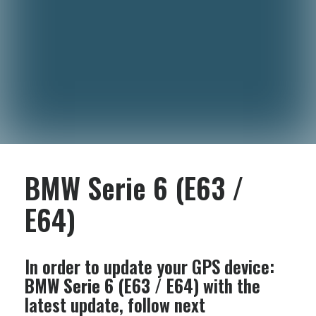
BMW Serie 6 (E63 /
E64)
In order to update your GPS device:
BMW Serie 6 (E63 / E64)
with the
latest update, follow next