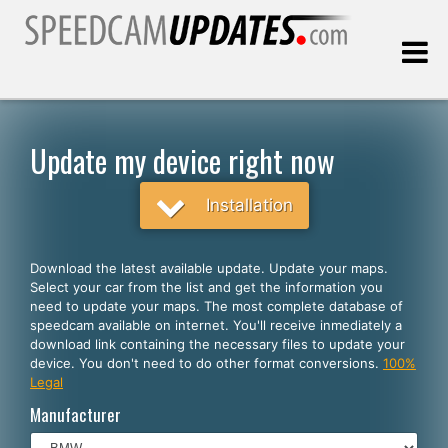
Last update:
08.09.2026
Update my device right now
Customers
Installation
SELECT YOUR LANGUAGE
Download the latest available update. Update your maps.
Select your car from the list and get the information you
English
need to update your maps. The most complete database of
speedcam available on internet. You'll receive inmediately a
Español
download link containing the necessary files to update your
device. You don't need to do other format conversions.
100%
Português
Legal
Deutsch
Manufacturer
Français