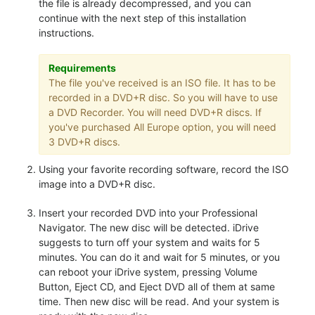
the file is already decompressed, and you can
continue with the next step of this installation
instructions.
Requirements
The file you've received is an ISO file. It has to be
recorded in a DVD+R disc. So you will have to use
a DVD Recorder. You will need DVD+R discs. If
you've purchased All Europe option, you will need
3 DVD+R discs.
Using your favorite recording software, record the ISO
image into a DVD+R disc.
Insert your recorded DVD into your Professional
Navigator. The new disc will be detected. iDrive
suggests to turn off your system and waits for 5
minutes. You can do it and wait for 5 minutes, or you
can reboot your iDrive system, pressing Volume
Button, Eject CD, and Eject DVD all of them at same
time. Then new disc will be read. And your system is