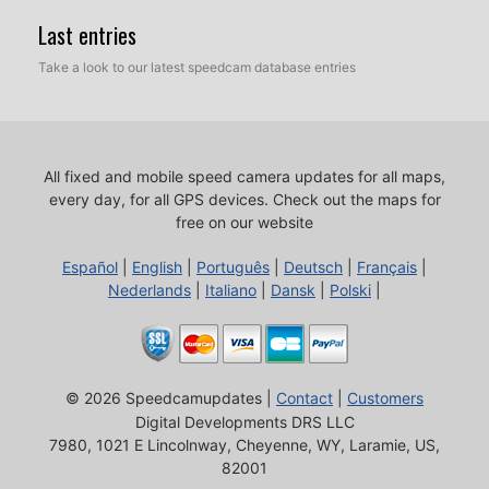
Last entries
Take a look to our latest speedcam database entries
All fixed and mobile speed camera updates for all maps,
every day, for all GPS devices.
Check out the maps for
free on our website
Español
|
English
|
Português
|
Deutsch
|
Français
|
Nederlands
|
Italiano
|
Dansk
|
Polski
|
© 2026 Speedcamupdates |
Contact
|
Customers
Digital Developments DRS LLC
7980, 1021 E Lincolnway, Cheyenne, WY, Laramie, US,
82001