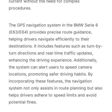
current without the need for complex
procedures.
The GPS navigation system in the BMW Serie 6
(E63/E64) provides precise route guidance,
helping drivers navigate efficiently to their
destinations. It includes features such as turn-by-
turn directions and real-time traffic updates,
enhancing the driving experience. Additionally,
the system can alert users to speed camera
locations, promoting safer driving habits. By
incorporating these features, the navigation
system not only assists in route planning but also
helps drivers adhere to speed limits and avoid
potential fines.