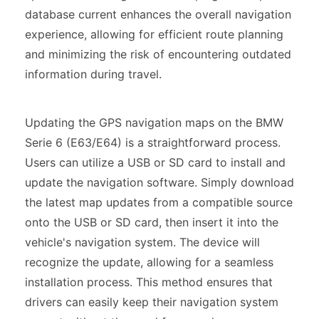
database current enhances the overall navigation
experience, allowing for efficient route planning
and minimizing the risk of encountering outdated
information during travel.
Updating the GPS navigation maps on the BMW
Serie 6 (E63/E64) is a straightforward process.
Users can utilize a USB or SD card to install and
update the navigation software. Simply download
the latest map updates from a compatible source
onto the USB or SD card, then insert it into the
vehicle's navigation system. The device will
recognize the update, allowing for a seamless
installation process. This method ensures that
drivers can easily keep their navigation system