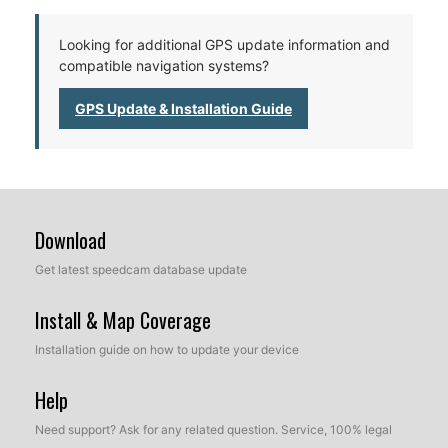
Looking for additional GPS update information and
compatible navigation systems?
GPS Update & Installation Guide
Download
Get latest speedcam database update
Install & Map Coverage
Installation guide on how to update your device
Help
Need support? Ask for any related question. Service, 100% legal