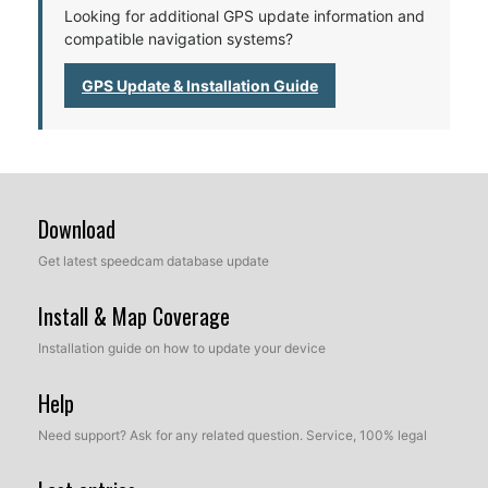
Looking for additional GPS update information and
compatible navigation systems?
GPS Update & Installation Guide
Download
Get latest speedcam database update
Install & Map Coverage
Installation guide on how to update your device
Help
Need support? Ask for any related question. Service, 100% legal