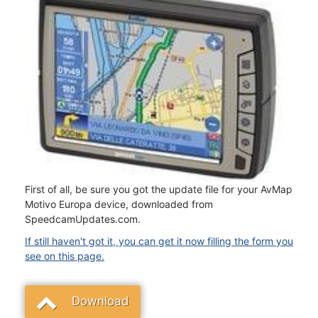
First of all, be sure you got the update file for your AvMap
Motivo Europa device, downloaded from
SpeedcamUpdates.com.
If still haven't got it, you can get it now filling the form you
see on this page.
Download