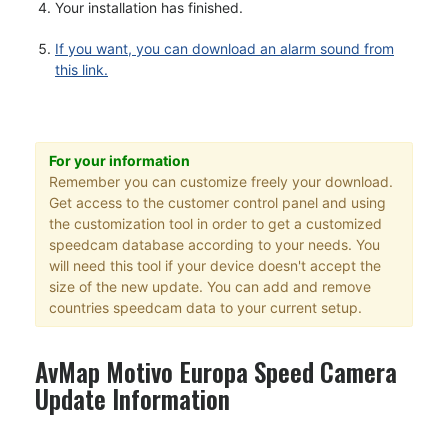
Your installation has finished.
If you want, you can download an alarm sound from
this link.
For your information
Remember you can customize freely your download.
Get access to the customer control panel and using
the customization tool in order to get a customized
speedcam database according to your needs. You
will need this tool if your device doesn't accept the
size of the new update. You can add and remove
countries speedcam data to your current setup.
AvMap Motivo Europa Speed Camera
Update Information