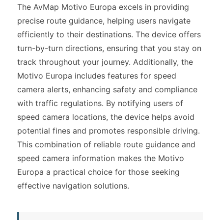
The AvMap Motivo Europa excels in providing
precise route guidance, helping users navigate
efficiently to their destinations. The device offers
turn-by-turn directions, ensuring that you stay on
track throughout your journey. Additionally, the
Motivo Europa includes features for speed
camera alerts, enhancing safety and compliance
with traffic regulations. By notifying users of
speed camera locations, the device helps avoid
potential fines and promotes responsible driving.
This combination of reliable route guidance and
speed camera information makes the Motivo
Europa a practical choice for those seeking
effective navigation solutions.