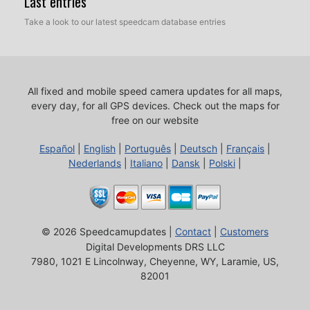
Last entries
Take a look to our latest speedcam database entries
All fixed and mobile speed camera updates for all maps,
every day, for all GPS devices.
Check out the maps for
free on our website
Español
|
English
|
Português
|
Deutsch
|
Français
|
Nederlands
|
Italiano
|
Dansk
|
Polski
|
© 2026 Speedcamupdates |
Contact
|
Customers
Digital Developments DRS LLC
7980, 1021 E Lincolnway, Cheyenne, WY, Laramie, US,
82001