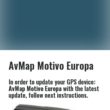
AvMap Motivo Europa
In order to update your GPS device:
AvMap Motivo Europa
with the latest
update, follow next instructions.