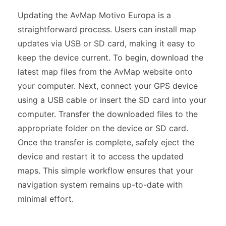
Updating the AvMap Motivo Europa is a
straightforward process. Users can install map
updates via USB or SD card, making it easy to
keep the device current. To begin, download the
latest map files from the AvMap website onto
your computer. Next, connect your GPS device
using a USB cable or insert the SD card into your
computer. Transfer the downloaded files to the
appropriate folder on the device or SD card.
Once the transfer is complete, safely eject the
device and restart it to access the updated
maps. This simple workflow ensures that your
navigation system remains up-to-date with
minimal effort.