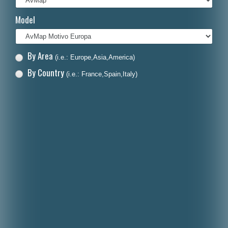
Italiano
Model
Polski
Nederlands
By Area
(i.e.: Europe,Asia,America)
Dansk
By Country
(i.e.: France,Spain,Italy)