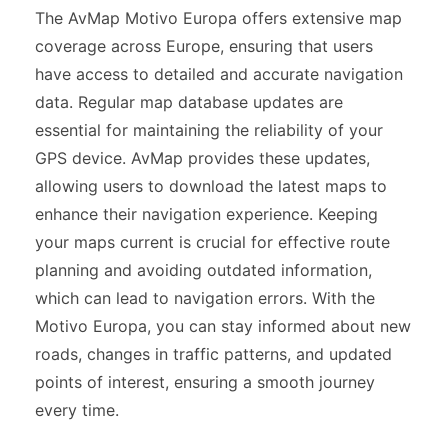
The AvMap Motivo Europa offers extensive map
coverage across Europe, ensuring that users
have access to detailed and accurate navigation
data. Regular map database updates are
essential for maintaining the reliability of your
GPS device. AvMap provides these updates,
allowing users to download the latest maps to
enhance their navigation experience. Keeping
your maps current is crucial for effective route
planning and avoiding outdated information,
which can lead to navigation errors. With the
Motivo Europa, you can stay informed about new
roads, changes in traffic patterns, and updated
points of interest, ensuring a smooth journey
every time.