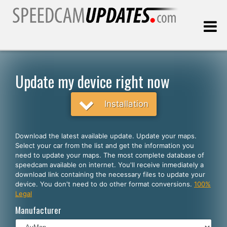
Last update:
08.08.2026
Update my device right now
Customers
Installation
SELECT YOUR LANGUAGE
Download the latest available update. Update your maps.
Select your car from the list and get the information you
English
need to update your maps. The most complete database of
speedcam available on internet. You'll receive inmediately a
Español
download link containing the necessary files to update your
device. You don't need to do other format conversions.
100%
Português
Legal
Deutsch
Manufacturer
Français