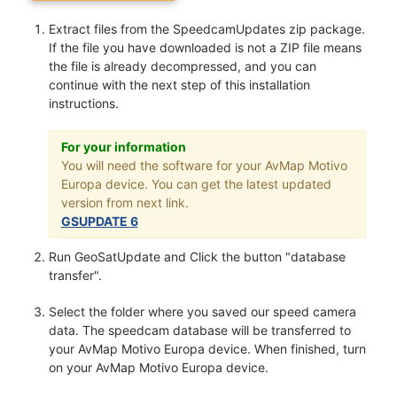
Extract files from the SpeedcamUpdates zip package.
If the file you have downloaded is not a ZIP file means
the file is already decompressed, and you can
continue with the next step of this installation
instructions.
For your information
You will need the software for your AvMap Motivo
Europa device. You can get the latest updated
version from next link.
GSUPDATE 6
Run GeoSatUpdate and Click the button "database
transfer".
Select the folder where you saved our speed camera
data. The speedcam database will be transferred to
your AvMap Motivo Europa device. When finished, turn
on your AvMap Motivo Europa device.