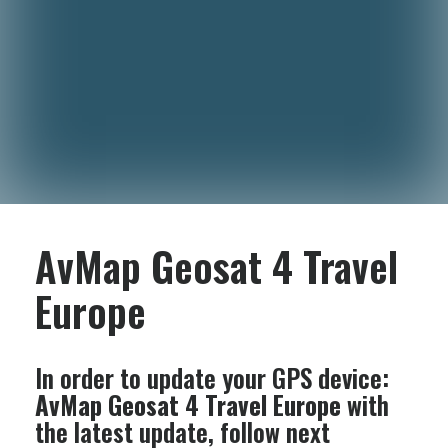
AvMap Geosat 4 Travel
Europe
In order to update your GPS device:
AvMap Geosat 4 Travel Europe
with
the latest update, follow next