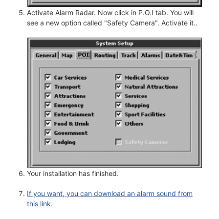
Activate Alarm Radar. Now click in P.O.I tab. You will
see a new option called "Safety Camera". Activate it..
Your installation has finished.
If you want, you can download an alarm sound from
this link.