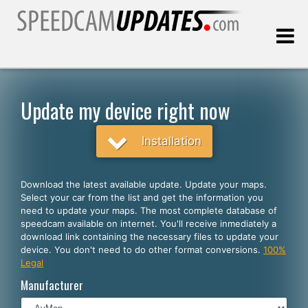
Last update:
08.06.2026
Update my device right now
Customers
Installation
SELECT YOUR LANGUAGE
Download the latest available update. Update your maps.
Select your car from the list and get the information you
English
need to update your maps. The most complete database of
speedcam available on internet. You'll receive inmediately a
Español
download link containing the necessary files to update your
device. You don't need to do other format conversions.
100%
Português
Legal
Deutsch
Manufacturer
Français