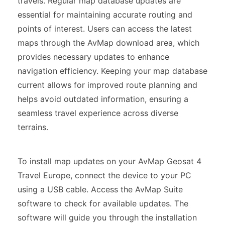
travels. Regular map database updates are
essential for maintaining accurate routing and
points of interest. Users can access the latest
maps through the AvMap download area, which
provides necessary updates to enhance
navigation efficiency. Keeping your map database
current allows for improved route planning and
helps avoid outdated information, ensuring a
seamless travel experience across diverse
terrains.
To install map updates on your AvMap Geosat 4
Travel Europe, connect the device to your PC
using a USB cable. Access the AvMap Suite
software to check for available updates. The
software will guide you through the installation