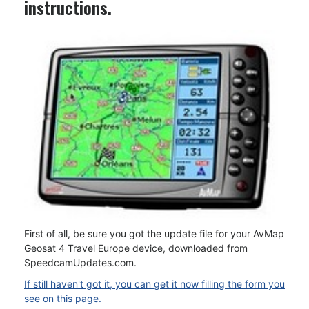
instructions.
First of all, be sure you got the update file for your AvMap
Geosat 4 Travel Europe device, downloaded from
SpeedcamUpdates.com.
If still haven't got it, you can get it now filling the form you
see on this page.