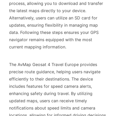
process, allowing you to download and transfer
the latest maps directly to your device.
Alternatively, users can utilize an SD card for
updates, ensuring flexibility in managing map
data. Following these steps ensures your GPS
navigator remains equipped with the most
current mapping information.
The AvMap Geosat 4 Travel Europe provides
precise route guidance, helping users navigate
efficiently to their destinations. The device
includes features for speed camera alerts,
enhancing safety during travel. By utilizing
updated maps, users can receive timely
notifications about speed limits and camera
locations, allowing for informed driving decisions.