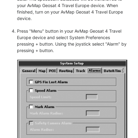
your AvMap Geosat 4 Travel Europe device. When
finished, turn on your AvMap Geosat 4 Travel Europe
device.
Press "Menu" button in your AvMap Geosat 4 Travel
Europe device and select System Preferences
pressing + button. Using the joystick select "Alarm" by
pressing + button.