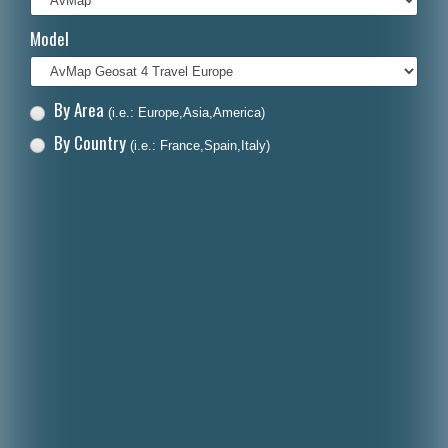
Italiano
Model
Polski
Nederlands
By Area
(i.e.: Europe,Asia,America)
Dansk
By Country
(i.e.: France,Spain,Italy)