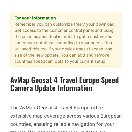
For your information
Remember you can customize freely your download.
Get access to the customer control panel and using
the customization tool in order to get a customized
speedcam database according to your needs. You
will need this tool if your device doesn't accept the
size of the new update. You can add and remove
countries speedcam data to your current setup.
AvMap Geosat 4 Travel Europe Speed
Camera Update Information
The AvMap Geosat 4 Travel Europe offers
extensive map coverage across various European
countries, ensuring reliable navigation for your