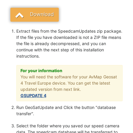
Download
Extract files from the SpeedcamUpdates zip package.
If the file you have downloaded is not a ZIP file means
the file is already decompressed, and you can
continue with the next step of this installation
instructions.
For your information
You will need the software for your AvMap Geosat
4 Travel Europe device. You can get the latest
updated version from next link.
GSUPDATE 4
Run GeoSatUpdate and Click the button "database
transfer".
Select the folder where you saved our speed camera
data. The speedcam database will be transferred to