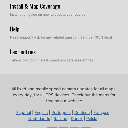
Install & Map Coverage
Installation guide on how to update your device
Help
Need support? Ask for any related question. Service, 100% legal
Last entries
Take a look to our latest speedcam database entries
All fixed and mobile speed camera updates for all maps,
every day, for all GPS devices.
Check out the maps for
free on our website
Español
|
English
|
Português
|
Deutsch
|
Français
|
Nederlands
|
Italiano
|
Dansk
|
Polski
|