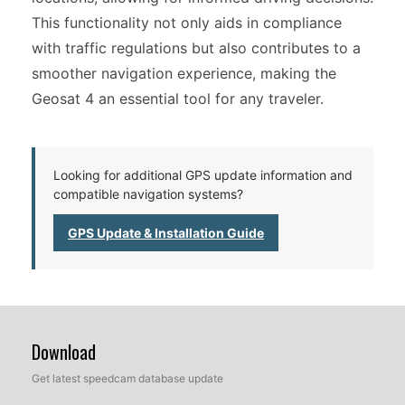
This functionality not only aids in compliance
with traffic regulations but also contributes to a
smoother navigation experience, making the
Geosat 4 an essential tool for any traveler.
Looking for additional GPS update information and
compatible navigation systems?
GPS Update & Installation Guide
Download
Get latest speedcam database update